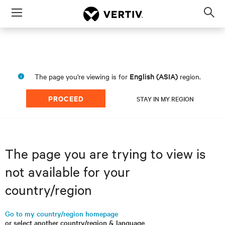
Menu
Op
sea
mod
English (ASIA)
The page you're viewing is for
region.
PROCEED
STAY IN MY REGION
The page you are trying to view is
not available for your
country/region
Go to my country/region homepage
or select another country/region & language