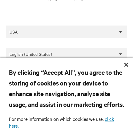
By clicking “Accept All”, you agree to the
SAVE
storing of cookies on your device to
enhance site navigation, analyze site
RESOURCES
usage, and assist in our marketing efforts.
For more information on which cookies we use,
click
SUPPORT
here.