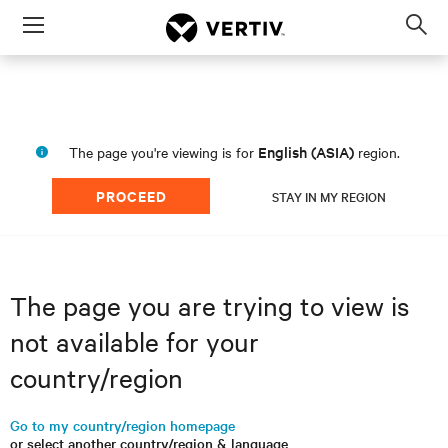
Menu
Op
sea
mod
English (ASIA)
The page you're viewing is for
region.
PROCEED
STAY IN MY REGION
The page you are trying to view is
not available for your
country/region
Go to my country/region homepage
or select another country/region & language