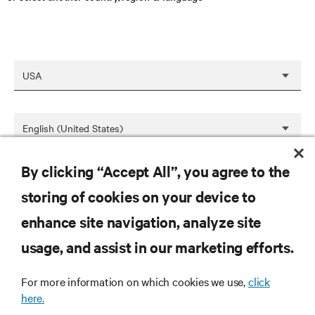
By clicking “Accept All”, you agree to the
SAVE
storing of cookies on your device to
enhance site navigation, analyze site
RESOURCES
usage, and assist in our marketing efforts.
For more information on which cookies we use,
click
SUPPORT
here.