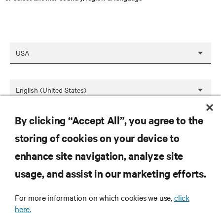
By clicking “Accept All”, you agree to the
SAVE
storing of cookies on your device to
enhance site navigation, analyze site
RESOURCES
usage, and assist in our marketing efforts.
For more information on which cookies we use,
click
SUPPORT
here.