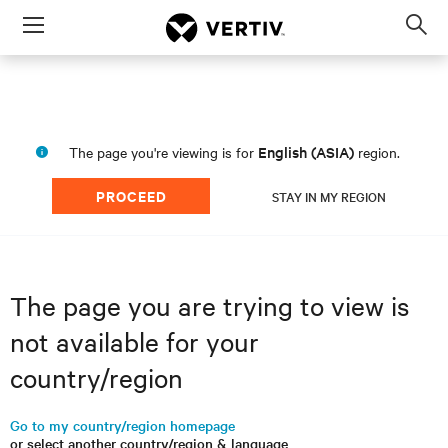
Menu
Op
sea
mod
English (ASIA)
The page you're viewing is for
region.
PROCEED
STAY IN MY REGION
The page you are trying to view is
not available for your
country/region
Go to my country/region homepage
or select another country/region & language