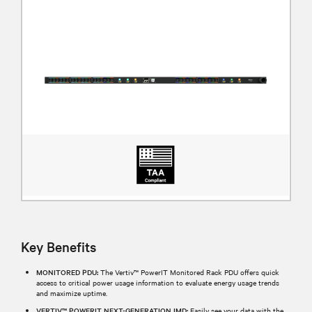
Key Benefits
MONITORED PDU:
The Vertiv™ PowerIT Monitored Rack PDU offers quick
access to critical power usage information to evaluate energy usage trends
and maximize uptime.
VERTIV™ POWERIT NEXT-GENERATION IMD:
Easily see your data with the