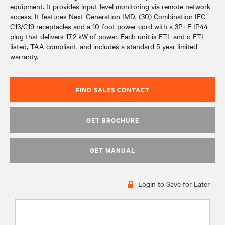
equipment. It provides input-level monitoring via remote network
access. It features Next-Generation IMD, (30) Combination IEC
C13/C19 receptacles and a 10-foot power cord with a 3P+E IP44
plug that delivers 17.2 kW of power. Each unit is ETL and c-ETL
listed, TAA compliant, and includes a standard 5-year limited
warranty.
FIND SALES CONTACT
GET BROCHURE
GET MANUAL
Login to Save for Later