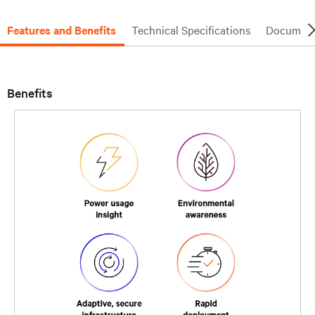
Features and Benefits
Technical Specifications
Document
Benefits