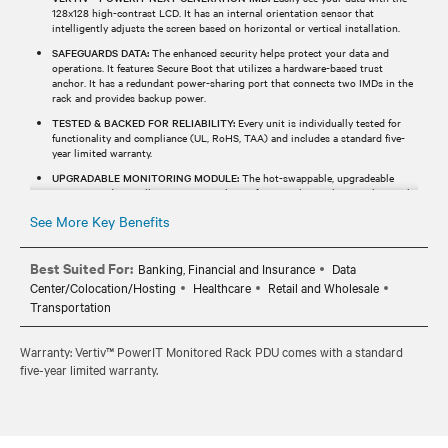
128x128 high-contrast LCD. It has an internal orientation sensor that
intelligently adjusts the screen based on horizontal or vertical installation.
SAFEGUARDS DATA:
The enhanced security helps protect your data and
operations. It features Secure Boot that utilizes a hardware-based trust
anchor. It has a redundant power-sharing port that connects two IMDs in the
rack and provides backup power.
TESTED & BACKED FOR RELIABILITY:
Every unit is individually tested for
functionality and compliance (UL, RoHS, TAA) and includes a standard five-
year limited warranty.
UPGRADABLE MONITORING MODULE:
The hot-swappable, upgradeable
monitoring device allows users to enhance functionality without replacing the
entire rPDU.
See More Key Benefits
Best Suited For:
Banking, Financial and Insurance
Data
Center/Colocation/Hosting
Healthcare
Retail and Wholesale
Transportation
Warranty: Vertiv™ PowerIT Monitored Rack PDU comes with a standard
five-year limited warranty.