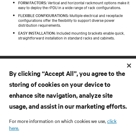
FORM FACTORS:
Vertical and horizontal rackmount options make it
easy to deploy the rPDU in a wide range of rack configurations.
FLEXIBLE CONFIGURATIONS:
Multiple electrical and receptacle
configurations offer the flexibility to support diverse power
distribution requirements.
EASY INSTALLATION:
Included mounting brackets enable quick,
straightforward installation in standard racks and cabinets.
By clicking “Accept All”, you agree to the
storing of cookies on your device to
enhance site navigation, analyze site
RESOURCES
usage, and assist in our marketing efforts.
For more information on which cookies we use,
click
SUPPORT
here.