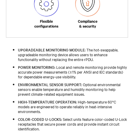
UPGRADEABLE MONITORING MODULE:
The hot-swappable,
upgradeable monitoring device allows users to enhance
functionality without replacing the entire rPDU.
POWER MONITORING:
Local and remote monitoring provide highly
accurate power measurements (±1% per ANSI and IEC standards)
for dependable energy-use visibility.
ENVIRONMENTAL SENSOR SUPPORT:
Optional environmental
sensors enable temperature and humidity monitoring to help
prevent climate-related equipment issues.
HIGH-TEMPERATURE OPERATION:
High-temperature 60°C
models are engineered to operate reliably in heat-intensive
environments.
COLOR-CODED U-LOCKS:
Select units feature color-coded U-Lock
receptacles that secure power cords and provide instant circuit
identification.