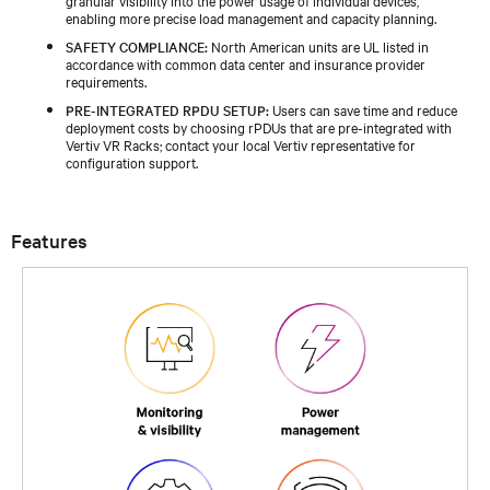
enabling more precise load management and capacity planning.
SAFETY COMPLIANCE:
North American units are UL listed in
accordance with common data center and insurance provider
requirements.
PRE-INTEGRATED RPDU SETUP:
Users can save time and reduce
deployment costs by choosing rPDUs that are pre-integrated with
Vertiv VR Racks; contact your local Vertiv representative for
configuration support.
Features