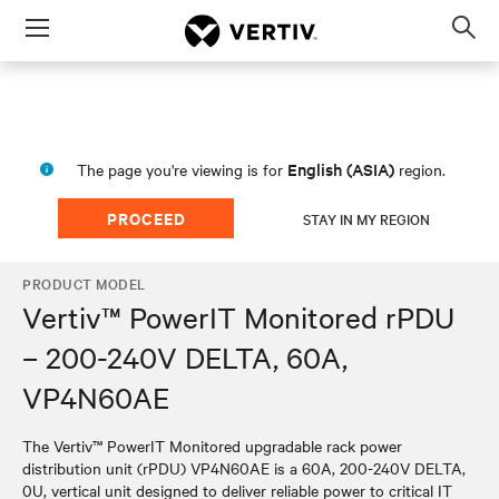
Menu
Op
sea
mod
English (ASIA)
The page you're viewing is for
region.
PROCEED
STAY IN MY REGION
PRODUCT MODEL
Vertiv™ PowerIT Monitored rPDU
– 200-240V DELTA, 60A,
VP4N60AE
The Vertiv™ PowerIT Monitored upgradable rack power
distribution unit (rPDU) VP4N60AE is a 60A, 200-240V DELTA,
0U, vertical unit designed to deliver reliable power to critical IT