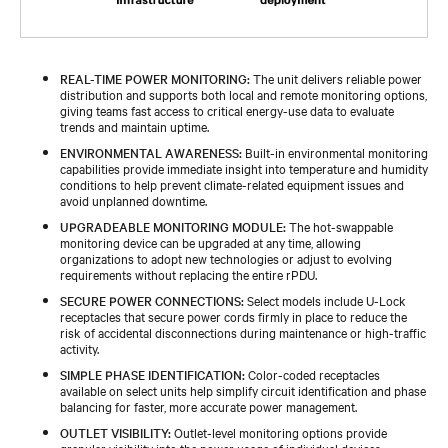
REAL-TIME POWER MONITORING:
The unit delivers reliable power
distribution and supports both local and remote monitoring options,
giving teams fast access to critical energy-use data to evaluate
trends and maintain uptime.
ENVIRONMENTAL AWARENESS:
Built-in environmental monitoring
capabilities provide immediate insight into temperature and humidity
conditions to help prevent climate-related equipment issues and
avoid unplanned downtime.
UPGRADEABLE MONITORING MODULE:
The hot-swappable
monitoring device can be upgraded at any time, allowing
organizations to adopt new technologies or adjust to evolving
requirements without replacing the entire rPDU.
SECURE POWER CONNECTIONS:
Select models include U-Lock
receptacles that secure power cords firmly in place to reduce the
risk of accidental disconnections during maintenance or high-traffic
activity.
SIMPLE PHASE IDENTIFICATION:
Color-coded receptacles
available on select units help simplify circuit identification and phase
balancing for faster, more accurate power management.
OUTLET VISIBILITY:
Outlet-level monitoring options provide
granular visibility into the power usage of individual devices,