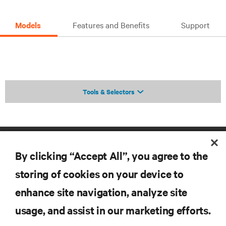
Models
Features and Benefits
Support
Tools & Selectors
By clicking “Accept All”, you agree to the
storing of cookies on your device to
enhance site navigation, analyze site
RESOURCES
usage, and assist in our marketing efforts.