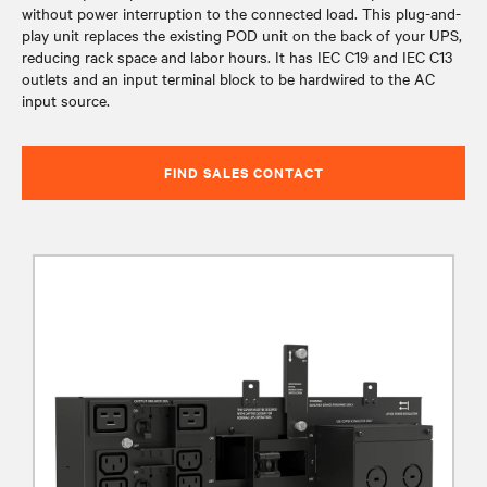
without power interruption to the connected load. This plug-and-
play unit replaces the existing POD unit on the back of your UPS,
reducing rack space and labor hours. It has IEC C19 and IEC C13
outlets and an input terminal block to be hardwired to the AC
input source.
FIND SALES CONTACT