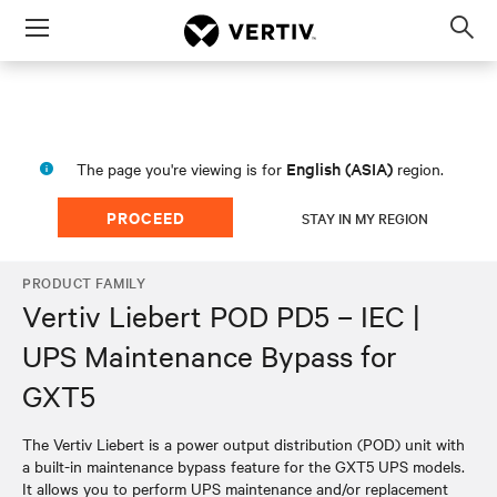
Menu
Op
sea
mod
English (ASIA)
The page you're viewing is for
region.
PROCEED
STAY IN MY REGION
PRODUCT FAMILY
Vertiv Liebert POD PD5 – IEC |
UPS Maintenance Bypass for
GXT5
The Vertiv Liebert is a power output distribution (POD) unit with
a built-in maintenance bypass feature for the GXT5 UPS models.
It allows you to perform UPS maintenance and/or replacement