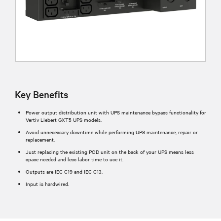
Key Benefits
Power output distribution unit with UPS maintenance bypass functionality for
Vertiv Liebert GXT5 UPS models.
Avoid unnecessary downtime while performing UPS maintenance, repair or
replacement.
Just replacing the existing POD unit on the back of your UPS means less
space needed and less labor time to use it.
Outputs are IEC C19 and IEC C13.
Input is hardwired.