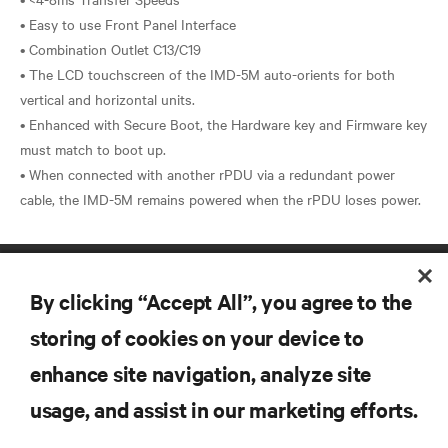
• Easy to use Front Panel Interface
• Combination Outlet C13/C19
• The LCD touchscreen of the IMD-5M auto-orients for both
vertical and horizontal units.
• Enhanced with Secure Boot, the Hardware key and Firmware key
must match to boot up.
• When connected with another rPDU via a redundant power
By clicking “Accept All”, you agree to the
storing of cookies on your device to
enhance site navigation, analyze site
RESOURCES
usage, and assist in our marketing efforts.