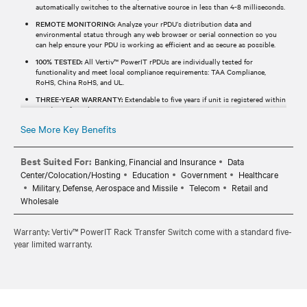
automatically switches to the alternative source in less than 4-8 milliseconds.
REMOTE MONITORING:
Analyze your rPDU’s distribution data and
environmental status through any web browser or serial connection so you
can help ensure your PDU is working as efficient and as secure as possible.
100% TESTED:
All Vertiv™ PowerIT rPDUs are individually tested for
functionality and meet local compliance requirements: TAA Compliance,
RoHS, China RoHS, and UL.
THREE-YEAR WARRANTY:
Extendable to five years if unit is registered within
120 days of purchase.
See More Key Benefits
Best Suited For:
Banking, Financial and Insurance
Data
Center/Colocation/Hosting
Education
Government
Healthcare
Military, Defense, Aerospace and Missile
Telecom
Retail and
Wholesale
Warranty: Vertiv™ PowerIT Rack Transfer Switch come with a standard five-
year limited warranty.