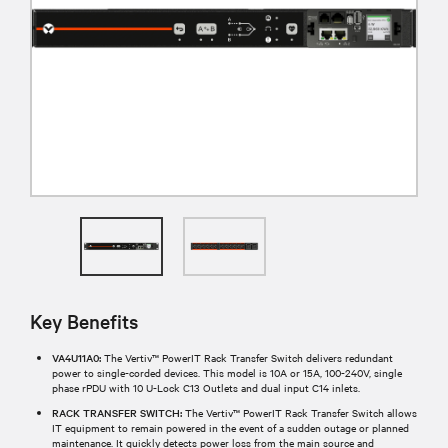
Key Benefits
VA4U11A0:
The Vertiv™ PowerIT Rack Transfer Switch delivers redundant
power to single-corded devices. This model is 10A or 15A, 100-240V, single
phase rPDU with 10 U-Lock C13 Outlets and dual input C14 inlets.
RACK TRANSFER SWITCH:
The Vertiv™ PowerIT Rack Transfer Switch allows
IT equipment to remain powered in the event of a sudden outage or planned
maintenance. It quickly detects power loss from the main source and