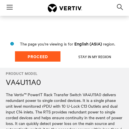
Menu
Op
sea
mod
English (ASIA)
The page you're viewing is for
region.
PROCEED
STAY IN MY REGION
PRODUCT MODEL
VA4U11A0
The Vertiv™ PowerIT Rack Transfer Switch VA4U11A0 delivers
redundant power to single corded devices. It is a single phase
unit level monitored rPDU with 10 U-Lock C13 Outlets and dual
input C14 inlets. The RTS provides redundant power to single
corded devices and helps ensure continuity in the event of power
loss. It can quickly detect power loss on the main source and