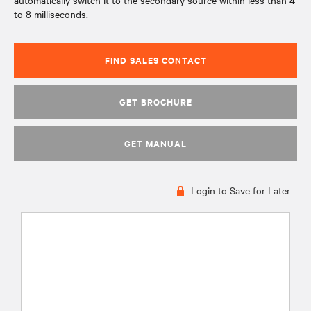
automatically switch it to the secondary source within less than 4
to 8 milliseconds.
FIND SALES CONTACT
GET BROCHURE
GET MANUAL
Login to Save for Later