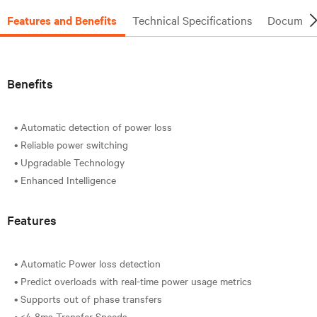
Features and Benefits
Technical Specifications
Document
Benefits
• Automatic detection of power loss
• Reliable power switching
• Upgradable Technology
Features
• Automatic Power loss detection
• Predict overloads with real-time power usage metrics
• Supports out of phase transfers
• <4-8ms Transfer Speeds