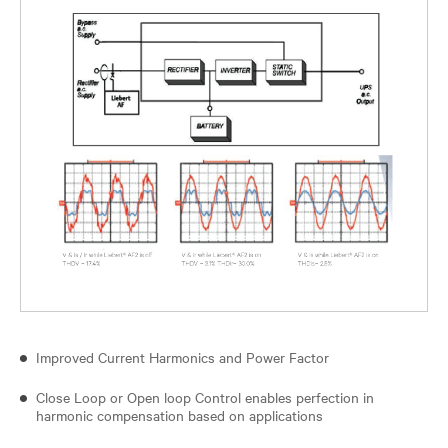
Improved Current Harmonics and Power Factor
Close Loop or Open loop Control enables perfection in
harmonic compensation based on applications