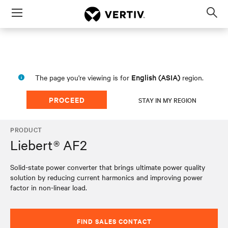
Menu
Op
sea
mod
English (ASIA)
The page you're viewing is for
region.
PROCEED
STAY IN MY REGION
PRODUCT
Liebert® AF2
Solid-state power converter that brings ultimate power quality
solution by reducing current harmonics and improving power
factor in non-linear load.
FIND SALES CONTACT