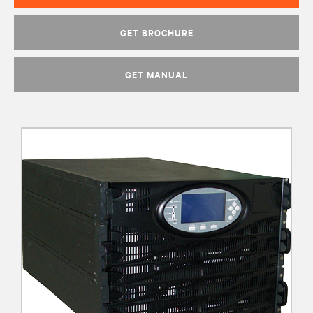
GET BROCHURE
GET MANUAL