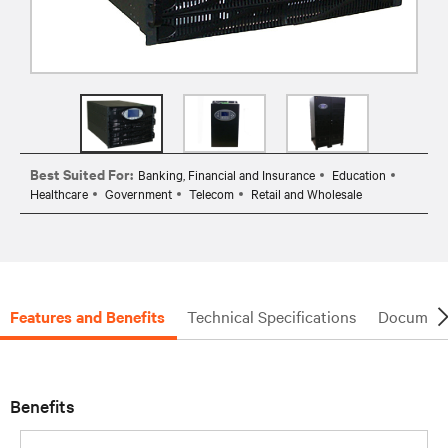
Best Suited For:
Banking, Financial and Insurance
Education
Healthcare
Government
Telecom
Retail and Wholesale
Features and Benefits
Technical Specifications
Document
Benefits