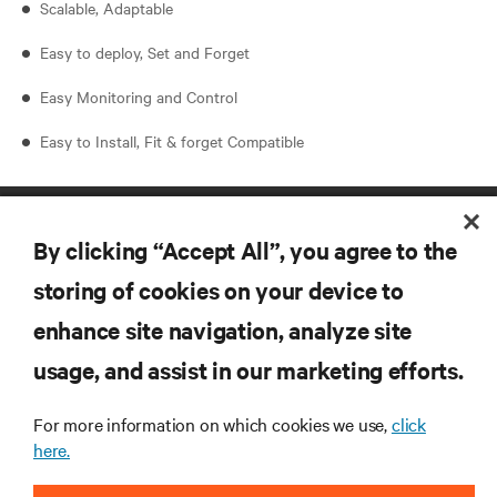
Scalable, Adaptable
Easy to deploy, Set and Forget
Easy Monitoring and Control
Easy to Install, Fit & forget Compatible
By clicking “Accept All”, you agree to the
storing of cookies on your device to
enhance site navigation, analyze site
RESOURCES
usage, and assist in our marketing efforts.
For more information on which cookies we use,
click
SUPPORT
here.
CORPORATE