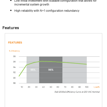
Low initial investment with scalable configuration that allows for
incremental system growth
High reliability with N+1 configuration redundancy
Features