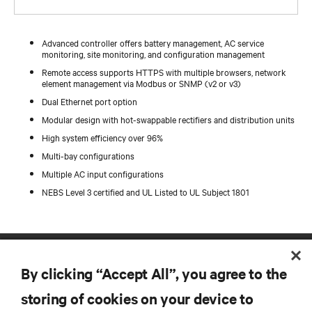
Advanced controller offers battery management, AC service
monitoring, site monitoring, and configuration management
Remote access supports HTTPS with multiple browsers, network
element management via Modbus or SNMP (v2 or v3)
Dual Ethernet port option
Modular design with hot-swappable rectifiers and distribution units
High system efficiency over 96%
Multi-bay configurations
Multiple AC input configurations
NEBS Level 3 certified and UL Listed to UL Subject 1801
By clicking “Accept All”, you agree to the
storing of cookies on your device to