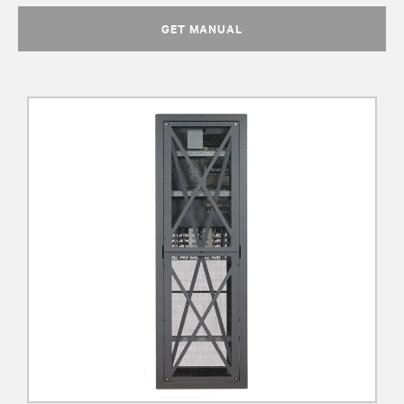
GET MANUAL