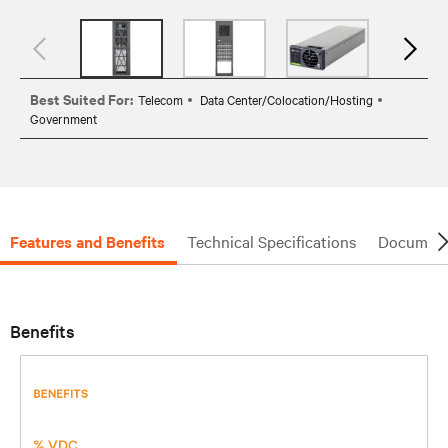
Best Suited For:
Telecom
Data Center/Colocation/Hosting
Government
Features and Benefits
Technical Specifications
Document
Benefits