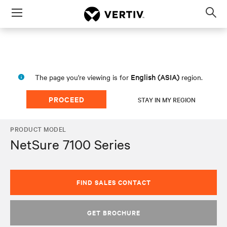
Menu
Op
sea
mod
English (ASIA)
The page you're viewing is for
region.
PROCEED
STAY IN MY REGION
PRODUCT MODEL
NetSure 7100 Series
FIND SALES CONTACT
GET BROCHURE