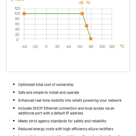
Optimized total cost of ownership
Safe and simple to install and operate
Enhanced real-time visibility into what’s powering your network
Includes DHCP Ethernet connection and local access via an
additional port with a default IP address
Meets strict agency standards for safety and reliability
Reduced energy costs with high-efficiency eSure rectifiers