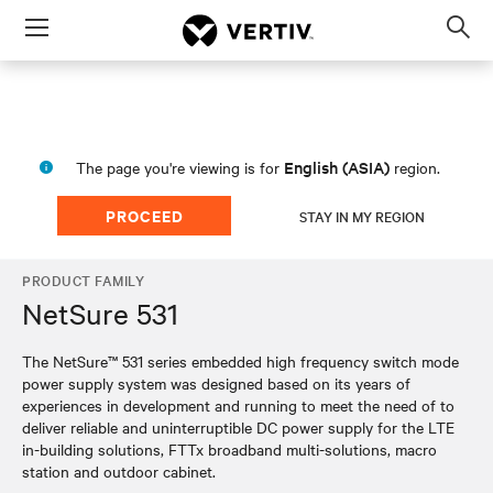
Menu
Op
sea
mod
English (ASIA)
The page you're viewing is for
region.
PROCEED
STAY IN MY REGION
PRODUCT FAMILY
NetSure 531
The NetSure™ 531 series embedded high frequency switch mode
power supply system was designed based on its years of
experiences in development and running to meet the need of to
deliver reliable and uninterruptible DC power supply for the LTE
in-building solutions, FTTx broadband multi-solutions, macro
station and outdoor cabinet.