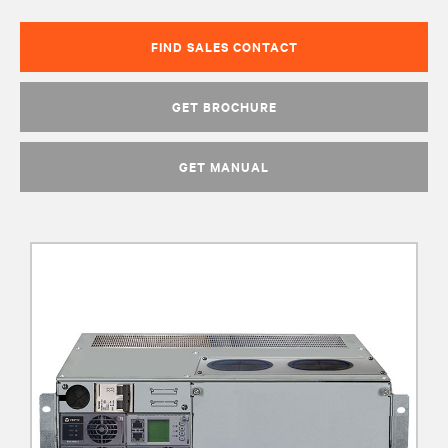
FIND SALES CONTACT
GET BROCHURE
GET MANUAL