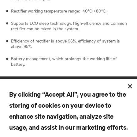
Rectifier working temperature range: -40°C +80°C.
Supports ECO sleep technology, High-efficiency and common
rectifier can be mixed in the system.
Efficiency of rectifier is above 96%, efficiency of system is
above 95%.
Battery management, which prolongs the working life of
battery.
By clicking “Accept All”, you agree to the
storing of cookies on your device to
enhance site navigation, analyze site
RESOURCES
usage, and assist in our marketing efforts.