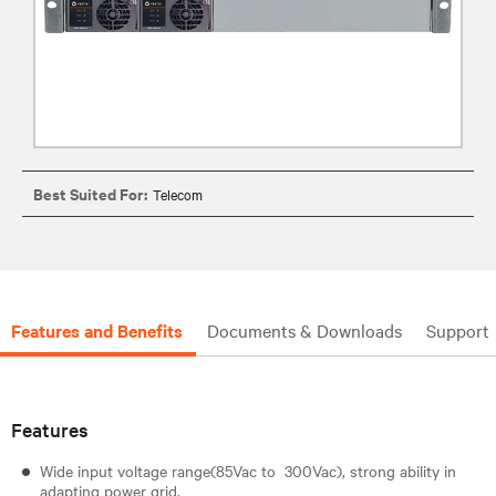
Best Suited For:
Telecom
Features and Benefits
Documents & Downloads
Support
Features
Wide input voltage range(85Vac to 300Vac), strong ability in
adapting power grid.