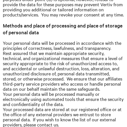
provide the data for these purposes may prevent Vertiv from
providing you additional or tailored information on
products/services. You may revoke your consent at any time.
Methods and place of processing and place of storage
of personal data
Your personal data will be processed in accordance with the
principles of correctness, lawfulness, and transparency.
Rest assured that we maintain appropriate security,
technical, and organizational measures that ensure a level of
security appropriate to the risk of unauthorized access to,
and accidental or unlawful destruction, loss, alteration, and
unauthorized disclosure of, personal data transmitted,
stored, or otherwise processed. We ensure that our affiliates
third-party service providers who access or handle personal
data on our behalf maintain the same safeguards.
Your personal data will be processed manually or
electronically using automated tools that ensure the security
and confidentiality of the data.
Your processed data are stored at our registered office or at
the office of any external providers we entrust to store
personal data. If you wish to know the list of our external
providers, please contact us.