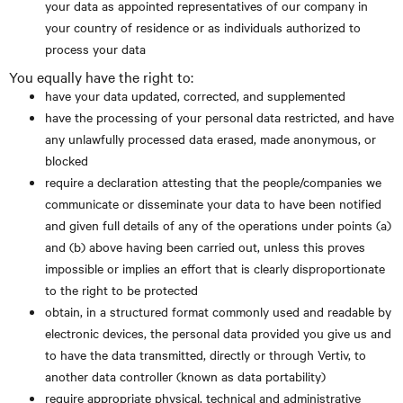
your data as appointed representatives of our company in
your country of residence or as individuals authorized to
process your data
You equally have the right to:
have your data updated, corrected, and supplemented
have the processing of your personal data restricted, and have
any unlawfully processed data erased, made anonymous, or
blocked
require a declaration attesting that the people/companies we
communicate or disseminate your data to have been notified
and given full details of any of the operations under points (a)
and (b) above having been carried out, unless this proves
impossible or implies an effort that is clearly disproportionate
to the right to be protected
obtain, in a structured format commonly used and readable by
electronic devices, the personal data provided you give us and
to have the data transmitted, directly or through Vertiv, to
another data controller (known as data portability)
require appropriate physical, technical and administrative