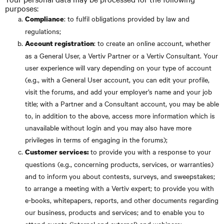
purposes:
: to fulfil obligations provided by law and
Compliance
regulations;
: to create an online account, whether
Account registration
as a General User, a Vertiv Partner or a Vertiv Consultant. Your
user experience will vary depending on your type of account
(e.g., with a General User account, you can edit your profile,
visit the forums, and add your employer’s name and your job
title; with a Partner and a Consultant account, you may be able
to, in addition to the above, access more information which is
unavailable without login and you may also have more
privileges in terms of engaging in the forums);
to provide you with a response to your
Customer services:
questions (e.g., concerning products, services, or warranties)
and to inform you about contests, surveys, and sweepstakes;
to arrange a meeting with a Vertiv expert; to provide you with
e-books, whitepapers, reports, and other documents regarding
our business, products and services; and to enable you to