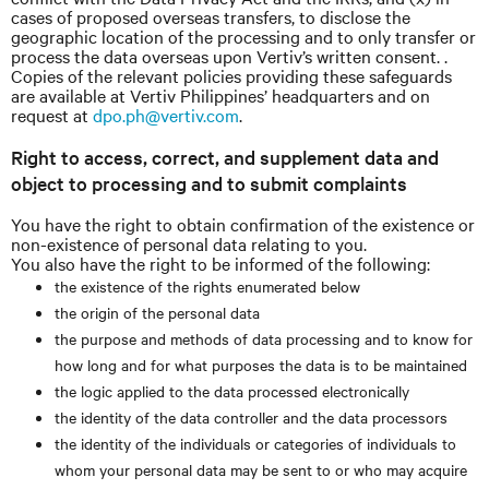
cases of proposed overseas transfers, to disclose the
geographic location of the processing and to only transfer or
process the data overseas upon Vertiv’s written consent. .
Copies of the relevant policies providing these safeguards
are available at Vertiv Philippines’ headquarters and on
request at
dpo.ph@vertiv.com
.
Right to access, correct, and supplement data and
object to processing and to submit complaints
You have the right to obtain confirmation of the existence or
non-existence of personal data relating to you.
You also have the right to be informed of the following:
the existence of the rights enumerated below
the origin of the personal data
the purpose and methods of data processing and to know for
how long and for what purposes the data is to be maintained
the logic applied to the data processed electronically
the identity of the data controller and the data processors
the identity of the individuals or categories of individuals to
whom your personal data may be sent to or who may acquire