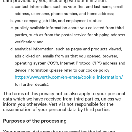
data provided by you, including without limitation:
contact information, such as your first and last name, email
address, username, phone number, and home address;
your company, job title, and employment status;
publicly available information about you collected from third
parties, such as from the postal service for shipping address
verification; and
analytical information, such as pages and products viewed,
ads clicked on, emails from us that you opened, browser,
operating system ("OS"), Internet Protocol ("IP") address and
device information (please refer to our
cookie policy
https://www.vertiv.com/en-emea/cookie_information/
for further details).
The terms of this privacy notice also apply to your personal
data which we have received from third parties, unless we
inform you otherwise. Vertiv is not responsible for the
dissemination of your personal data by third parties.
Purposes of the processing
Your personal data may be processed for the following