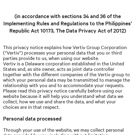
(in accordance with sections 34 and 36 of the
Implementing Rules and Regulations to the Philippines’
Republic Act 10173, The Data Privacy Act of 2012)
This privacy notice explains how Vertiv Group Corporation
(“Vertiv”) processes your personal data that you or third
parties provide to us, when using our website.
Vertiv is a Delaware corporation established in the United
States and, as site owner, acts as joint data controller
together with the different companies of the Vertiv group to
which your personal data may be transmitted to manage the
relationship with you and to accommodate your requests.
Please read this privacy notice carefully before using our
website because it will help you understand what data we
collect, how we use and share the data, and what your
choices are in that respect.
Personal data processed
Through your use of the website, we may collect personal