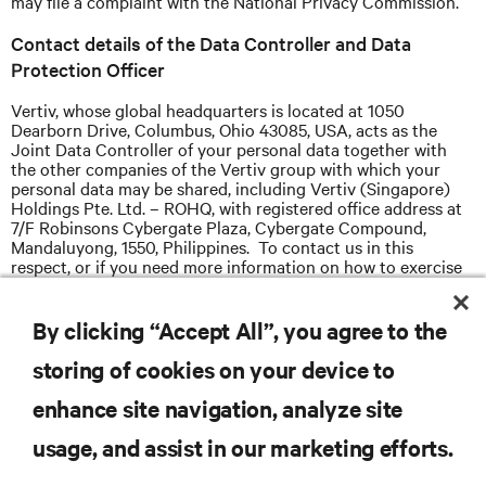
may file a complaint with the National Privacy Commission.
Contact details of the Data Controller and Data
Protection Officer
Vertiv, whose global headquarters is located at 1050
Dearborn Drive, Columbus, Ohio 43085, USA, acts as the
Joint Data Controller of your personal data together with
the other companies of the Vertiv group with which your
personal data may be shared, including Vertiv (Singapore)
Holdings Pte. Ltd. – ROHQ, with registered office address at
7/F Robinsons Cybergate Plaza, Cybergate Compound,
Mandaluyong, 1550, Philippines. To contact us in this
respect, or if you need more information on how to exercise
your above rights please email Vertiv Data Protection Officer
for Philippines data subjects, Philippine Data Protection
Officer, at
dpo.ph@vertiv.com
By clicking “Accept All”, you agree to the
storing of cookies on your device to
enhance site navigation, analyze site
usage, and assist in our marketing efforts.
RESOURCES