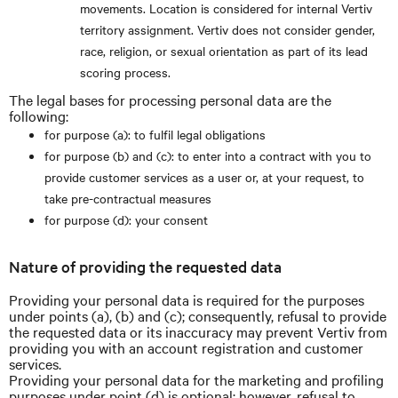
movements. Location is considered for internal Vertiv
territory assignment. Vertiv does not consider gender,
race, religion, or sexual orientation as part of its lead
scoring process.
The legal bases for processing personal data are the
following:
for purpose (a): to fulfil legal obligations
for purpose (b) and (c): to enter into a contract with you to
provide customer services as a user or, at your request, to
take pre-contractual measures
for purpose (d): your consent
Nature of providing the requested data
Providing your personal data is required for the purposes
under points (a), (b) and (c); consequently, refusal to provide
the requested data or its inaccuracy may prevent Vertiv from
providing you with an account registration and customer
services.
Providing your personal data for the marketing and profiling
purposes under point (d) is optional; however, refusal to