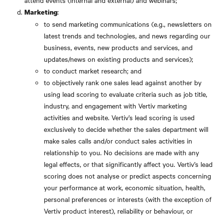
attend events (internal and external) and webinars;
:
Marketing
to send marketing communications (e.g., newsletters on
latest trends and technologies, and news regarding our
business, events, new products and services, and
updates/news on existing products and services);
to conduct market research; and
to objectively rank one sales lead against another by
using lead scoring to evaluate criteria such as job title,
industry, and engagement with Vertiv marketing
activities and website. Vertiv’s lead scoring is used
exclusively to decide whether the sales department will
make sales calls and/or conduct sales activities in
relationship to you. No decisions are made with any
legal effects, or that significantly affect you. Vertiv’s lead
scoring does not analyse or predict aspects concerning
your performance at work, economic situation, health,
personal preferences or interests (with the exception of
Vertiv product interest), reliability or behaviour, or