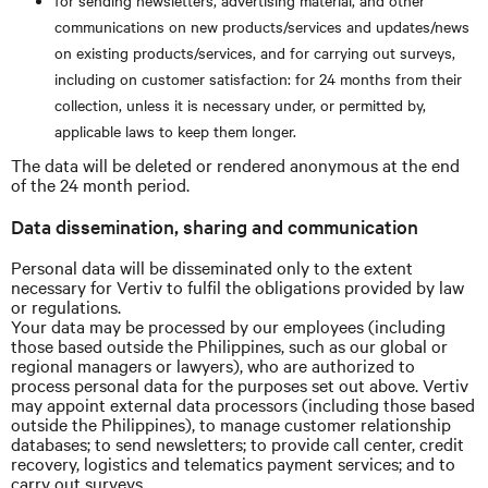
for sending newsletters, advertising material, and other
communications on new products/services and updates/news
on existing products/services, and for carrying out surveys,
including on customer satisfaction: for 24 months from their
collection, unless it is necessary under, or permitted by,
applicable laws to keep them longer.
The data will be deleted or rendered anonymous at the end
of the 24 month period.
Data dissemination, sharing and communication
Personal data will be disseminated only to the extent
necessary for Vertiv to fulfil the obligations provided by law
or regulations.
Your data may be processed by our employees (including
those based outside the Philippines, such as our global or
regional managers or lawyers), who are authorized to
process personal data for the purposes set out above. Vertiv
may appoint external data processors (including those based
outside the Philippines), to manage customer relationship
databases; to send newsletters; to provide call center, credit
recovery, logistics and telematics payment services; and to
carry out surveys.