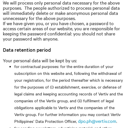
We will process only personal data necessary for the above
purposes. The people authorized to process personal data
will immediately delete or make anonymous personal data
unnecessary for the above purposes.
If we have given you, or you have chosen, a password to
access certain areas of our website, you are responsible for
keeping the password confidential: you should not share
your password with anyone.
Data retention period
Your personal data will be kept by us:
for contractual purposes: for the entire duration of your
subscription on this website and, following the withdrawal of
your registration, for the period thereafter which is necessary
for the purposes of (i) establishment, exercise, or defense of
legal claims and keeping accounting records of Vertiv and the
companies of the Vertiv group, and (ii) fulfilment of legal
obligations applicable to Vertiv and the companies of the
Vertiv group. For further information you may contact Vertiv
dpo.ph@vertiv.com
Philippines’ Data Protection Officer,
.