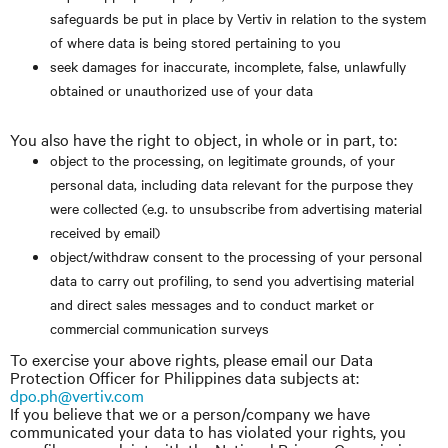
safeguards be put in place by Vertiv in relation to the system
of where data is being stored pertaining to you
seek damages for inaccurate, incomplete, false, unlawfully
obtained or unauthorized use of your data
You also have the right to object, in whole or in part, to:
object to the processing, on legitimate grounds, of your
personal data, including data relevant for the purpose they
were collected (e.g. to unsubscribe from advertising material
received by email)
object/withdraw consent to the processing of your personal
data to carry out profiling, to send you advertising material
and direct sales messages and to conduct market or
commercial communication surveys
To exercise your above rights, please email our Data
Protection Officer for Philippines data subjects at:
dpo.ph@vertiv.com
If you believe that we or a person/company we have
communicated your data to has violated your rights, you