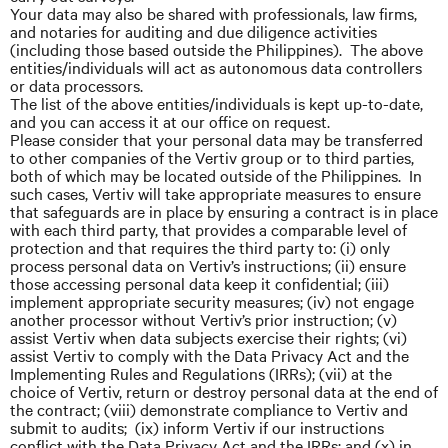
Your data may also be shared with professionals, law firms,
and notaries for auditing and due diligence activities
(including those based outside the Philippines). The above
entities/individuals will act as autonomous data controllers
or data processors.
The list of the above entities/individuals is kept up-to-date,
and you can access it at our office on request.
Please consider that your personal data may be transferred
to other companies of the Vertiv group or to third parties,
both of which may be located outside of the Philippines. In
such cases, Vertiv will take appropriate measures to ensure
that safeguards are in place by ensuring a contract is in place
with each third party, that provides a comparable level of
protection and that requires the third party to: (i) only
process personal data on Vertiv’s instructions; (ii) ensure
those accessing personal data keep it confidential; (iii)
implement appropriate security measures; (iv) not engage
another processor without Vertiv’s prior instruction; (v)
assist Vertiv when data subjects exercise their rights; (vi)
assist Vertiv to comply with the Data Privacy Act and the
Implementing Rules and Regulations (IRRs); (vii) at the
choice of Vertiv, return or destroy personal data at the end of
the contract; (viii) demonstrate compliance to Vertiv and
submit to audits; (ix) inform Vertiv if our instructions
conflict with the Data Privacy Act and the IRRs; and (x) in