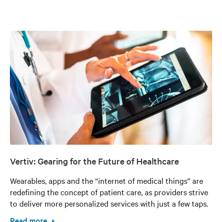
Vertiv: Gearing for the Future of Healthcare
Wearables, apps and the “internet of medical things” are
redefining the concept of patient care, as providers strive
to deliver more personalized services with just a few taps.
Read more