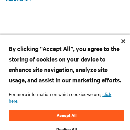
By clicking “Accept All”, you agree to the
RESOURCES
storing of cookies on your device to
SUPPORT
enhance site navigation, analyze site
usage, and assist in our marketing efforts.
CORPORATE
For more information on which cookies we use,
click
here.
Accept All
CONNECT WITH US
Decline All