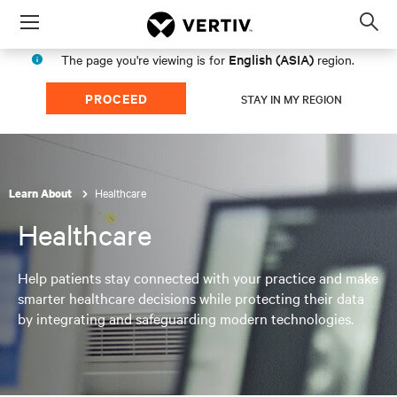
Menu
Op
sea
English (ASIA)
The page you're viewing is for
region.
mod
PROCEED
STAY IN MY REGION
Healthcare
Learn About
Healthcare
Help patients stay connected with your practice and make
smarter healthcare decisions while protecting their data
by integrating and safeguarding modern technologies.