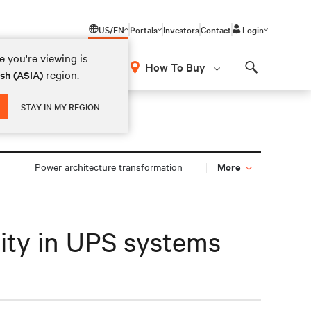
US/EN
Portals
Investors
Contact
Login
 you're viewing is
How To Buy
region.
ish (ASIA)
Search
STAY IN MY REGION
More
n
Power architecture transformation
lity in UPS systems