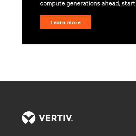
compute generations ahead, start
Learn more