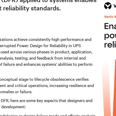
reliability standards.
izations achieve consistently high performance and
rrupted Power: Design for Reliability in UPS
sed across various phases in product, application,
alysis, testing, and feedback from internal and
f failure and enhances systems’ abilities to perform
conceptual stage to lifecycle obsolescence verifies
t and critical operations, increasing resilience and
malies or failure.
f DFR, here are some key aspects that designers and
f development:
hodologies as design failure mode and effects analysis.