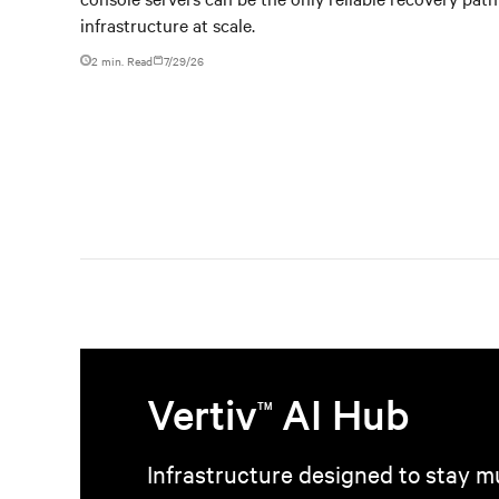
infrastructure at scale.
2 min. Read
7/29/26
Vertiv
AI Hub
TM
Infrastructure designed to stay mu