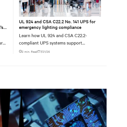
UL 924 and CSA C22.2 No. 141 UPS for
’s
emergency lighting compliance
Learn how UL 924 and CSA C22.2-
ure
compliant UPS systems support
emergency lighting code requirements
2 min. Read
7/21/26
with 90-minute backup power, digital
compliance logging, and centralized
monitoring for life safety applications.