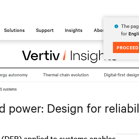
The page
Solutions
Support
Insights
About
for
Engl
PROCEED
ergy autonomy
Thermal chain evolution
Digital-first desig
UPS systems
 power: Design for reliabi
y (DFR) applied to systems enables