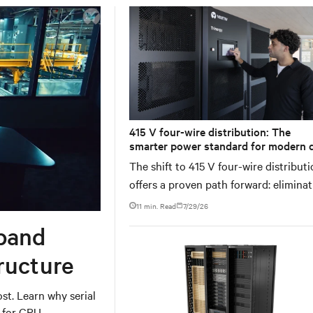
415 V four-wire distribution: The
smarter power standard for modern 
centers
The shift to 415 V four-wire distribut
offers a proven path forward: elimina
conversion stages, increasing rack p
11 min. Read
7/29/26
density, and aligning facilities with th
band
global standard already deployed acr
Europe and Asia.
ructure
t. Learn why serial
h for GPU