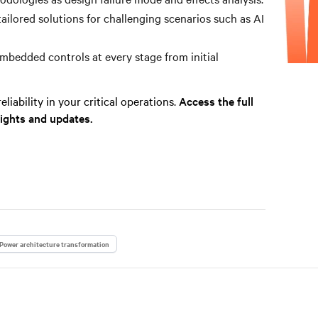
tailored solutions for challenging scenarios such as AI
bedded controls at every stage from initial
liability in your critical operations.
Access the full
sights and updates.
Power architecture transformation