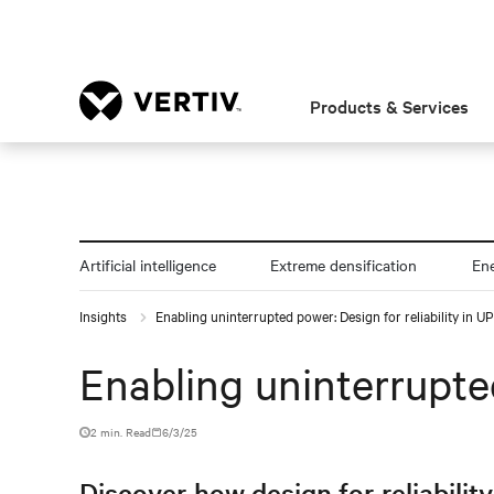
Products & Services
Artificial intelligence
Extreme densification
En
Insights
Enabling uninterrupted power: Design for reliability in 
Enabling uninterrupted
2 min. Read
6/3/25
Discover how design for reliabilit