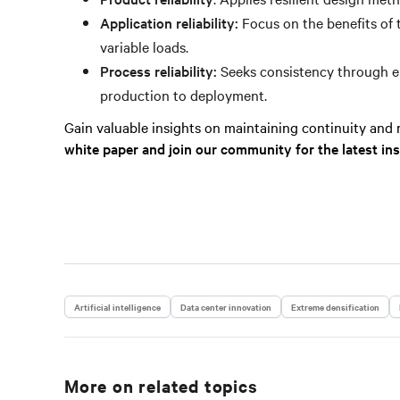
Application reliability:
Focus on the benefits of 
variable loads.
Process reliability:
Seeks consistency through em
production to deployment.
Gain valuable insights on maintaining continuity and re
white paper and join our community for the latest in
Artificial intelligence
Data center innovation
Extreme densification
More on related topics