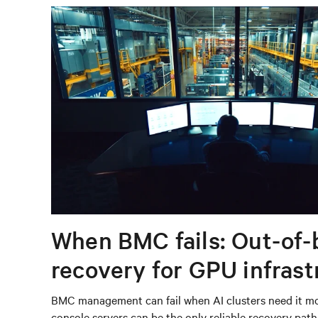
When BMC fails: Out-of-
recovery for GPU infrast
BMC management can fail when AI clusters need it mos
console servers can be the only reliable recovery pat