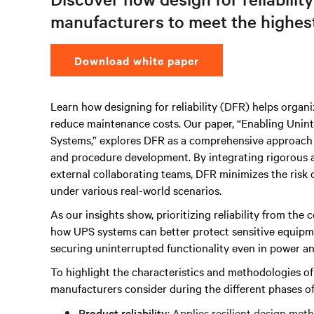
manufacturers to meet the highest 
Download white paper
Learn how designing for reliability (DFR) helps organ
reduce maintenance costs. Our paper, “Enabling Uninte
Systems,” explores DFR as a comprehensive approach u
and procedure development. By integrating rigorous an
external collaborating teams, DFR minimizes the risk o
under various real-world scenarios.
As our insights show, prioritizing reliability from the 
how UPS systems can better protect sensitive equipmen
securing uninterrupted functionality even in power ano
To highlight the characteristics and methodologies o
manufacturers consider during the different phases o
Product reliability
: Applies resilient design met