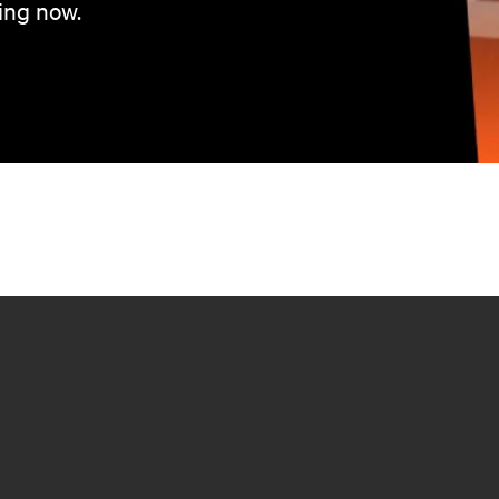
ing now.