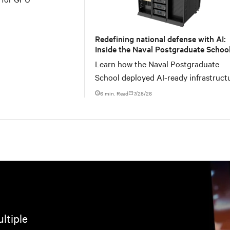
Redefining national defense with AI:
Inside the Naval Postgraduate School
AI infrastructure deployment
Learn how the Naval Postgraduate
School deployed AI-ready infrastruct
for an NVIDIA DGX GB300 Blackwell-
6 min. Read
7/28/26
ltiple