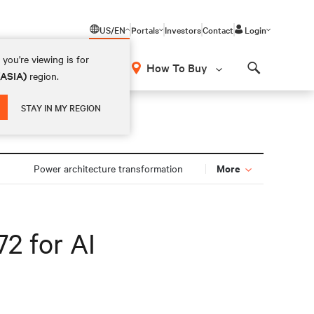
US/EN
Portals
Investors
Contact
Login
you're viewing is for
How To Buy
(ASIA)
region.
Search
STAY IN MY REGION
More
Power architecture transformation
2 for AI