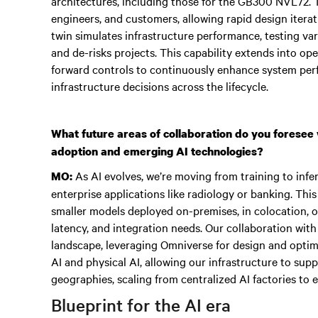
architectures, including those for the GB300 NVL72. T
engineers, and customers, allowing rapid design itera
twin simulates infrastructure performance, testing vari
and de-risks projects. This capability extends into op
forward controls to continuously enhance system perf
infrastructure decisions across the lifecycle.
What future areas of collaboration do you foresee 
adoption and emerging AI technologies?
As AI evolves, we’re moving from training to in
MO:
enterprise applications like radiology or banking. This 
smaller models deployed on-premises, in colocation, or
latency, and integration needs. Our collaboration with
landscape, leveraging Omniverse for design and optimi
AI and physical AI, allowing our infrastructure to sup
geographies, scaling from centralized AI factories to
Blueprint for the AI era