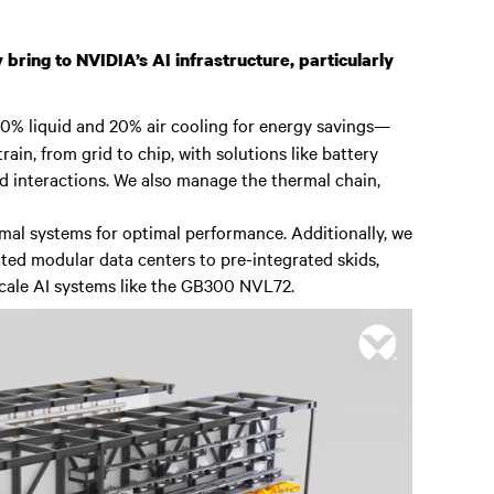
 bring to NVIDIA’s AI infrastructure, particularly
 80% liquid and 20% air cooling for energy savings—
rain, from grid to chip, with solutions like battery
 interactions. We also manage the thermal chain,
mal systems for optimal performance. Additionally, we
ated modular data centers to pre-integrated skids,
scale AI systems like the GB300 NVL72.