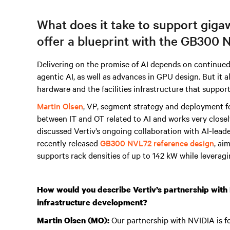
What does it take to support giga
offer a blueprint with the GB300 N
Delivering on the promise of AI depends on continue
agentic AI, as well as advances in GPU design. But it 
hardware and the facilities infrastructure that suppor
Martin Olsen
,
VP, segment strategy and deployment fo
between IT and OT related to AI and works very closel
discussed Vertiv’s ongoing collaboration with AI-lead
recently released
GB300 NVL72 reference design
, ai
supports rack densities of up to 142 kW while leverag
How would you describe Vertiv’s partnership with N
infrastructure development?
Our partnership with NVIDIA is fou
Martin Olsen (MO):