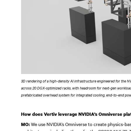
3D rendering of a high-density AI infrastructure engineered for the 
across 20 DGX-optimized racks, with headroom for next-gen workloa
prefabricated overhead system for integrated cooling, end-to-end po
How does Vertiv leverage NVIDIA’s Omniverse plat
We use NVIDIA’s Omniverse to create physics-based
MO: