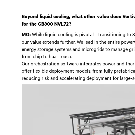
Beyond liquid cooling, what other value does Vertiv
for the GB300 NVL72?
While liquid cooling is pivotal—transitioning to
MO:
our value extends further. We lead in the entire powert
energy storage systems and microgrids to manage grid
from chip to heat reuse.
Our orchestration software integrates power and ther
offer flexible deployment models, from fully prefabric
reducing risk and accelerating deployment for large-