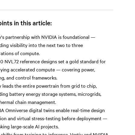
ints in this article:
v's partnership with NVIDIA is foundational —
ding visibility into the next two to three
ations of compute.
 NVL72 reference designs set a gold standard for
ying accelerated compute — covering power,
ng, and control frameworks.
v leads the entire powertrain from grid to chip,
ding battery energy storage systems, microgrids,
thermal chain management.
A Omniverse digital twins enable real-time design
tion and virtual stress-testing before deployment —
sking large-scale AI projects.
 shifts from training to inference, Vertiv and NVIDIA