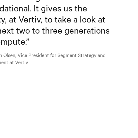
dational. It gives us the
ty, at Vertiv, to take a look at
next two to three generations
ompute.
”
n Olsen, Vice President for Segment Strategy and
ent at Vertiv