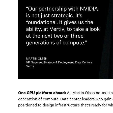
As Martin Olsen notes, st
One GPU platform ahead:
generation of compute. Data center leaders who gain e
positioned to design infrastructure that’s ready for wh