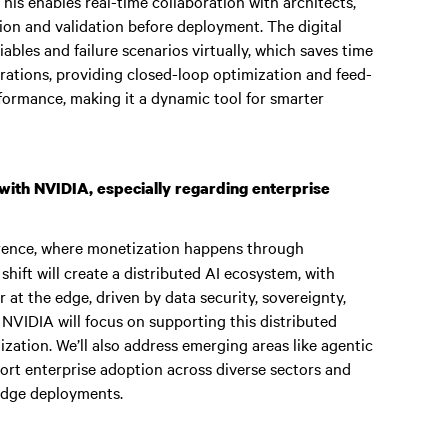
his enables real-time collaboration with architects,
tion and validation before deployment. The digital
ables and failure scenarios virtually, which saves time
erations, providing closed-loop optimization and feed-
ormance, making it a dynamic tool for smarter
with NVIDIA, especially regarding enterprise
ference, where monetization happens through
shift will create a distributed AI ecosystem, with
 at the edge, driven by data security, sovereignty,
 NVIDIA will focus on supporting this distributed
zation. We’ll also address emerging areas like agentic
port enterprise adoption across diverse sectors and
 edge deployments.