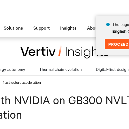
The page 
Solutions
Support
Insights
About
English 
PROCEED
ergy autonomy
Thermal chain evolution
Digital-first design
nfrastructure acceleration
with NVIDIA on GB300 NVL7
ation