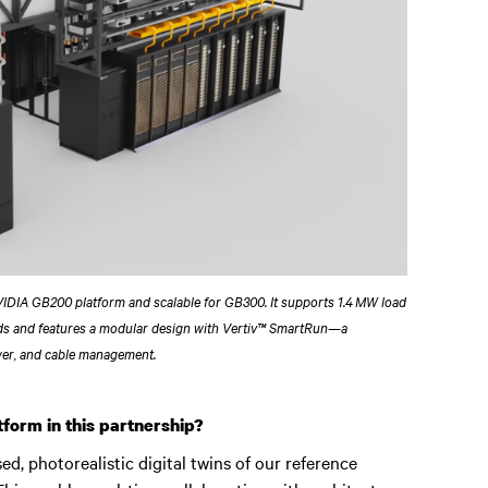
NVIDIA GB200 platform and scalable for GB300. It supports 1.4 MW load
ds and features a modular design with Vertiv™ SmartRun—a
wer, and cable management.
form in this partnership?
, photorealistic digital twins of our reference