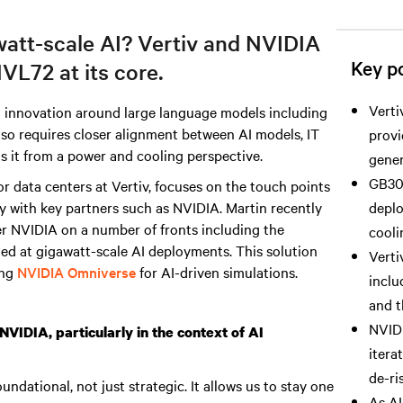
watt-scale AI? Vertiv and NVIDIA
Key po
VL72 at its core.
Verti
d innovation around large language models including
also requires closer alignment between AI models, IT
provi
ts it from a power and cooling perspective.
gener
GB300
r data centers
at Vertiv, focuses on the touch points
y with key partners such as NVIDIA. Martin recently
deplo
er NVIDIA on a number of fronts including the
cooli
med at gigawatt-scale AI deployments. This solution
Verti
ing
NVIDIA Omniverse
for AI-driven simulations.
inclu
and 
NVIDI
VIDIA, particularly in the context of AI
itera
de-ri
ndational, not just strategic. It allows us to stay one
As AI