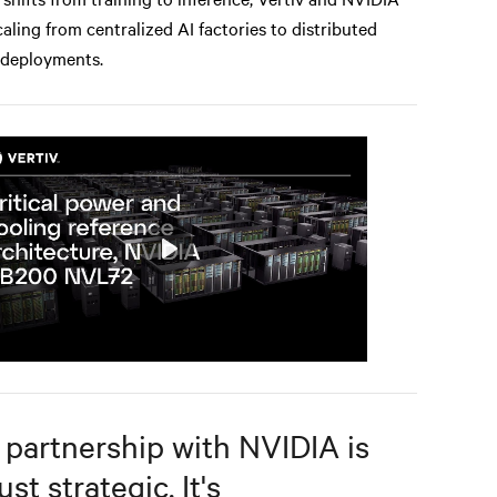
caling from centralized AI factories to distributed
 deployments.
Play
Mute
Settings
 partnership with NVIDIA is
ust strategic. It's