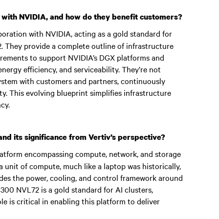
 with NVIDIA, and how do they benefit customers?
oration with NVIDIA, acting as a gold standard for
 They provide a complete outline of infrastructure
quirements to support NVIDIA’s DGX platforms and
nergy efficiency, and serviceability. They’re not
system with customers and partners, continuously
y. This evolving blueprint simplifies infrastructure
cy.
d its significance from Vertiv’s perspective?
atform encompassing compute, network, and storage
a unit of compute, much like a laptop was historically,
vides the power, cooling, and control framework around
GB300 NVL72 is a gold standard for AI clusters,
e is critical in enabling this platform to deliver