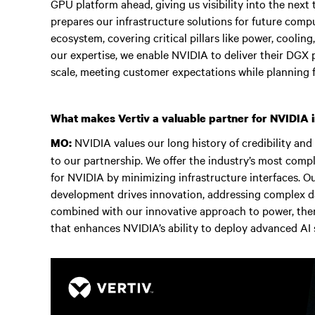
GPU platform ahead, giving us visibility into the next
prepares our infrastructure solutions for future comp
ecosystem, covering critical pillars like power, coolin
our expertise, we enable NVIDIA to deliver their DGX 
scale, meeting customer expectations while planning f
What makes Vertiv a valuable partner for NVIDIA in
NVIDIA values our long history of credibility and
MO:
to our partnership. We offer the industry’s most comp
for NVIDIA by minimizing infrastructure interfaces. O
development drives innovation, addressing complex da
combined with our innovative approach to power, therm
that enhances NVIDIA’s ability to deploy advanced AI