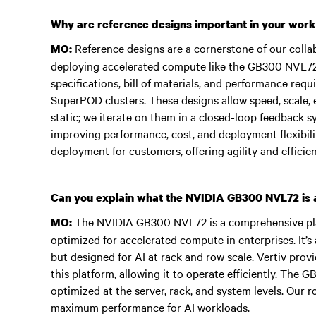
Why are reference designs important in your work
Reference designs are a cornerstone of our collab
MO:
deploying accelerated compute like the GB300 NVL72.
specifications, bill of materials, and performance re
SuperPOD clusters. These designs allow speed, scale, e
static; we iterate on them in a closed-loop feedback 
improving performance, cost, and deployment flexibilit
deployment for customers, offering agility and efficien
Can you explain what the NVIDIA GB300 NVL72 is an
The NVIDIA GB300 NVL72 is a comprehensive pl
MO:
optimized for accelerated compute in enterprises. It’s 
but designed for AI at rack and row scale. Vertiv pro
this platform, allowing it to operate efficiently. The 
optimized at the server, rack, and system levels. Our rol
maximum performance for AI workloads.