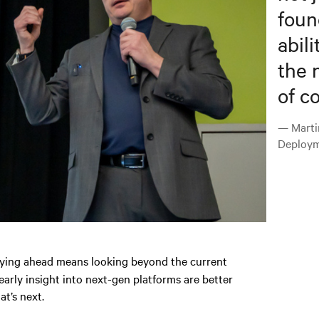
foun
abili
the 
of c
— Marti
Deploym
aying ahead means looking beyond the current
arly insight into next-gen platforms are better
at’s next.