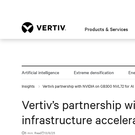
Products & Services
Artificial intelligence
Extreme densification
En
Insights
Vertiv’s partnership with NVIDIA on GB300 NVL72 for AI i
Vertiv’s partnership 
infrastructure acceler
5 min. Read
13/6/25