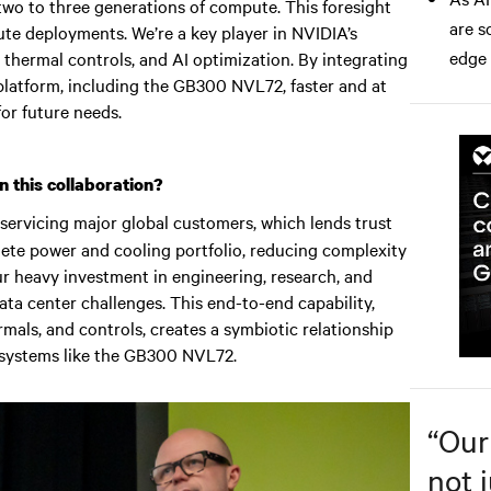
 two to three generations of compute. This foresight
are s
ute deployments. We’re a key player in NVIDIA’s
edge
g, thermal controls, and AI optimization. By integrating
platform, including the GB300 NVL72, faster and at
or future needs.
 this collaboration?
 servicing major global customers, which lends trust
lete power and cooling portfolio, reducing complexity
ur heavy investment in engineering, research, and
ta center challenges. This end-to-end capability,
als, and controls, creates a symbiotic relationship
 systems like the GB300 NVL72.
“
Our
not j