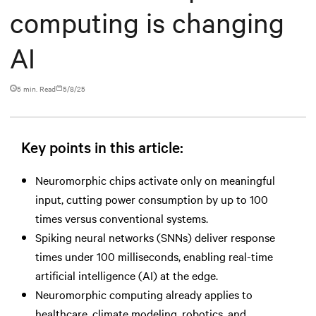
computing is changing
AI
5 min. Read
5/8/25
Key points in this article:
Neuromorphic chips activate only on meaningful
input, cutting power consumption by up to 100
times versus conventional systems.
Spiking neural networks (SNNs) deliver response
times under 100 milliseconds, enabling real-time
artificial intelligence (AI) at the edge.
Neuromorphic computing already applies to
healthcare, climate modeling, robotics, and