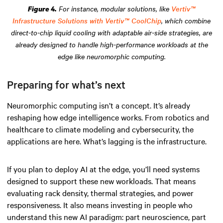
For instance, modular solutions, like
Vertiv™
Figure 4.
Infrastructure Solutions with Vertiv™ CoolChip
, which combine
direct-to-chip liquid cooling with adaptable air-side strategies, are
already designed to handle high-performance workloads at the
edge like neuromorphic computing.
Preparing for what’s next
Neuromorphic computing isn’t a concept. It’s already
reshaping how edge intelligence works. From robotics and
healthcare to climate modeling and cybersecurity, the
applications are here. What’s lagging is the infrastructure.
If you plan to deploy AI at the edge, you’ll need systems
designed to support these new workloads. That means
evaluating rack density, thermal strategies, and power
responsiveness. It also means investing in people who
understand this new AI paradigm: part neuroscience, part