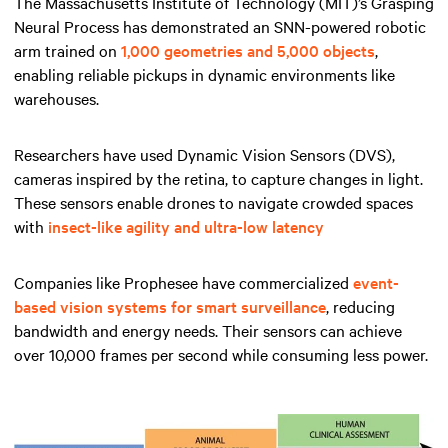
The Massachusetts Institute of Technology (MIT)’s Grasping
Neural Process has demonstrated an SNN-powered robotic
arm trained on
1,000 geometries and 5,000 objects
,
enabling reliable pickups in dynamic environments like
warehouses.
Researchers have used Dynamic Vision Sensors (DVS),
cameras inspired by the retina, to capture changes in light.
These sensors enable drones to navigate crowded spaces
with
insect-like agility and ultra-low latency
Companies like Prophesee have commercialized
event-
based vision systems for smart surveillance
, reducing
bandwidth and energy needs. Their sensors can achieve
over 10,000 frames per second while consuming less power.