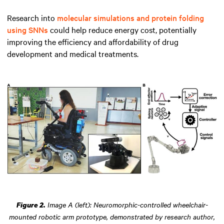
Research into
molecular simulations and protein folding
using SNNs
could help reduce energy cost, potentially
improving the efficiency and affordability of drug
development and medical treatments.
Image A (left): Neuromorphic-controlled wheelchair-
Figure 2.
mounted robotic arm prototype, demonstrated by research author,