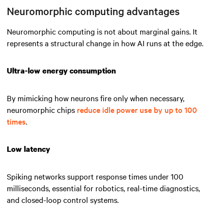
Neuromorphic computing advantages
Neuromorphic computing is not about marginal gains. It
represents a structural change in how AI runs at the edge.
Ultra-low energy consumption
By mimicking how neurons fire only when necessary,
neuromorphic chips
reduce idle power use by up to 100
times
.
Low latency
Spiking networks support response times under 100
milliseconds, essential for robotics, real-time diagnostics,
and closed-loop control systems.