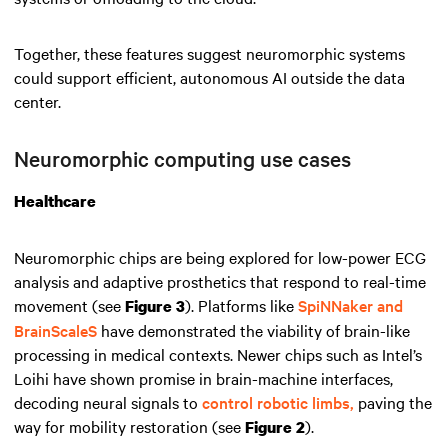
Together, these features suggest neuromorphic systems
could support efficient, autonomous AI outside the data
center.
Neuromorphic computing use cases
Healthcare
Neuromorphic chips are being explored for low-power ECG
analysis and adaptive prosthetics that respond to real-time
movement (see
). Platforms like
SpiNNaker and
Figure 3
BrainScaleS
have demonstrated the viability of brain-like
processing in medical contexts. Newer chips such as Intel’s
Loihi have shown promise in brain-machine interfaces,
decoding neural signals to
control robotic limbs,
paving the
way for mobility restoration (see
).
Figure 2