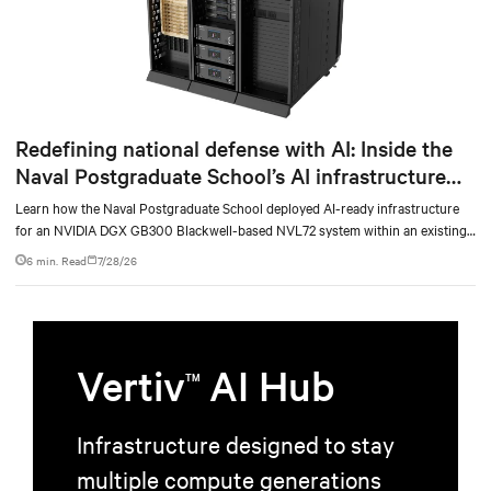
Redefining national defense with AI: Inside the
Naval Postgraduate School’s AI infrastructure
deployment
Learn how the Naval Postgraduate School deployed AI-ready infrastructure
for an NVIDIA DGX GB300 Blackwell-based NVL72 system within an existing
facility, creating a repeatable model for high-density, liquid-cooled AI
6 min. Read
7/28/26
environments.
Vertiv
AI Hub
TM
Infrastructure designed to stay
multiple compute generations