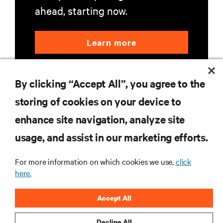
ahead, starting now.
Learn more
By clicking “Accept All”, you agree to the
storing of cookies on your device to
enhance site navigation, analyze site
RESOURCES
usage, and assist in our marketing efforts.
For more information on which cookies we use,
click
SUPPORT
here.
CORPORATE
Accept All
Decline All