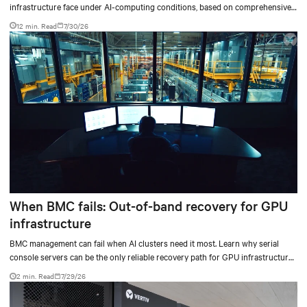
infrastructure face under AI-computing conditions, based on comprehensive
testing results and insights.
12 min. Read
7/30/26
When BMC fails: Out-of-band recovery for GPU
infrastructure
BMC management can fail when AI clusters need it most. Learn why serial
console servers can be the only reliable recovery path for GPU infrastructure
at scale.
2 min. Read
7/29/26