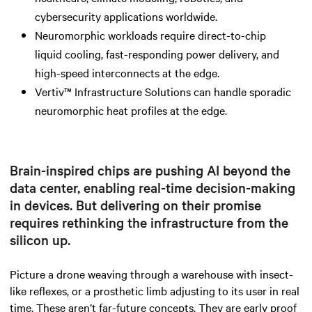
cybersecurity applications worldwide.
Neuromorphic workloads require direct-to-chip
liquid cooling, fast-responding power delivery, and
high-speed interconnects at the edge.
Vertiv™ Infrastructure Solutions can handle sporadic
neuromorphic heat profiles at the edge.
Brain-inspired chips are pushing AI beyond the
data center, enabling real-time decision-making
in devices. But delivering on their promise
requires rethinking the infrastructure from the
silicon up.
Picture a drone weaving through a warehouse with insect-
like reflexes, or a prosthetic limb adjusting to its user in real
time. These aren’t far-future concepts. They are early proof