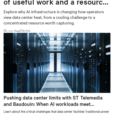
of useful work and a resource
worth capturing
Explore why AI infrastructure is changing how operators
view data center heat, from a cooling challenge to a
concentrated resource worth capturing.
4 min. Read
8/7/26
Pushing data center limits with ST Telemedia
and Baudouin: When AI workloads meet
outdated critical power infrastructure
Learn about the critical challenges that data center facilities’ traditional power