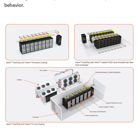
behavior.