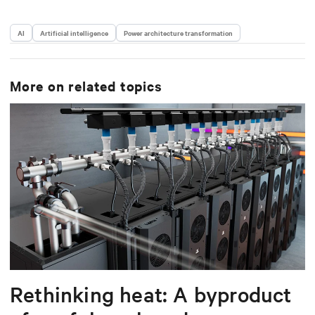
AI
Artificial intelligence
Power architecture transformation
More on related topics
Rethinking heat: A byproduct