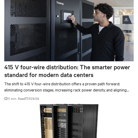
415 V four-wire distribution: The smarter power
standard for modern data centers
The shift to 415 V four-wire distribution offers a proven path forward:
eliminating conversion stages, increasing rack power density, and aligning
facilities with the global standard already deployed across Europe and Asia.
11 min. Read
7/29/26