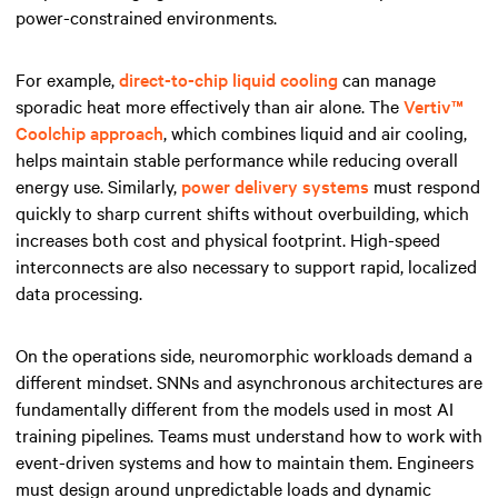
power-constrained environments.
For example,
direct-to-chip liquid cooling
can manage
sporadic heat more effectively than air alone. The
Vertiv™
Coolchip approach
, which combines liquid and air cooling,
helps maintain stable performance while reducing overall
energy use. Similarly,
power delivery systems
must respond
quickly to sharp current shifts without overbuilding, which
increases both cost and physical footprint. High-speed
interconnects are also necessary to support rapid, localized
data processing.
On the operations side, neuromorphic workloads demand a
different mindset. SNNs and asynchronous architectures are
fundamentally different from the models used in most AI
training pipelines. Teams must understand how to work with
event-driven systems and how to maintain them. Engineers
must design around unpredictable loads and dynamic