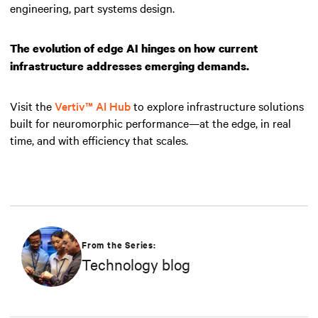
engineering, part systems design.
The evolution of edge AI hinges on how current
infrastructure addresses emerging demands.
Visit the
Vertiv™ AI Hub
to explore infrastructure solutions
built for neuromorphic performance—at the edge, in real
time, and with efficiency that scales.
From the Series:
Technology blog