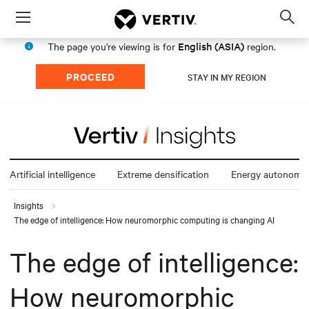
Menu
Op
sea
English (ASIA)
The page you're viewing is for
region.
mod
PROCEED
STAY IN MY REGION
Artificial intelligence
Extreme densification
Energy autonomy
Insights
The edge of intelligence: How neuromorphic computing is changing AI
The edge of intelligence:
How neuromorphic