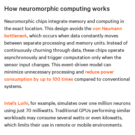
How neuromorphic computing works
Neuromorphic chips integrate memory and computing in
the exact location. This design avoids the
von Neumann
bottleneck
, which occurs when data constantly moves
between separate processing and memory units. Instead of
continuously churning through data, these chips operate
asynchronously and trigger computation only when the
sensor input changes. This event-driven model can
minimize unnecessary processing and
reduce power
consumption by up to 100 times
compared to conventional
systems.
Intel’s Loihi
, for example, simulates over one million neurons
using just 70 milliwatts. Traditional GPUs performing similar
workloads may consume several watts or even kilowatts,
which limits their use in remote or mobile environments.