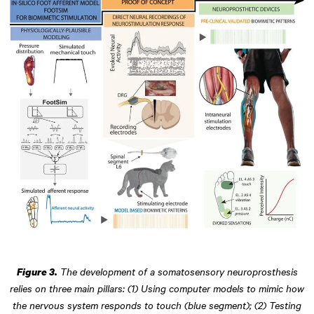
The development of a somatosensory neuroprosthesis
Figure 3.
relies on three main pillars: (1) Using computer models to mimic how
the nervous system responds to touch (blue segment); (2) Testing