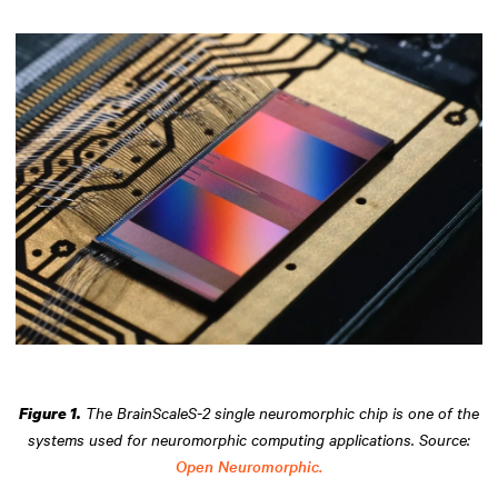
The BrainScaleS-2 single neuromorphic chip is one of the
Figure 1.
systems used for neuromorphic computing applications. Source:
Open Neuromorphic.