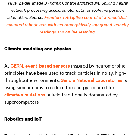
Yuval Zaidel. Image B (right): Control architecture: Spiking neural
network processing accelerometer data for real-time position
adaptation. Source:
Frontiers | Adaptive control of a wheelchair
mounted robotic arm with neuromorphically integrated velocity
readings and online-learning.
Climate modeling and physics
At
CERN,
event-based sensors
inspired by neuromorphic
principles have been used to track particles in noisy, high-
throughput environments.
Sandia National Laboratories
is
using similar chips to reduce the energy required for
climate simulations,
a field traditionally dominated by
supercomputers.
Robotics and IoT