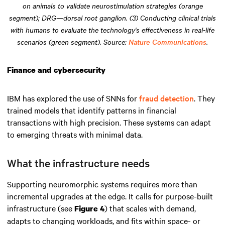
on animals to validate neurostimulation strategies (orange
segment); DRG—dorsal root ganglion. (3) Conducting clinical trials
with humans to evaluate the technology's effectiveness in real-life
scenarios (green segment). Source:
Nature Communications
.
Finance and cybersecurity
IBM has explored the use of SNNs for
fraud detection
. They
trained models that identify patterns in financial
transactions with high precision. These systems can adapt
to emerging threats with minimal data.
What the infrastructure needs
Supporting neuromorphic systems requires more than
incremental upgrades at the edge. It calls for purpose-built
infrastructure (see
) that scales with demand,
Figure 4
adapts to changing workloads, and fits within space- or