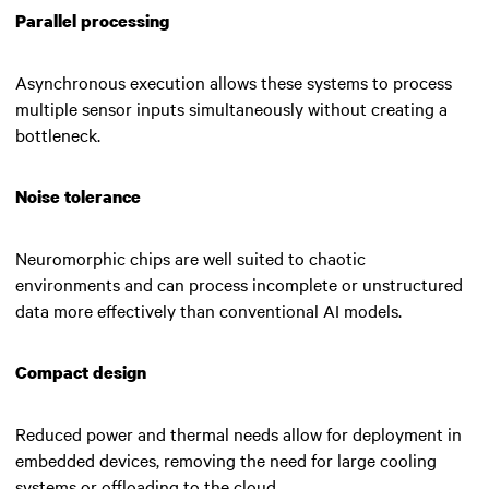
Parallel processing
Asynchronous execution allows these systems to process
multiple sensor inputs simultaneously without creating a
bottleneck.
Noise tolerance
Neuromorphic chips are well suited to chaotic
environments and can process incomplete or unstructured
data more effectively than conventional AI models.
Compact design
Reduced power and thermal needs allow for deployment in
embedded devices, removing the need for large cooling
systems or offloading to the cloud.