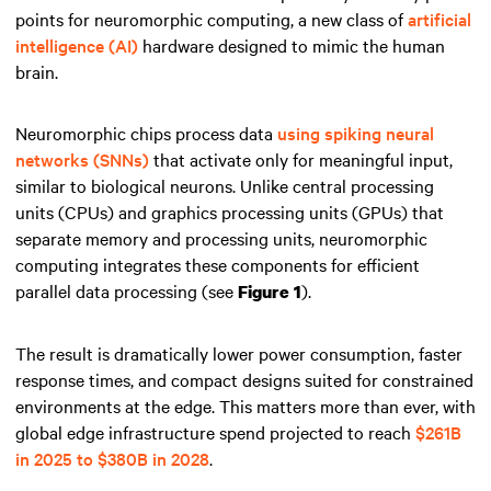
points for neuromorphic computing, a new class of
artificial
intelligence (AI)
hardware designed to mimic the human
brain.
Neuromorphic chips process data
using spiking neural
networks (SNNs)
that activate only for meaningful input,
similar to biological neurons. Unlike central processing
units (CPUs) and graphics processing units (GPUs) that
separate memory and processing units, neuromorphic
computing integrates these components for efficient
parallel data processing (see
).
Figure 1
The result is dramatically lower power consumption, faster
response times, and compact designs suited for constrained
environments at the edge. This matters more than ever, with
global edge infrastructure spend projected to reach
$261B
in 2025 to $380B in 2028
.