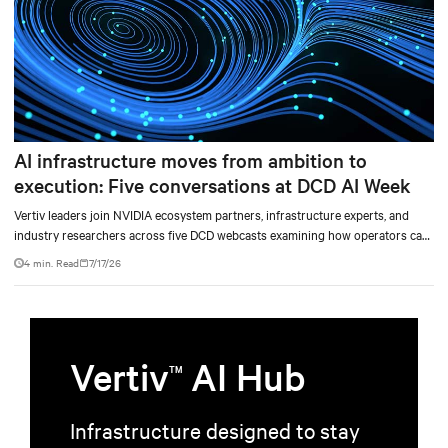
AI infrastructure moves from ambition to
execution: Five conversations at DCD AI Week
Vertiv leaders join NVIDIA ecosystem partners, infrastructure experts, and
industry researchers across five DCD webcasts examining how operators can
turn AI ambition into deployable, productive, and adaptable capacity.
4 min. Read
7/17/26
Vertiv
AI Hub
TM
Infrastructure designed to stay