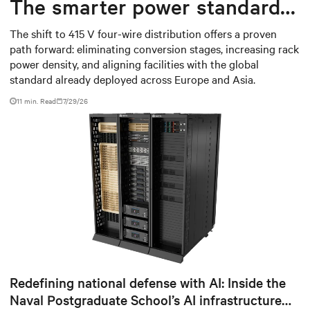
The smarter power standard
for modern data centers
The shift to 415 V four-wire distribution offers a proven
path forward: eliminating conversion stages, increasing rack
power density, and aligning facilities with the global
standard already deployed across Europe and Asia.
11 min. Read
7/29/26
Redefining national defense with AI: Inside the
Naval Postgraduate School’s AI infrastructure