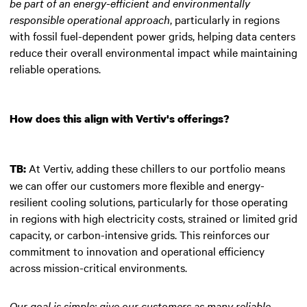
be part of an energy-efficient and environmentally
responsible operational approach
, particularly in regions
with fossil fuel-dependent power grids, helping data centers
reduce their overall environmental impact while maintaining
reliable operations.
How does this align with Vertiv's offerings?
At Vertiv, adding these chillers to our portfolio means
TB:
we can offer our customers more flexible and energy-
resilient cooling solutions, particularly for those operating
in regions with high electricity costs, strained or limited grid
capacity, or carbon-intensive grids. This reinforces our
commitment to innovation and operational efficiency
across mission-critical environments.
Our goal is simple: give our customers as many reliable