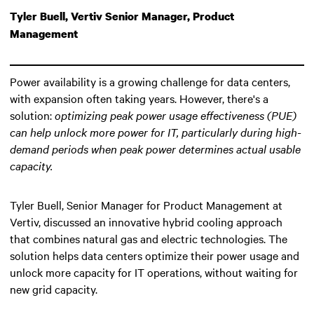
Tyler Buell, Vertiv Senior Manager, Product
Management
Power availability is a growing challenge for data centers,
with expansion often taking years. However, there's a
solution:
optimizing peak power usage effectiveness (PUE)
can help unlock more power for IT
, particularly during high-
demand periods when peak power determines actual usable
capacity.
Tyler Buell, Senior Manager for Product Management at
Vertiv, discussed an innovative hybrid cooling approach
that combines natural gas and electric technologies. The
solution helps data centers optimize their power usage and
unlock more capacity for IT operations, without waiting for
new grid capacity.