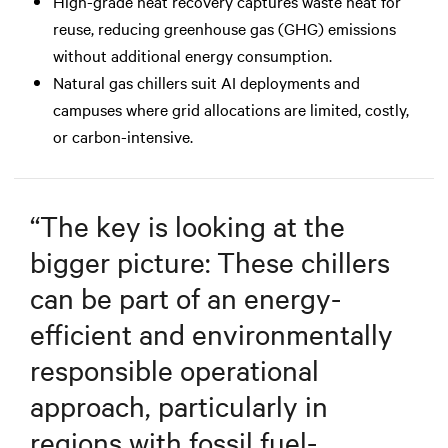
High-grade heat recovery captures waste heat for
reuse, reducing greenhouse gas (GHG) emissions
without additional energy consumption.
Natural gas chillers suit AI deployments and
campuses where grid allocations are limited, costly,
or carbon-intensive.
“
The key is looking at the
bigger picture: These chillers
can be part of an energy-
efficient and environmentally
responsible operational
approach, particularly in
regions with fossil fuel-