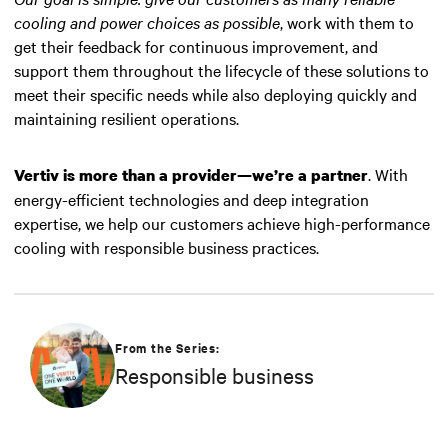
cooling and power choices as possible
, work with them to
get their feedback for continuous improvement, and
support them throughout the lifecycle of these solutions to
meet their specific needs while also deploying quickly and
maintaining resilient operations.
. With
Vertiv is more than a provider—we’re a partner
energy-efficient technologies and deep integration
expertise, we help our customers achieve high-performance
cooling with responsible business practices.
From the Series:
Responsible business