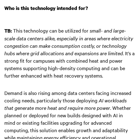
Who is this technology intended for?
This technology can be utilized for
small- and large-
TB:
scale data centers alike, especially in areas where electricity
congestion can make consumption costly, or technology
hubs where grid allocations and expansions are limited
. It’s a
strong fit for campuses with combined heat and power
systems supporting high-density computing and can be
further enhanced with heat recovery systems.
Demand is also rising among data centers facing increased
cooling needs, particularly those deploying
AI workloads
that generate more heat and require more power
. Whether
planned or deployed for new builds designed with AI in
mind or existing facilities upgrading for advanced
computing, this solution enables growth and adaptability
while maintaining energy efficiency and operational