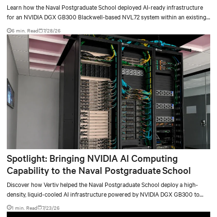
deployment
Learn how the Naval Postgraduate School deployed AI-ready infrastructure
for an NVIDIA DGX GB300 Blackwell-based NVL72 system within an existing
facility, creating a repeatable model for high-density, liquid-cooled AI
6 min. Read
7/28/26
environments.
Spotlight: Bringing NVIDIA AI Computing
Capability to the Naval Postgraduate School
Discover how Vertiv helped the Naval Postgraduate School deploy a high-
density, liquid-cooled AI infrastructure powered by NVIDIA DGX GB300 to
accelerate AI research, education, and mission-critical innovation.
1 min. Read
7/23/26