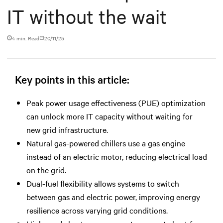
IT without the wait
4 min. Read
20/11/25
Key points in this article:
Peak power usage effectiveness (PUE) optimization
can unlock more IT capacity without waiting for
new grid infrastructure.
Natural gas-powered chillers use a gas engine
instead of an electric motor, reducing electrical load
on the grid.
Dual-fuel flexibility allows systems to switch
between gas and electric power, improving energy
resilience across varying grid conditions.