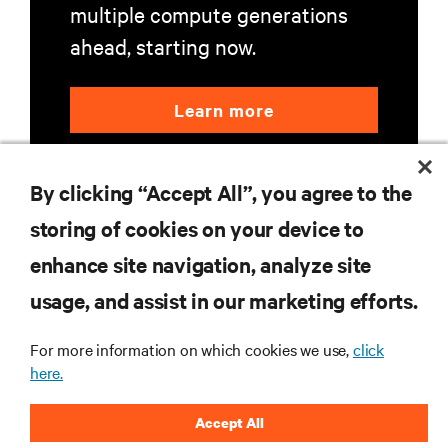
multiple compute generations
ahead, starting now.
Learn more
By clicking “Accept All”, you agree to the
storing of cookies on your device to
enhance site navigation, analyze site
RESOURCES
usage, and assist in our marketing efforts.
For more information on which cookies we use,
click
SUPPORT
here.
CORPORATE
Accept All