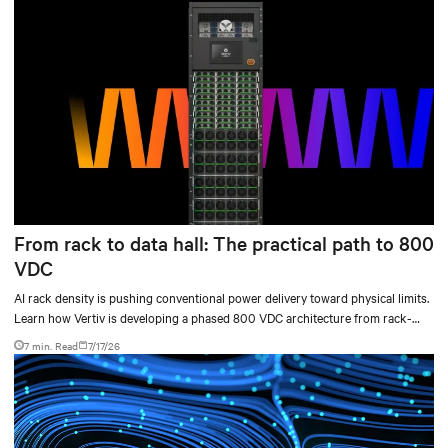
From rack to data hall: The practical path to 800
VDC
AI rack density is pushing conventional power delivery toward physical limits.
Learn how Vertiv is developing a phased 800 VDC architecture from rack-
level sidecars to centralized data-hall power.
7 min. Read
7/17/26