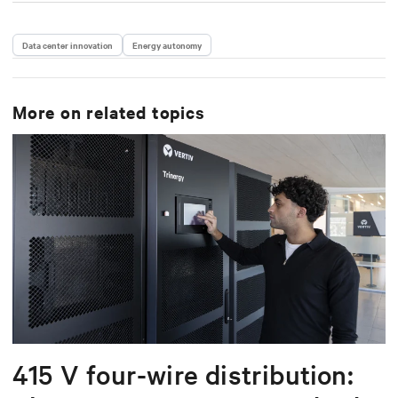
Data center innovation
Energy autonomy
More on related topics
415 V four-wire distribution: