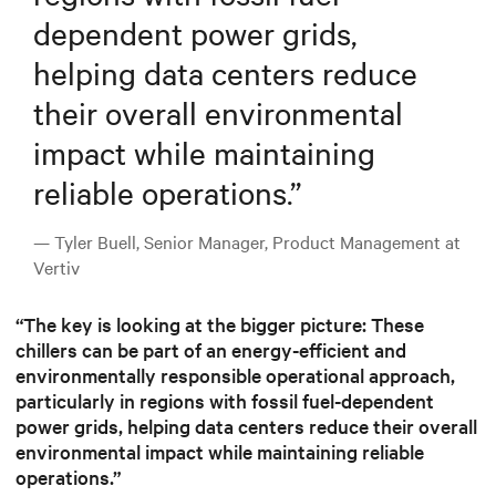
dependent power grids,
helping data centers reduce
their overall environmental
impact while maintaining
reliable operations.
”
— Tyler Buell, Senior Manager, Product Management at
Vertiv
“The key is looking at the bigger picture: These
chillers can be part of an energy-efficient and
environmentally responsible operational approach,
particularly in regions with fossil fuel-dependent
power grids, helping data centers reduce their overall
environmental impact while maintaining reliable
operations.”