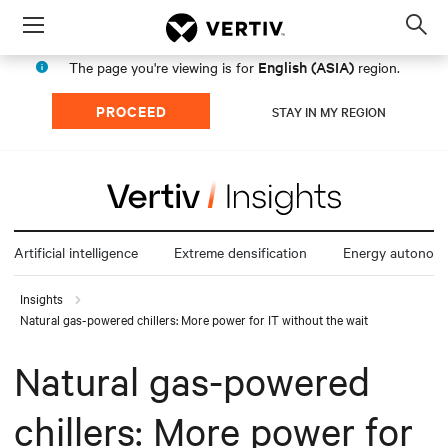
Menu
Op
sea
English (ASIA)
The page you're viewing is for
region.
mod
PROCEED
STAY IN MY REGION
Artificial intelligence
Extreme densification
Energy autonom
Insights
Natural gas-powered chillers: More power for IT without the wait
Natural gas-powered
chillers: More power for