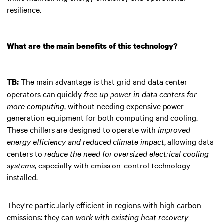
resilience.
What are the main benefits of this technology?
The main advantage is that grid and data center
TB:
operators can quickly
free up power in data centers for
more computing
, without needing expensive power
generation equipment for both computing and cooling.
These chillers are designed to operate with
improved
energy efficiency and reduced climate impact
, allowing data
centers to
reduce the need for oversized electrical cooling
systems
, especially with emission-control technology
installed.
They're particularly efficient in regions with high carbon
emissions: they can
work with existing heat recovery