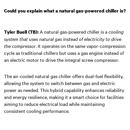
Could you explain what a natural gas-powered chiller is?
A natural gas-powered chiller is a
cooling
Tyler Buell (TB):
system that uses natural gas instead of electricity to drive
the compressor
. It operates on the same vapor-compression
cycle as traditional chillers but uses a gas engine instead of
an electric motor to drive the integral screw compressor.
The air-cooled natural gas chiller offers dual-fuel flexibility,
allowing the system to switch between gas and electric
power as needed. This hybrid capability enhances reliability
and energy resilience, making it a smart choice for facilities
aiming to reduce electrical load while maintaining
consistent cooling performance.