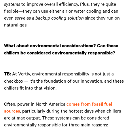
systems
to improve overall efficiency. Plus, they're quite
flexible—they can use either air or water cooling and can
even
serve as a backup cooling solution
since they run on
natural gas.
What about environmental considerations? Can these
chillers be considered environmentally responsible?
At Vertiv, environmental responsibility is not just a
TB:
checkbox ─ it's the foundation of our innovation, and these
chillers fit into that vision.
Often, power in North America
comes from fossil fuel
sources
, particularly during the hottest days when chillers
are at max output. These systems can be considered
environmentally responsible for three main reasons: