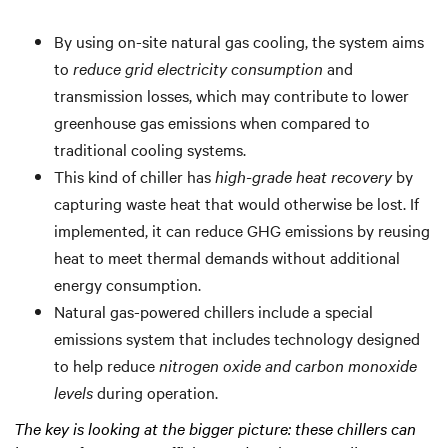
By using on-site natural gas cooling, the system aims
to
reduce grid electricity consumption
and
transmission losses, which may contribute to lower
greenhouse gas emissions when compared to
traditional cooling systems.
This kind of chiller has
high-grade heat recovery
by
capturing waste heat that would otherwise be lost. If
implemented, it can reduce GHG emissions by reusing
heat to meet thermal demands without additional
energy consumption.
Natural gas-powered chillers include a special
emissions system that includes technology designed
to help reduce
nitrogen oxide and carbon monoxide
levels
during operation.
The key is looking at the bigger picture: these chillers can