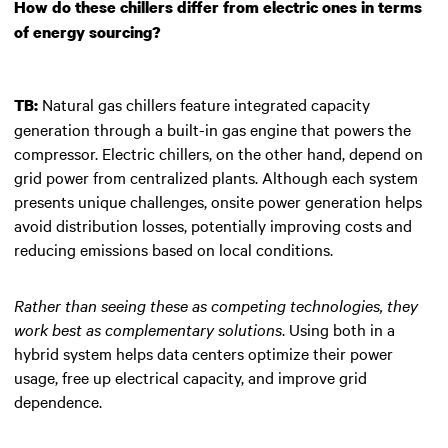
How do these chillers differ from electric ones in terms
of energy sourcing?
Natural gas chillers feature integrated capacity
TB:
generation through a built-in gas engine that powers the
compressor. Electric chillers, on the other hand, depend on
grid power from centralized plants. Although each system
presents unique challenges, onsite power generation helps
avoid distribution losses, potentially improving costs and
reducing emissions based on local conditions.
Rather than seeing these as competing technologies, they
work best as complementary solutions
. Using both in a
hybrid system helps data centers optimize their power
usage, free up electrical capacity, and improve grid
dependence.