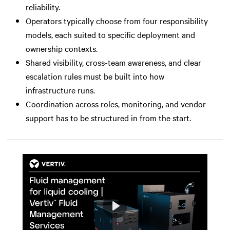
reliability.
Operators typically choose from four responsibility
models, each suited to specific deployment and
ownership contexts.
Shared visibility, cross-team awareness, and clear
escalation rules must be built into how
infrastructure runs.
Coordination across roles, monitoring, and vendor
support has to be structured in from the start.
Play