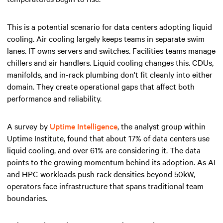
This is a potential scenario for data centers adopting liquid
cooling. Air cooling largely keeps teams in separate swim
lanes. IT owns servers and switches. Facilities teams manage
chillers and air handlers. Liquid cooling changes this. CDUs,
manifolds, and in-rack plumbing don't fit cleanly into either
domain. They create operational gaps that affect both
performance and reliability.
A survey by
Uptime Intelligence
, the analyst group within
Uptime Institute, found that about 17% of data centers use
liquid cooling, and over 61% are considering it. The data
points to the growing momentum behind its adoption. As AI
and HPC workloads push rack densities beyond 50kW,
operators face infrastructure that spans traditional team
boundaries.