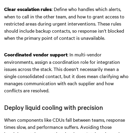
: Define who handles which alerts,
Clear escalation rules
when to call in the other team, and how to grant access to
restricted areas during urgent interventions. These rules
should include backup contacts, so response isn’t blocked
when the primary point of contact is unavailable.
: In multi-vendor
Coordinated vendor support
environments, assign a coordination role for integration
issues across the stack. This doesn’t necessarily mean a
single consolidated contact, but it does mean clarifying who
manages communication with each supplier and how
conflicts are resolved.
Deploy liquid cooling with precision
When components like CDUs fall between teams, response
times slow, and performance suffers. Avoiding those