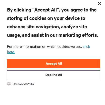
By clicking “Accept All”, you agree to the
storing of cookies on your device to
enhance site navigation, analyze site
RESOURCES
usage, and assist in our marketing efforts.
For more information on which cookies we use,
click
SUPPORT
here.
CORPORATE
Accept All
Decline All
MANAGE COOKIES
CONNECT WITH US