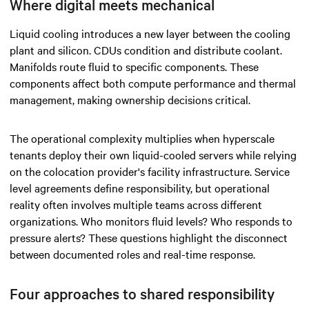
Where digital meets mechanical
Liquid cooling introduces a new layer between the cooling
plant and silicon. CDUs condition and distribute coolant.
Manifolds route fluid to specific components. These
components affect both compute performance and thermal
management, making ownership decisions critical.
The operational complexity multiplies when hyperscale
tenants deploy their own liquid-cooled servers while relying
on the colocation provider's facility infrastructure. Service
level agreements define responsibility, but operational
reality often involves multiple teams across different
organizations. Who monitors fluid levels? Who responds to
pressure alerts? These questions highlight the disconnect
between documented roles and real-time response.
Four approaches to shared responsibility