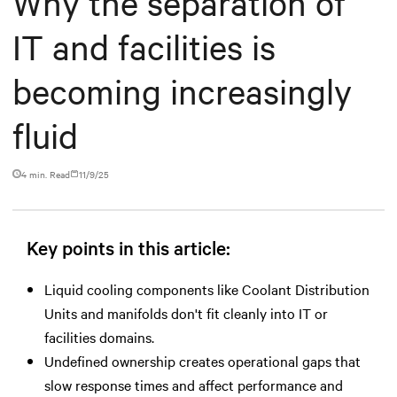
Why the separation of
IT and facilities is
becoming increasingly
fluid
4 min. Read
11/9/25
Key points in this article:
Liquid cooling components like Coolant Distribution
Units and manifolds don't fit cleanly into IT or
facilities domains.
Undefined ownership creates operational gaps that
slow response times and affect performance and