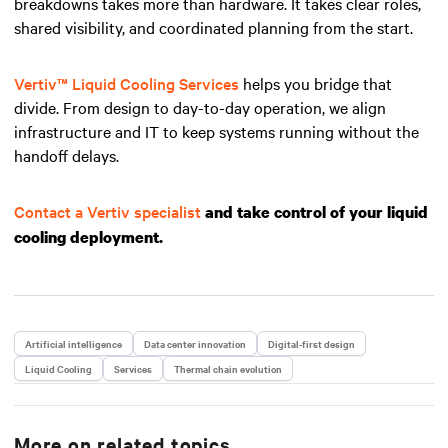
breakdowns takes more than hardware. It takes clear roles,
shared visibility, and coordinated planning from the start.
Vertiv™ Liquid Cooling Services
helps you bridge that
divide. From design to day-to-day operation, we align
infrastructure and IT to keep systems running without the
handoff delays.
Contact a Vertiv specialist
and take control of your liquid
cooling deployment.
Artificial intelligence
Data center innovation
Digital-first design
Liquid Cooling
Services
Thermal chain evolution
More on related topics