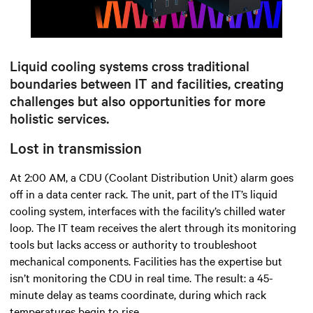
Mute
Settings
Liquid cooling systems cross traditional
boundaries between IT and facilities, creating
challenges but also opportunities for more
holistic services.
Lost in transmission
At 2:00 AM, a CDU (Coolant Distribution Unit) alarm goes
off in a data center rack. The unit, part of the IT’s liquid
cooling system, interfaces with the facility’s chilled water
loop. The IT team receives the alert through its monitoring
tools but lacks access or authority to troubleshoot
mechanical components. Facilities has the expertise but
isn’t monitoring the CDU in real time. The result: a 45-
minute delay as teams coordinate, during which rack
temperatures begin to rise.