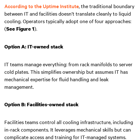
According to the Uptime Institute
, the traditional boundary
between IT and facilities doesn’t translate cleanly to liquid
cooling. Operators typically adopt one of four approaches:
(
).
See Figure 1
Option A: IT-owned stack
IT teams manage everything: from rack manifolds to server
cold plates. This simplifies ownership but assumes IT has
mechanical expertise for fluid handling and leak
management.
Option B: Facilities-owned stack
Facilities teams control all cooling infrastructure, including
in-rack components. It leverages mechanical skills but can
complicate access and training for IT-managed systems.