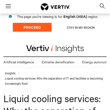
Menu
Op
sea
English (ASIA)
The page you're viewing is for
region.
mod
PROCEED
STAY IN MY REGION
Artificial intelligence
Extreme densification
Energy autonomy
Insights
Liquid cooling services: Why the separation of IT and facilities is becoming
increasingly fluid
Liquid cooling services: