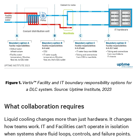
Vertiv™ Facility and IT boundary responsibility options for
Figure 1.
a DLC system. Source: Uptime Institute, 2023
What collaboration requires
Liquid cooling changes more than just hardware. It changes
how teams work. IT and Facilities can’t operate in isolation
when systems share fluid loops, controls, and failure points.