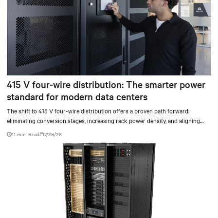
415 V four-wire distribution: The smarter power
standard for modern data centers
The shift to 415 V four-wire distribution offers a proven path forward:
eliminating conversion stages, increasing rack power density, and aligning
facilities with the global standard already deployed across Europe and Asia.
11 min. Read
7/29/26