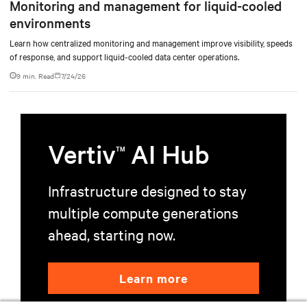
Monitoring and management for liquid-cooled
environments
Learn how centralized monitoring and management improve visibility, speeds
of response, and support liquid-cooled data center operations.
9 min. Read
7/24/26
Vertiv
AI Hub
TM
Infrastructure designed to stay
multiple compute generations
ahead, starting now.
Learn more