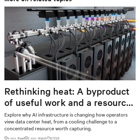
Rethinking heat: A byproduct
of useful work and a resource
worth capturing
Explore why AI infrastructure is changing how operators
view data center heat, from a cooling challenge to a
concentrated resource worth capturing.
4 min. Read
2
min. Watch
8/7/26