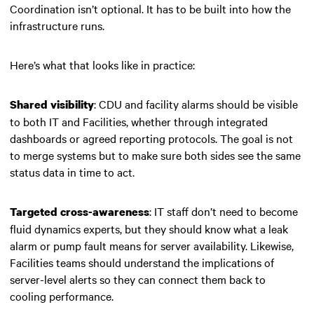
Coordination isn’t optional. It has to be built into how the
infrastructure runs.
Here’s what that looks like in practice:
: CDU and facility alarms should be visible
Shared visibility
to both IT and Facilities, whether through integrated
dashboards or agreed reporting protocols. The goal is not
to merge systems but to make sure both sides see the same
status data in time to act.
: IT staff don’t need to become
Targeted cross-awareness
fluid dynamics experts, but they should know what a leak
alarm or pump fault means for server availability. Likewise,
Facilities teams should understand the implications of
server-level alerts so they can connect them back to
cooling performance.