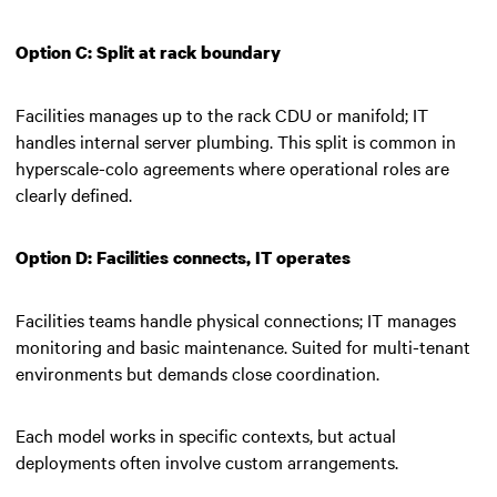
Option C: Split at rack boundary
Facilities manages up to the rack CDU or manifold; IT
handles internal server plumbing. This split is common in
hyperscale-colo agreements where operational roles are
clearly defined.
Option D: Facilities connects, IT operates
Facilities teams handle physical connections; IT manages
monitoring and basic maintenance. Suited for multi-tenant
environments but demands close coordination.
Each model works in specific contexts, but actual
deployments often involve custom arrangements.