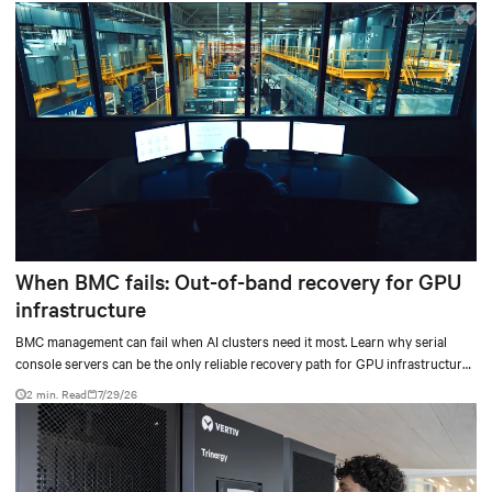
When BMC fails: Out-of-band recovery for GPU
infrastructure
BMC management can fail when AI clusters need it most. Learn why serial
console servers can be the only reliable recovery path for GPU infrastructure
at scale.
2 min. Read
7/29/26