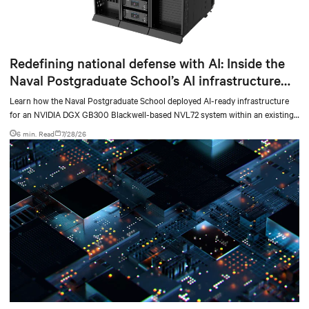
Redefining national defense with AI: Inside the
Naval Postgraduate School’s AI infrastructure
deployment
Learn how the Naval Postgraduate School deployed AI-ready infrastructure
for an NVIDIA DGX GB300 Blackwell-based NVL72 system within an existing
facility, creating a repeatable model for high-density, liquid-cooled AI
6 min. Read
7/28/26
environments.