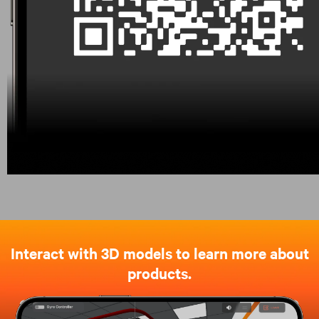
Interact with 3D models to learn more about
products.