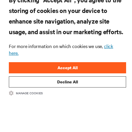
storing of cookies on your device to
enhance site navigation, analyze site
RESOURCES
usage, and assist in our marketing efforts.
For more information on which cookies we use,
click
SUPPORT
here.
CORPORATE
Accept All
Decline All
MANAGE COOKIES
CONNECT WITH US
•
•
Terms of Use
Data Privacy and Cookies Policy
Accessibility Statement