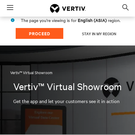
Menu
Op
sea
English (ASIA)
The page you're viewing is for
region.
mod
PROCEED
STAY IN MY REGION
Vertiv™ Virtual Showroom
Vertiv™ Virtual Showroom
Get the app and let your customers see it in action