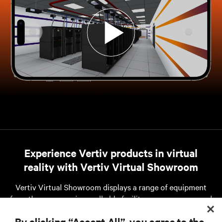
Experience Vertiv products in virtual
reality with Vertiv Virtual Showroom
Vertiv Virtual Showroom displays a range of equipment
from the company in a walkable facility so you can see and
interact with them in an environment at your
By clicking “Accept All”, you agree to the
convenience.