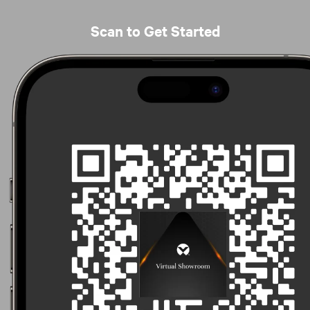
Scan to Get Started