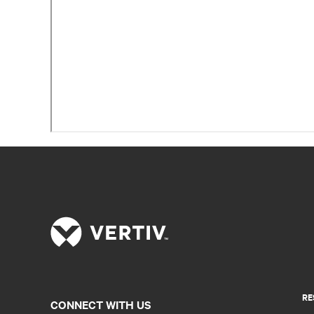
RE
CONNECT WITH US