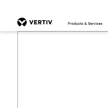
Products & Services