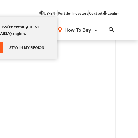
US/EN
Portals
Investors
Contact
Login
you're viewing is for
How To Buy
(ASIA)
region.
Search
STAY IN MY REGION