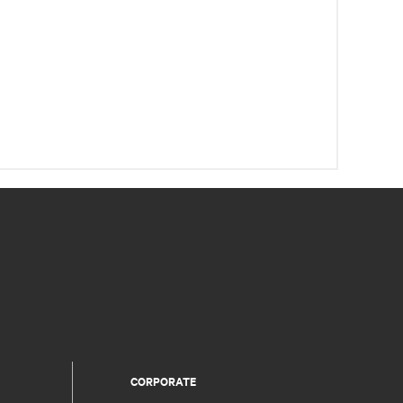
CORPORATE