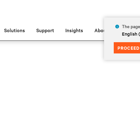
The page 
Solutions
Support
Insights
About
English 
PROCEED