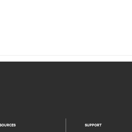
SOURCES
SUPPORT