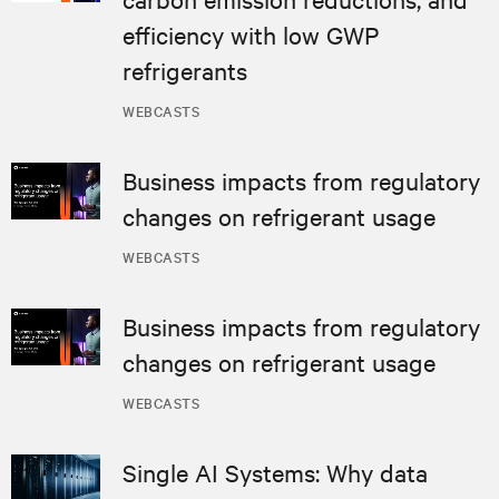
efficiency with low GWP
refrigerants
WEBCASTS
Business impacts from regulatory
changes on refrigerant usage
WEBCASTS
Business impacts from regulatory
changes on refrigerant usage
WEBCASTS
Single AI Systems: Why data