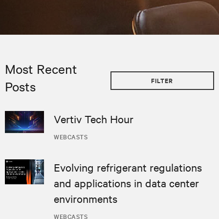
Most Recent
FILTER
Posts
Vertiv Tech Hour
WEBCASTS
Evolving refrigerant regulations
and applications in data center
environments
WEBCASTS