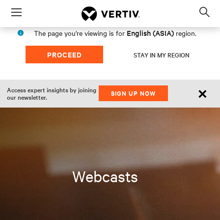
Menu
Op
sea
English (ASIA)
The page you're viewing is for
region.
mod
PROCEED
STAY IN MY REGION
×
Access expert insights by joining
SIGN UP NOW
our newsletter.
Webcasts