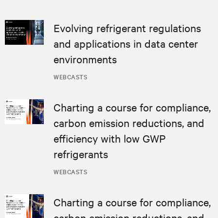
Evolving refrigerant regulations
and applications in data center
environments
WEBCASTS
Charting a course for compliance,
carbon emission reductions, and
efficiency with low GWP
refrigerants
WEBCASTS
Charting a course for compliance,
carbon emission reductions, and