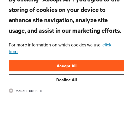
MORE
storing of cookies on your device to
enhance site navigation, analyze site
RESOURCES
usage, and assist in our marketing efforts.
For more information on which cookies we use,
click
SUPPORT
here.
CORPORATE
Accept All
Decline All
MANAGE COOKIES
CONNECT WITH US
•
•
Terms of Use
Data Privacy and Cookies Policy
Accessibility Statement