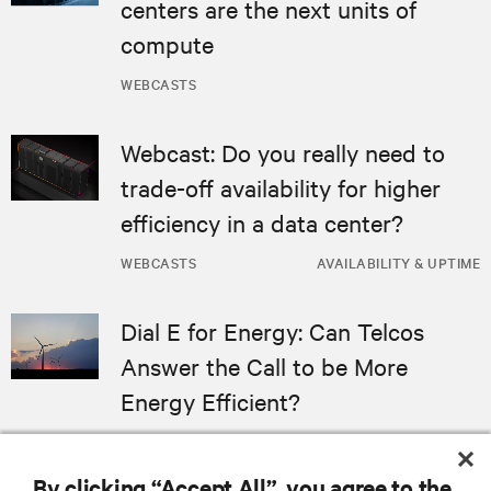
centers are the next units of
compute
WEBCASTS
Webcast: Do you really need to
trade-off availability for higher
efficiency in a data center?
WEBCASTS
AVAILABILITY & UPTIME
Dial E for Energy: Can Telcos
Answer the Call to be More
Energy Efficient?
WEBCASTS
By clicking “Accept All”, you agree to the