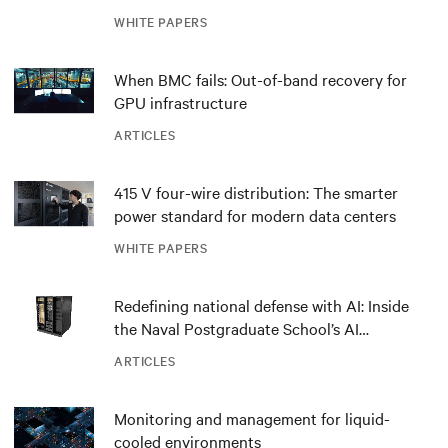
outdated critical power infrastructure
WHITE PAPERS
When BMC fails: Out-of-band recovery for
GPU infrastructure
ARTICLES
415 V four-wire distribution: The smarter
power standard for modern data centers
WHITE PAPERS
Redefining national defense with AI: Inside
the Naval Postgraduate School’s AI
infrastructure deployment
ARTICLES
Monitoring and management for liquid-
cooled environments