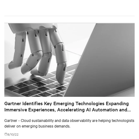
Gartner Identifies Key Emerging Technologies Expanding
Immersive Experiences, Accelerating AI Automation and
Optimizing Technologist Delivery
Gartner - Cloud sustainability and data observability are helping technologists
deliver on emerging business demands.
8/10/22