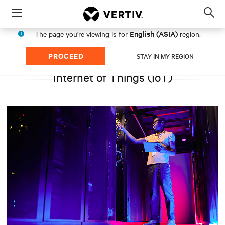
Menu
Op
sea
English (ASIA)
The page you're viewing is for
region.
mod
PROCEED
STAY IN MY REGION
Internet of Things (IoT)