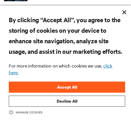
ARTICLES
By clicking “Accept All”, you agree to the
MORE
storing of cookies on your device to
enhance site navigation, analyze site
RESOURCES
usage, and assist in our marketing efforts.
For more information on which cookies we use,
click
SUPPORT
here.
CORPORATE
Accept All
Decline All
MANAGE COOKIES
CONNECT WITH US