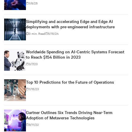
1/8/25
Simplifying and accelerating Edge and Edge AI
deployments with pre-engineered infrastructure
3 min. Read
5/15/24
Worldwide Spending on AI-Centric Systems Forecast
to Reach $154 Billion in 2023
3/7/23
Top 10 Predictions for the Future of Operations
1/15/23
Gartner Outlines Six Trends Driving Near-Term
Adoption of Metaverse Technologies
9/11/22