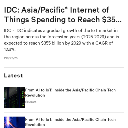
IDC: Asia/Pacific* Internet of
Things Spending to Reach $355
Billion in 2029
IDC - IDC indicates a gradual growth of the IoT market in
the region across the forecasted years (2025-2029) and is
expected to reach $355 billion by 2029 with a CAGR of
12.6%.
6/22/25
Latest
From AI to IoT: Inside the Asia/Pacific Chain Tech
Revolution
1/9/25
From AI to IoT: Inside the Asia/Pacific Chain Tech
Revolution