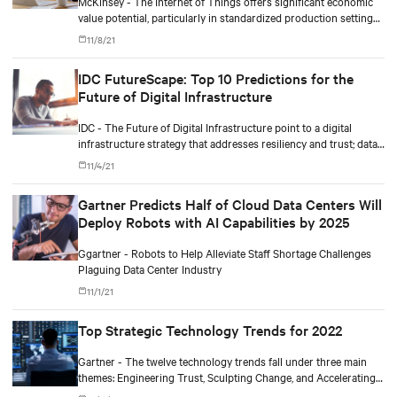
McKinsey - The Internet of Things offers significant economic
value potential, particularly in standardized production settings,
but companies must achieve scale to capture it.
11/8/21
IDC FutureScape: Top 10 Predictions for the
Future of Digital Infrastructure
IDC - The Future of Digital Infrastructure point to a digital
infrastructure strategy that addresses resiliency and trust; data-
driven operational complexity; and business outcomes-driven
11/4/21
sourcing and autonomous operations.
Gartner Predicts Half of Cloud Data Centers Will
Deploy Robots with AI Capabilities by 2025
Ggartner - Robots to Help Alleviate Staff Shortage Challenges
Plaguing Data Center Industry
11/1/21
Top Strategic Technology Trends for 2022
Gartner - The twelve technology trends fall under three main
themes: Engineering Trust, Sculpting Change, and Accelerating
Growth.