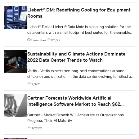
Liebert® DM: Redefining Cooling for Equipment
Rooms
Liebert® DM or Liebert® Data Mate is a cooling solution for the
data centers with a small footprint best suited for the sensible
heat-load-based application.
3 min. Read
1/11/22
Sustainability and Climate Actions Dominate
2022 Data Center Trends to Watch
Vertiv - Vertiv experts see long-held conversations around
efficiency and utilization in the data center evolving to reflect a
more comprehensive and aggressive focus on sustainability.
12/1/21
Gartner Forecasts Worldwide Artificial
Intelligence Software Market to Reach $62
Billion in 2022
Gartner - Market Growth Will Accelerate as Organizations
Progress Their AI Maturity
11/22/21