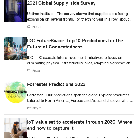
2021 Global Supply-side Survey
Uptime Institute - The survey shows that suppliers are facing
expansion on several fronts. For the third year in a row, about
80% say customer spending is at or above normal levels.
11/17/21
IDC FutureScape: Top 10 Predictions for the
Future of Connectedness
IDC - IDC expects future investment initiatives to focus on
eliminating physical infrastructure silos, adopting a greener and
more cloud-centric roadmap, improving workforce productivity,
11/16/21
and ensuring more resilient operations.
Forrester Predictions 2022
Forrester - Our predictions span the globe. Explore resources
tailored to North America, Europe, and Asia and discover what's
coming in 2022.
11/12/21
IoT value set to accelerate through 2030: Where
and how to capture it