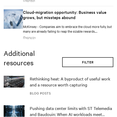
10/17/21
Cloud-migration opportunity: Business value
grows, but missteps abound
McKinsey - Companies aim to embrace the cloud more fully, but
many are already failing to reap the sizable rewards.
Outperformers have shown what it takes to overcome the costly
10/12/21
hurdles.
Additional
resources
FILTER
Rethinking heat: A byproduct of useful work
and a resource worth capturing
BLOG POSTS
Pushing data center limits with ST Telemedia
and Baudouin: When AI workloads meet