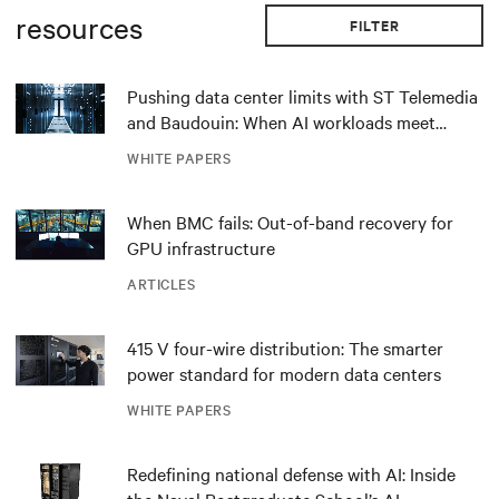
resources
FILTER
Pushing data center limits with ST Telemedia
and Baudouin: When AI workloads meet
outdated critical power infrastructure
WHITE PAPERS
When BMC fails: Out-of-band recovery for
GPU infrastructure
ARTICLES
415 V four-wire distribution: The smarter
power standard for modern data centers
WHITE PAPERS
Redefining national defense with AI: Inside