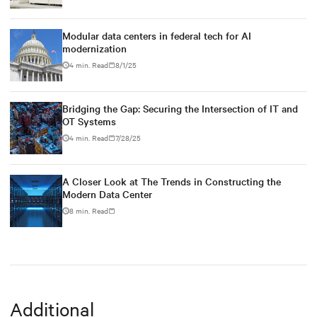
Modular data centers in federal tech for AI
modernization
4 min. Read
8/1/25
Bridging the Gap: Securing the Intersection of IT and
OT Systems
4 min. Read
7/28/25
A Closer Look at The Trends in Constructing the
Modern Data Center
8 min. Read
Additional