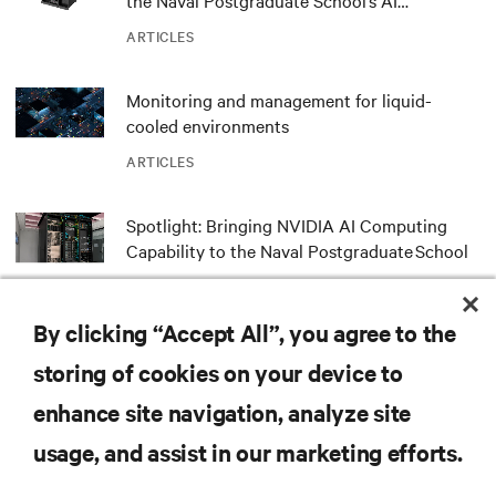
the Naval Postgraduate School’s AI
infrastructure deployment
ARTICLES
Monitoring and management for liquid-
cooled environments
ARTICLES
Spotlight: Bringing NVIDIA AI Computing
Capability to the Naval Postgraduate School
ARTICLES
By clicking “Accept All”, you agree to the
MORE
storing of cookies on your device to
enhance site navigation, analyze site
RESOURCES
usage, and assist in our marketing efforts.