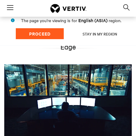
Menu
Op
sea
English (ASIA)
The page you're viewing is for
region.
mod
PROCEED
STAY IN MY REGION
Edge