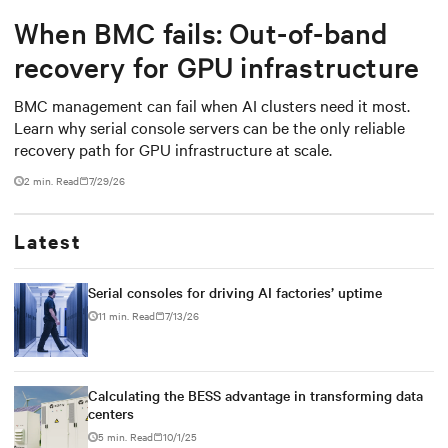
When BMC fails: Out-of-band
recovery for GPU infrastructure
BMC management can fail when AI clusters need it most.
Learn why serial console servers can be the only reliable
recovery path for GPU infrastructure at scale.
2 min. Read
7/29/26
Latest
Serial consoles for driving AI factories’ uptime
11 min. Read
7/13/26
Calculating the BESS advantage in transforming data
centers
5 min. Read
10/1/25