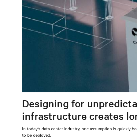
Designing for unpredicta
infrastructure creates l
In today’s data center industry, one assumption is quickly be
to be deployed.