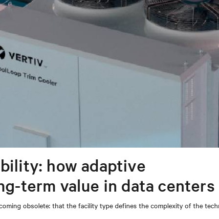
bility: how adaptive
ong-term value in data centers
coming obsolete: that the facility type defines the complexity of the tec