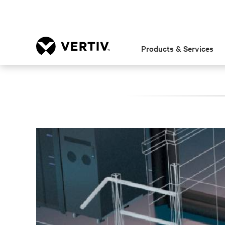
Products & Services