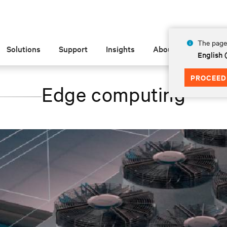
The page 
Solutions
Support
Insights
About
English 
PROCEED
Edge computing