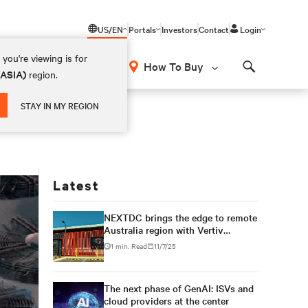
US/EN
Portals
Investors
Contact
Login
you're viewing is for
How To Buy
(ASIA)
region.
Search
STAY IN MY REGION
Latest
NEXTDC brings the edge to remote
Australia region with Vertiv
modular solution
1 min. Read
11/7/25
The next phase of GenAI: ISVs and
cloud providers at the center