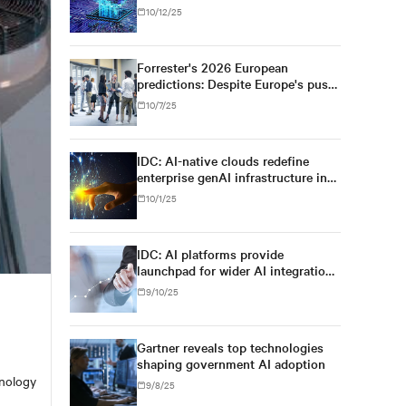
10/12/25
Forrester's 2026 European
predictions: Despite Europe's push
for regulatory simplification and
10/7/25
digital sovereignty, U.S. tech
dominance will prevail
IDC: AI-native clouds redefine
enterprise genAI infrastructure in
Asia/Pacific
10/1/25
IDC: AI platforms provide
launchpad for wider AI integration
across Asia's enterprises
9/10/25
Gartner reveals top technologies
shaping government AI adoption
hnology
9/8/25