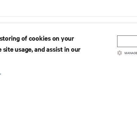
 storing of cookies on your
 site usage, and assist in our
MANAGE
.
rica data center trends H1
Data center capex to grow at 
& hyperscaler demand lead to
CAGR through 2029, accordin
w vacancy
Dell'Oro Group
's data center vacancy rate is at an all-
Dell'Oro - Hyperscalers to account for ha
, as hyperscale and AI occupiers race to
trillion global data center capex by 2029
and capacity years ahead of delivery,
8/5/25
 CBRE's upcoming North America Data
s H1 2025 report.
Bridging the Gap: Securing
Gartner Forecasts 
the Intersection of IT and OT
IT spending to Grow