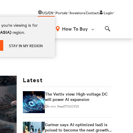
US/EN
Portals
Investors
Contact
Login
you're viewing is for
How To Buy
(ASIA)
region.
Search
STAY IN MY REGION
Latest
The Vertiv view: High-voltage DC
will power AI expansion
4 min. Read
10/27/25
Gartner says AI-optimized IaaS is
poised to become the next growth