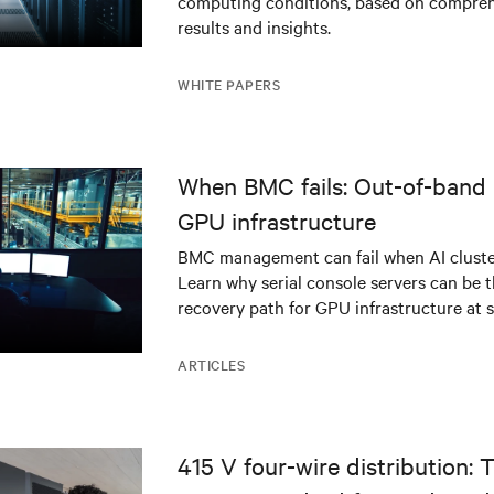
computing conditions, based on compreh
results and insights.
WHITE PAPERS
When BMC fails: Out-of-band 
GPU infrastructure
BMC management can fail when AI cluster
Learn why serial console servers can be t
recovery path for GPU infrastructure at s
ARTICLES
415 V four-wire distribution: 