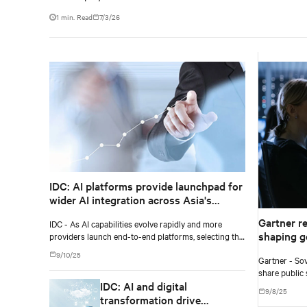
1 min. Read
7/3/26
IDC: AI platforms provide launchpad for
wider AI integration across Asia's
enterprises
Gartner r
IDC - As AI capabilities evolve rapidly and more
shaping g
providers launch end-to-end platforms, selecting the
right AI platform requires a clear view of each
9/10/25
Gartner - Sov
vendor's approach and how well the system aligns
share public 
with current and future requirements.
IDC: AI and digital
two to five ye
9/8/25
transformation drive