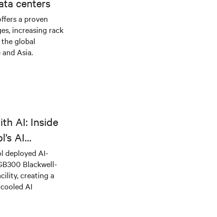
ata centers
offers a proven
es, increasing rack
 the global
 and Asia.
th AI: Inside
l’s AI
l deployed AI-
 GB300 Blackwell-
ility, creating a
-cooled AI