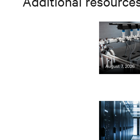
Additional resource
August 7, 2026