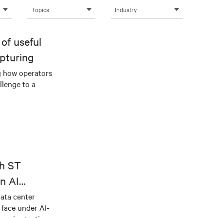
Topics
Industry
of useful
pturing
g how operators
llenge to a
th ST
n AI
ical power
data center
e face under AI-