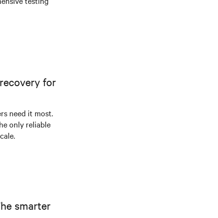
ensive testing
recovery for
s need it most.
he only reliable
cale.
The smarter