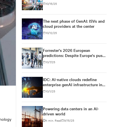
engine for AI infrastructure
10/15/25
The next phase of GenAI: ISVs and
cloud providers at the center
10/12/25
Forrester's 2026 European
predictions: Despite Europe's push
for regulatory simplification and
10/7/25
digital sovereignty, U.S. tech
dominance will prevail
IDC: AI-native clouds redefine
enterprise genAI infrastructure in
Asia/Pacific
10/1/25
Powering data centers in an AI-
driven world
hnology
4 min. Read
9/15/25