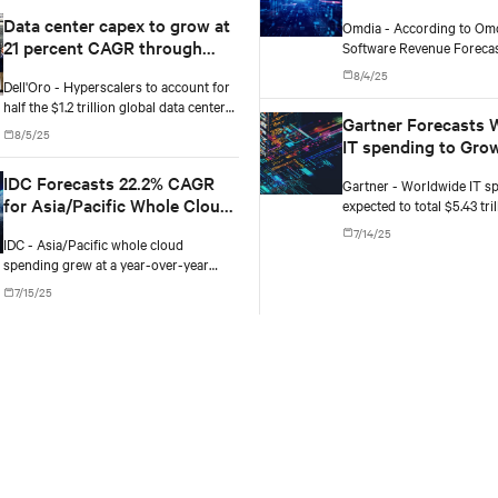
opportunities in AP
Data center capex to grow at
Omdia - According to Omd
verticals
21 percent CAGR through
Software Revenue Forecas
Oceania, generative AI (G
2029, according to Dell'Oro
8/4/25
Dell'Oro - Hyperscalers to account for
is projected to grow from $
Group
half the $1.2 trillion global data center
2025 to $71.8 billion by 20
Gartner Forecasts 
capex by 2029.
compound annual growth r
8/5/25
IT spending to Grow
2025
IDC Forecasts 22.2% CAGR
Gartner - Worldwide IT sp
for Asia/Pacific Whole Cloud
expected to total $5.43 tril
an increase of 7.9% from 2
Market, Hitting $471.2B by
7/14/25
IDC - Asia/Pacific whole cloud
2028
spending grew at a year-over-year
(YoY) rate of 34.6% in 2024, and IDC
7/15/25
expects the market to grow at 23.4% in
2025, as cloud-related spending
continues to accelerate.