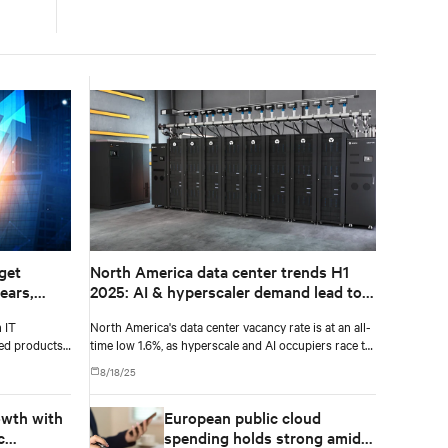
get
North America data center trends H1
ears,
2025: AI & hyperscaler demand lead to
T
record-low vacancy
 IT
North America's data center vacancy rate is at an all-
029,
sed products
time low 1.6%, as hyperscale and AI occupiers race to
secure power and capacity years ahead of delivery,
8/18/25
according to CBRE's upcoming North America Data
Center Trends H1 2025 report.
owth with
European public cloud
c
spending holds strong amid