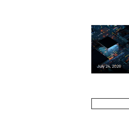
July 24, 2026