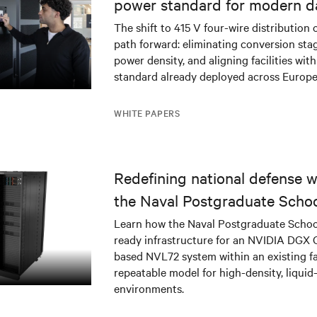
power standard for modern d
The shift to 415 V four-wire distribution 
path forward: eliminating conversion stag
power density, and aligning facilities with
standard already deployed across Europe
WHITE PAPERS
Redefining national defense wi
the Naval Postgraduate Schoo
infrastructure deployment
Learn how the Naval Postgraduate Schoo
ready infrastructure for an NVIDIA DGX
based NVL72 system within an existing fac
repeatable model for high-density, liquid
environments.