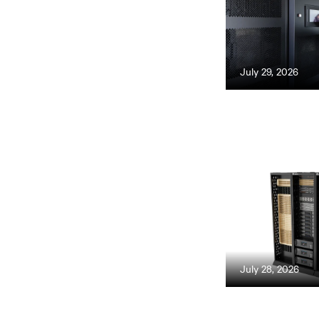
July 29, 2026
July 28, 2026