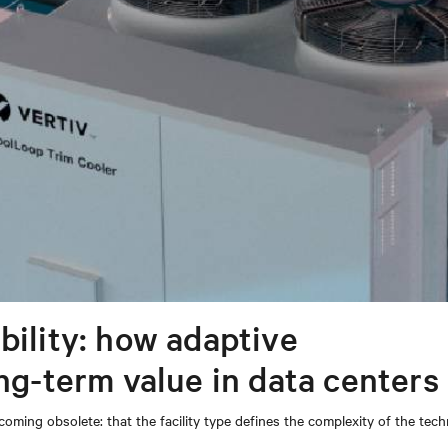
bility: how adaptive
ong-term value in data centers
coming obsolete: that the facility type defines the complexity of the tec