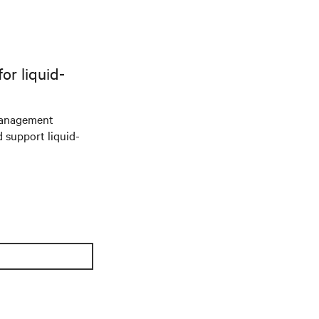
r liquid-
management
d support liquid-