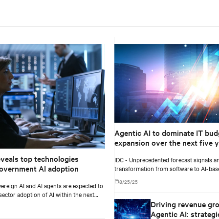
Agentic AI to dominate IT bud
expansion over the next five y
exceeding 26% of worldwide I
eveals top technologies
IDC - Unprecedented forecast signals an
spending, and $1.3 trillion in 2
overnment AI adoption
transformation from software to AI-ba
according to IDC
and services.
8/25/25
ereign AI and AI agents are expected to
sector adoption of AI within the next
Driving revenue gr
ars, according to Gartner, Inc.
Agentic AI: strategi