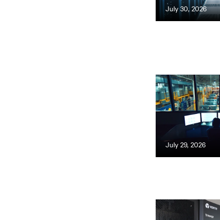
July 30, 2026
July 29, 2026