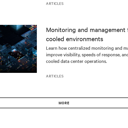
ARTICLES
Monitoring and management fo
cooled environments
Learn how centralized monitoring and 
improve visibility, speeds of response, an
cooled data center operations.
ARTICLES
MORE