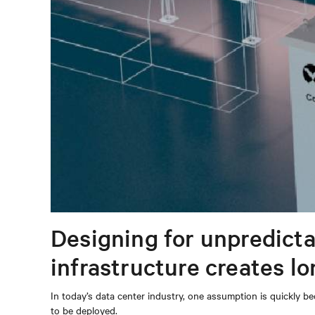
Designing for unpredicta
infrastructure creates l
In today’s data center industry, one assumption is quickly be
to be deployed.