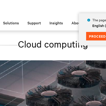
The page 
Solutions
Support
Insights
About
English 
PROCEED
Cloud computing