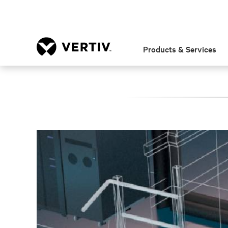
Products & Services