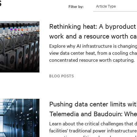
s
Article Type
Filter by:
Rethinking heat: A byproduct 
work and a resource worth ca
Explore why AI infrastructure is changin
view data center heat, from a cooling cha
concentrated resource worth capturing.
BLOG POSTS
Pushing data center limits wi
Telemedia and Baudouin: Whe
workloads meet outdated crit
Learn about the critical challenges that 
facilities’ traditional power infrastructur
infrastructure