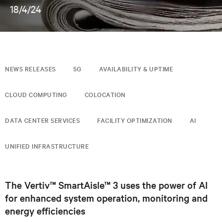
18/4/24
NEWS RELEASES
5G
AVAILABILITY & UPTIME
CLOUD COMPUTING
COLOCATION
DATA CENTER SERVICES
FACILITY OPTIMIZATION
AI
UNIFIED INFRASTRUCTURE
The Vertiv™ SmartAisle™ 3 uses the power of AI
for enhanced system operation, monitoring and
energy efficiencies