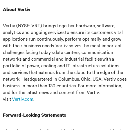
About Vertiv
Vertiv (NYSE: VRT) brings together hardware, software,
analytics and ongoing services to ensure its customers' vital
applications run continuously, perform optimally and grow
with their business needs.
Vertiv solves the most important
challenges facing today's
data centers, communication
networks and commercial and industrial facilities
with
a
portfolio of power, cooling and IT infrastructure solutions
and services that extends from the cloud to the edge of the
network. Headquartered in Columbus, Ohio, USA, Vertiv does
business in more than 130 countries. For more information,
and for the latest news and content from Vertiv,
visit
Vertiv.com
.
Forward-Looking Statements