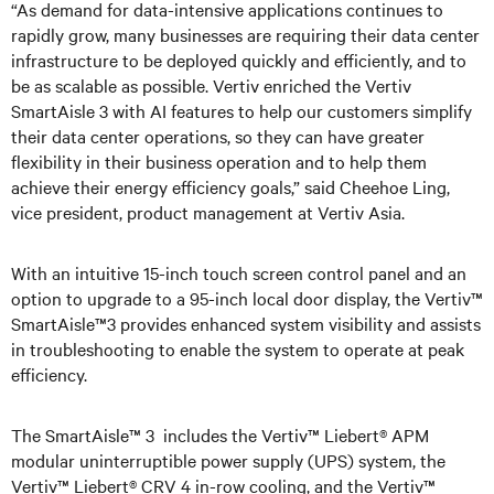
“As demand for data-intensive applications continues to
rapidly grow, many businesses are requiring their data center
infrastructure to be deployed quickly and efficiently, and to
be as scalable as possible. Vertiv enriched the Vertiv
SmartAisle 3 with AI features to help our customers simplify
their data center operations, so they can have greater
flexibility in their business operation and to help them
achieve their energy efficiency goals,” said Cheehoe Ling,
vice president, product management at Vertiv Asia.
With an intuitive 15-inch touch screen control panel and an
option to upgrade to a 95-inch local door display, the Vertiv™
SmartAisle™3 provides enhanced system visibility and assists
in troubleshooting to enable the system to operate at peak
efficiency.
The SmartAisle™ 3 includes the Vertiv™ Liebert® APM
modular uninterruptible power supply (UPS) system, the
Vertiv™ Liebert® CRV 4 in-row cooling, and the Vertiv™