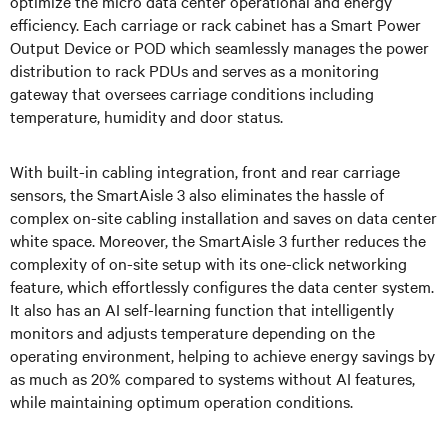
optimize the micro data center operational and energy
efficiency. Each carriage or rack cabinet has a Smart Power
Output Device or POD which seamlessly manages the power
distribution to rack PDUs and serves as a monitoring
gateway that oversees carriage conditions including
temperature, humidity and door status.
With built-in cabling integration, front and rear carriage
sensors, the SmartAisle 3 also eliminates the hassle of
complex on-site cabling installation and saves on data center
white space. Moreover, the SmartAisle 3 further reduces the
complexity of on-site setup with its one-click networking
feature, which effortlessly configures the data center system.
It also has an AI self-learning function that intelligently
monitors and adjusts temperature depending on the
operating environment, helping to achieve energy savings by
as much as 20% compared to systems without AI features,
while maintaining optimum operation conditions.