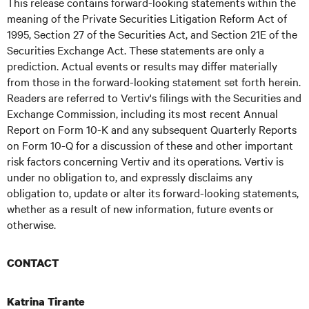
This release contains forward-looking statements within the
meaning of the Private Securities Litigation Reform Act of
1995, Section 27 of the Securities Act, and Section 21E of the
Securities Exchange Act. These statements are only a
prediction. Actual events or results may differ materially
from those in the forward-looking statement set forth herein.
Readers are referred to Vertiv's filings with the Securities and
Exchange Commission, including its most recent Annual
Report on Form 10-K and any subsequent Quarterly Reports
on Form 10-Q for a discussion of these and other important
risk factors concerning Vertiv and its operations. Vertiv is
under no obligation to, and expressly disclaims any
obligation to, update or alter its forward-looking statements,
whether as a result of new information, future events or
otherwise.
CONTACT
Katrina Tirante