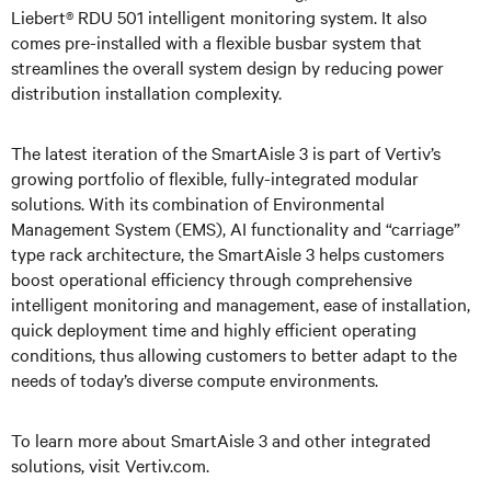
Liebert® RDU 501 intelligent monitoring system. It also
comes pre-installed with a flexible busbar system that
streamlines the overall system design by reducing power
distribution installation complexity.
The latest iteration of the SmartAisle 3 is part of Vertiv’s
growing portfolio of flexible, fully-integrated modular
solutions. With its combination of Environmental
Management System (EMS), AI functionality and “carriage”
type rack architecture, the SmartAisle 3 helps customers
boost operational efficiency through comprehensive
intelligent monitoring and management, ease of installation,
quick deployment time and highly efficient operating
conditions, thus allowing customers to better adapt to the
needs of today’s diverse compute environments.
To learn more about SmartAisle 3 and other integrated
solutions, visit Vertiv.com.