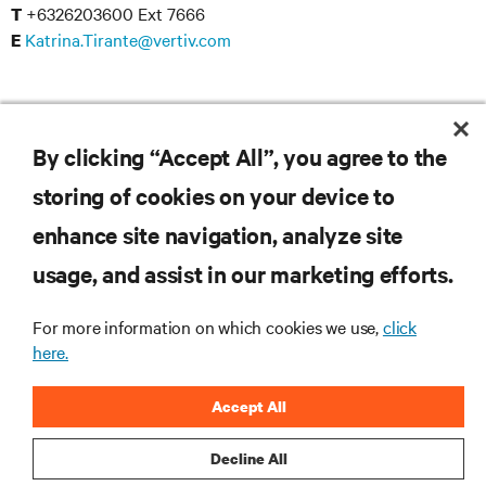
+6326203600 Ext 7666
T
Katrina.Tirante@vertiv.com
E
Reinier Dungca
+6326203600 Ext 7657
T
By clicking “Accept All”, you agree to the
Reinier.Dungca@vertiv.com
E
storing of cookies on your device to
enhance site navigation, analyze site
usage, and assist in our marketing efforts.
RESOURCES
For more information on which cookies we use,
click
here.
SUPPORT
Accept All
CORPORATE
Decline All