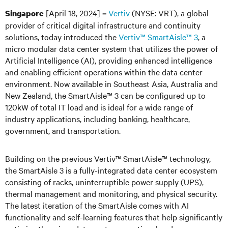
[April 18, 2024]
Vertiv
(NYSE: VRT), a global
Singapore
–
provider of critical digital infrastructure and continuity
solutions, today introduced the
Vertiv™ SmartAisle™ 3
, a
micro modular data center system that utilizes the power of
Artificial Intelligence (AI), providing enhanced intelligence
and enabling efficient operations within the data center
environment. Now available in Southeast Asia, Australia and
New Zealand, the SmartAisle™ 3 can be configured up to
120kW of total IT load and is ideal for a wide range of
industry applications, including banking, healthcare,
government, and transportation.
Building on the previous Vertiv™ SmartAisle™ technology,
the SmartAisle 3 is a fully-integrated data center ecosystem
consisting of racks, uninterruptible power supply (UPS),
thermal management and monitoring, and physical security.
The latest iteration of the SmartAisle comes with AI
functionality and self-learning features that help significantly