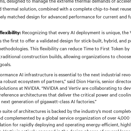
ems, designed to manage the extreme thermal demands of accele
 thermal solution, combined with a complete chip-to-heat reuse
sely matched design for advanced performance for current and 
Recognizing that every AI deployment is unique, the 
lexibility:
s the first to offer a validated design for stick-built, hybrid, and 
thodologies. This flexibility can reduce Time to First Token by
raditional construction builds, allowing organizations to choose
goals.
rformance AI infrastructure is essential to the next industrial re
s a robust ecosystem of partners,” said Dion Harris, senior direct
Solutions at NVIDIA. “NVIDIA and Vertiv are collaborating to deve
reference architectures that deliver the critical power and cooli
 next generation of gigawatt-class AI factories.”
 suite of architectures is backed by the industry’s most comple
nd complemented by a global service organization of over 4,000 f
ation for rapidly deploying and operating energy-efficient, highl