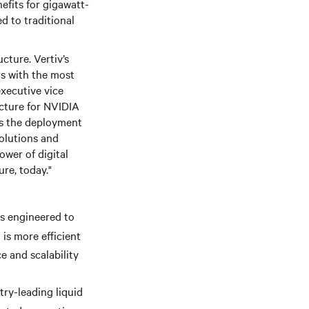
nefits for gigawatt-
 to traditional
cture. Vertiv’s
rs with the most
executive vice
ecture for NVIDIA
tes the deployment
olutions and
wer of digital
ure, today."
is engineered to
is more efficient
e and scalability
try-leading liquid