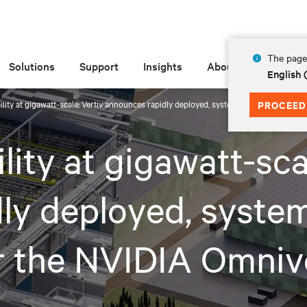
The page 
Solutions
Support
Insights
About
English 
ibility at gigawatt-scale: Vertiv announces rapidly deployed, system-level reference 
PROCEED
ility at gigawatt-sca
ly deployed, system
or the NVIDIA Omni