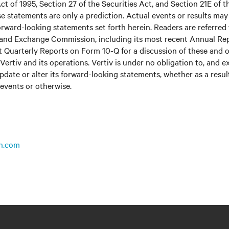
ct of 1995, Section 27 of the Securities Act, and Section 21E of t
 statements are only a prediction. Actual events or results may 
rward-looking statements set forth herein. Readers are referred to
s and Exchange Commission, including its most recent Annual Re
 Quarterly Reports on Form 10-Q for a discussion of these and o
Vertiv and its operations. Vertiv is under no obligation to, and e
update or alter its forward-looking statements, whether as a resul
 events or otherwise.
n.com