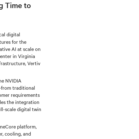
g Time to
al digital
tures for the
ative AI at scale on
enter in Virginia
rastructure, Vertiv
the NVIDIA
from traditional
tomer requirements
bles the integration
ll-scale digital twin
OneCore platform,
r, cooling, and