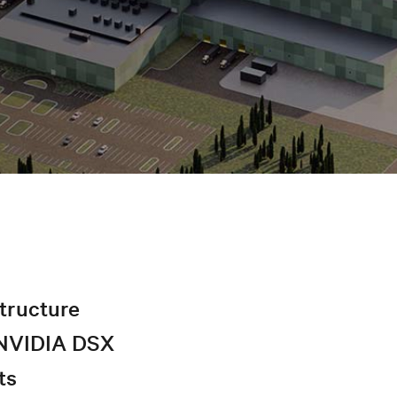
structure
r NVIDIA DSX
ts