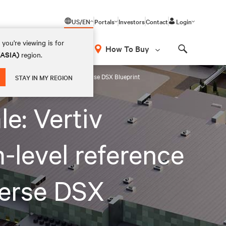
US/EN
Portals
Investors
Contact
Login
you're viewing is for
How To Buy
(ASIA)
region.
Search
architectures for the NVIDIA Omniverse DSX Blueprint
STAY IN MY REGION
le: Vertiv
-level reference
verse DSX