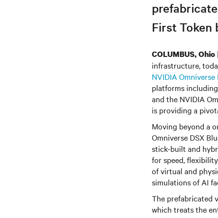
prefabricat
First Token 
COLUMBUS, Ohio
infrastructure, tod
NVIDIA Omniverse 
platforms including
and the NVIDIA Omni
is providing a pivot
Moving beyond a on
Omniverse DSX Blue
stick-built and hyb
for speed, flexibili
of virtual and physi
simulations of AI f
The prefabricated v
which treats the en