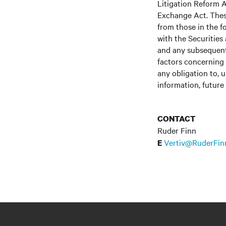
Litigation Reform A
Exchange Act. These
from those in the fo
with the Securitie
and any subsequent
factors concerning 
any obligation to, 
information, future
CONTACT
Ruder Finn
Vertiv@RuderFin
E