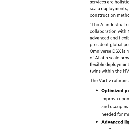
services are holisti
scale deployments,
construction metho
"The AI industrial r
collaboration with 
advanced and flexib
president global po
Omniverse DSX is mo
of AI at a scale pr
flexible deployment
twins within the NVI
The Vertiv referenc
Optimized p
improve upon 
and occupies a
needed for mu
Advanced liqu