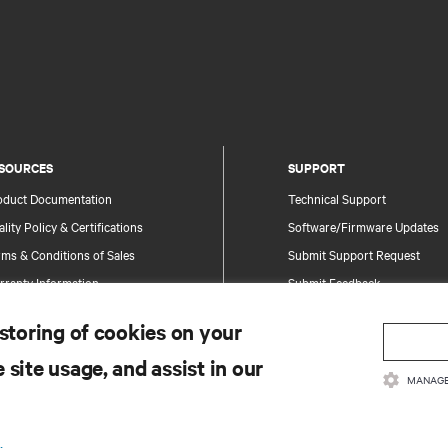
SOURCES
SUPPORT
oduct Documentation
Technical Support
lity Policy & Certifications
Software/Firmware Updates
ms & Conditions of Sales
Submit Support Request
rranty Information
Submit Feedback
tents
Contacts
 storing of cookies on your
te Map
Product Registration
 site usage, and assist in our
Information and Product Secu
MANAGE
Report a Security Concern
.