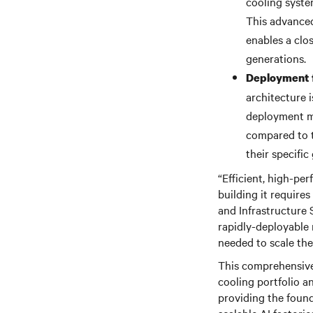
cooling syst
This advanced
enables a clo
generations.
Deployment f
architecture i
deployment me
compared to t
their specific 
“Efficient, high-pe
building it require
and Infrastructure 
rapidly-deployable 
needed to scale the
This comprehensive
cooling portfolio a
providing the found