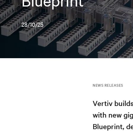
Blueprint
28/10/25
NEWS RELEASES
Vertiv build
with new gi
Blueprint, d