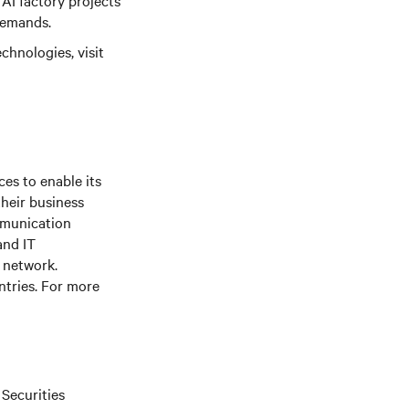
 AI factory projects
demands.
chnologies, visit
es to enable its
their business
mmunication
and IT
e network.
ntries. For more
 Securities