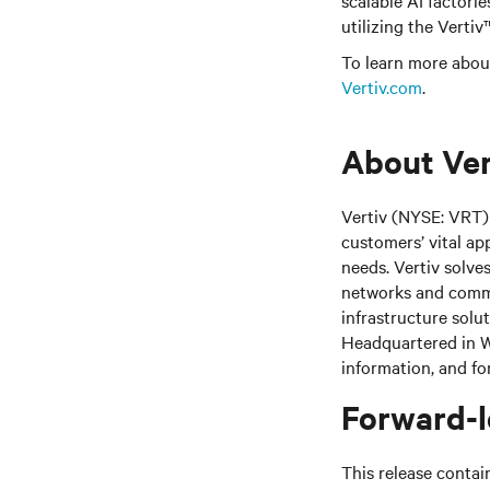
scalable AI factorie
utilizing the Verti
To learn more about
Vertiv.com
.
About Ver
Vertiv (NYSE: VRT) 
customers’ vital ap
needs.
Vertiv solve
networks and commer
infrastructure solu
Headquartered in We
information, and fo
Forward-l
This release contai