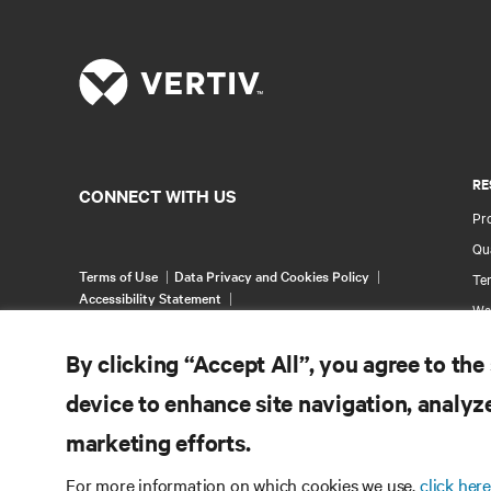
RE
CONNECT WITH US
Pr
Qua
Terms of Use
Data Privacy and Cookies Policy
Ter
Accessibility Statement
Wa
©
2026 Vertiv Group Corp. All rights reserved.
Pa
By clicking “Accept All”, you agree to the
Si
device to enhance site navigation, analyze
marketing efforts.
For more information on which cookies we use,
click here