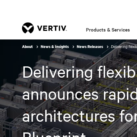
Products & Services
Delivering flex
About
News & Insights
News Releases
Delivering flexib
announces rapid
architectures f