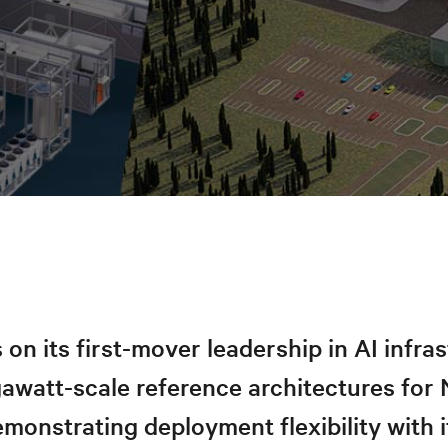
s on its first-mover leadership in AI infra
gawatt-scale reference architectures fo
emonstrating deployment flexibility with i