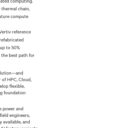
rated computing.
 thermal chain,
future compute
Vertiv reference
prefabricated
 up to 50%
 the best path for
volution—and
or of HPC, Cloud,
lop flexible,
ng foundation
te power and
ield engineers,
y available, and