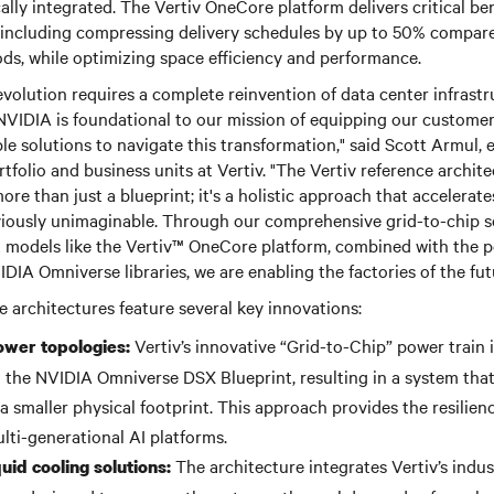
cally integrated. The Vertiv OneCore platform delivers critical be
 including compressing delivery schedules by up to 50% compared
ds, while optimizing space efficiency and performance.
evolution requires a complete reinvention of data center infrastru
NVIDIA is foundational to our mission of equipping our custome
le solutions to navigate this transformation," said Scott Armul, 
rtfolio and business units at Vertiv. "The Vertiv reference archit
re than just a blueprint; it's a holistic approach that accelera
eviously unimaginable. Through our comprehensive grid-to-chip s
 models like the Vertiv™ OneCore platform, combined with the po
DIA Omniverse libraries, we are enabling the factories of the fut
e architectures feature several key innovations:
Vertiv’s innovative “Grid-to-Chip” power train 
ower topologies:
the NVIDIA Omniverse DSX Blueprint, resulting in a system that 
 smaller physical footprint. This approach provides the resilienc
lti-generational AI platforms.
The architecture integrates Vertiv’s indus
id cooling solutions: