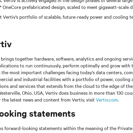
s. Vertiv is actively engaged in the design phases of several large
v™ OneCore prefabricated design, scaled to meet gigawatt-scale 
 Vertiv’s portfolio of scalable, future-ready power and cooling te
tiv
brings together hardware, software, analytics and ongoing servic
plications to run continuously, perform optimally and grow with 
s the most important challenges facing today’s
data centers, co
cial and industrial facilities
with
a portfolio of power, cooling 
tions and services that extends from the cloud to the edge of th
sterville, Ohio, USA, Vertiv does business in more than 130 cou
r the latest news and content from Vertiv, visit
Vertiv.com
.
ooking statements
ns forward-looking statements within the meaning of the Private