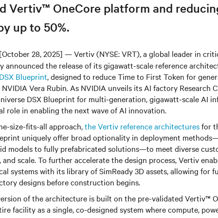
ed Vertiv™ OneCore platform and reducin
by up to 50%.
[October 28, 2025] — Vertiv (NYSE: VRT), a global leader in critic
ay announced the release of its gigawatt-scale reference architec
DSX Blueprint
, designed to reduce Time to First Token for gener
 NVIDIA Vera Rubin. As NVIDIA unveils its AI factory Research C
verse DSX Blueprint for multi-generation, gigawatt-scale AI inf
al role in enabling the next wave of AI innovation.
e-size-fits-all approach,
the Vertiv reference architectures
for 
print uniquely offer broad optionality in deployment methods—
rid models to fully prefabricated solutions—to meet diverse cus
ty, and scale. To further accelerate the design process, Vertiv ena
cal systems with its library of SimReady 3D assets, allowing for fu
actory designs before construction begins.
ersion of the architecture is built on the pre-validated Vertiv™ 
tire facility as a single, co-designed system where compute, powe