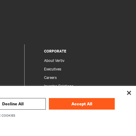
CORPORATE
About Vertiv
Executives
Careers
Investor Relations
Ethics & Compliance
Your Privacy Choices
Decline All
Accept All
rity
Privacy Notices
 COOKIES