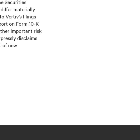
he Securities
differ materially
 Vertiv’s filings
port on Form 10-K
ther important risk
xpressly disclaims
t of new