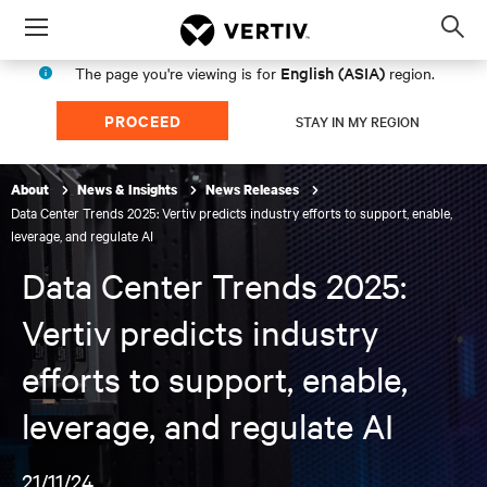
Menu
Op
sea
English (ASIA)
The page you're viewing is for
region.
mod
PROCEED
STAY IN MY REGION
About
News & Insights
News Releases
Data Center Trends 2025: Vertiv predicts industry efforts to support, enable,
leverage, and regulate AI
Data Center Trends 2025:
Vertiv predicts industry
efforts to support, enable,
leverage, and regulate AI
21/11/24