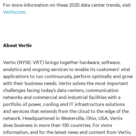
For more information on these 2025 data center trends, visit
Vertiv.com
.
About Vertiv
Vertiv (NYSE: VRT) brings together hardware, software,
analytics and ongoing services to enable its customers’ vital
applications to run continuously, perform optimally and grow
with their business needs. Vertiv solves the most important
challenges facing today’s data centers, communication
networks and commercial and industrial facilities with a
portfolio of power, cooling and IT infrastructure solutions
and services that extends from the cloud to the edge of the
network. Headquartered in Westerville, Ohio, USA, Vertiv
does business in more than 130 countries. For more
information, and for the latest news and content from Vertiv,