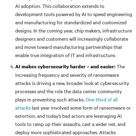
AI adoption. This collaboration extends to
development tools powered by AI to speed engineering
and manufacturing for standardized and customized
designs. In the coming year, chip makers, infrastructure
designers and customers will increasingly collaborate
and move toward manufacturing partnerships that
enable true integration of IT and infrastructure.
The
AI makes cybersecurity harder – and easier:
increasing frequency and severity of ransomware
attacks is driving a new, broader look at cybersecurity
processes and the role the data center community
plays in preventing such attacks.
One-third of all
attacks
last year involved some form of ransomware or
extortion, and today’s bad actors are leveraging AI
tools to ramp up their assaults, cast a wider net, and
deploy more sophisticated approaches. Attacks