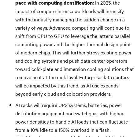
In 2025, the
pace with computing densification:
impact of compute-intense workloads will intensify,
with the industry managing the sudden change in a
variety of ways. Advanced computing will continue to
shift from CPU to GPU to leverage the latter’s parallel
computing power and the higher thermal design point
of modern chips. This will further stress existing power
and cooling systems and push data center operators
toward cold-plate and immersion cooling solutions that
remove heat at the rack level. Enterprise data centers
will be impacted by this trend, as AI use expands
beyond early cloud and colocation providers.
AI racks will require UPS systems, batteries, power
distribution equipment and switchgear with higher
power densities to handle AI loads that can fluctuate
from a 10% idle to a 150% overload in a flash.