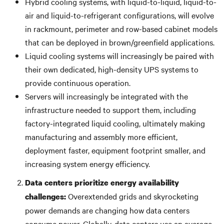
Hybrid cooling systems, with liquid-to-liquid, liquid-to-
air and liquid-to-refrigerant configurations, will evolve
in rackmount, perimeter and row-based cabinet models
that can be deployed in brown/greenfield applications.
Liquid cooling systems will increasingly be paired with
their own dedicated, high-density UPS systems to
provide continuous operation.
Servers will increasingly be integrated with the
infrastructure needed to support them, including
factory-integrated liquid cooling, ultimately making
manufacturing and assembly more efficient,
deployment faster, equipment footprint smaller, and
increasing system energy efficiency.
Data centers prioritize energy availability
Overextended grids and skyrocketing
challenges:
power demands are changing how data centers
consume power. Globally, data centers use an average