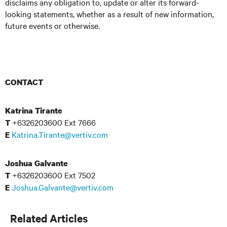
disclaims any obligation to, update or alter its forward-
looking statements, whether as a result of new information,
future events or otherwise.
CONTACT
Katrina Tirante
+6326203600 Ext 7666
T
Katrina.Tirante@vertiv.com
E
Joshua Galvante
+6326203600 Ext 7502
T
Joshua.Galvante@vertiv.com
E
Related Articles