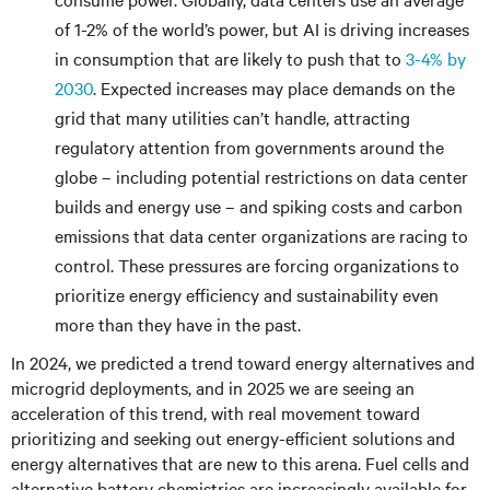
of 1-2% of the world’s power, but AI is driving increases
in consumption that are likely to push that to
3-4% by
2030
. Expected increases may place demands on the
grid that many utilities can’t handle, attracting
regulatory attention from governments around the
globe – including potential restrictions on data center
builds and energy use – and spiking costs and carbon
emissions that data center organizations are racing to
control. These pressures are forcing organizations to
prioritize energy efficiency and sustainability even
more than they have in the past.
In 2024, we predicted a trend toward energy alternatives and
microgrid deployments, and in 2025 we are seeing an
acceleration of this trend, with real movement toward
prioritizing and seeking out energy-efficient solutions and
energy alternatives that are new to this arena. Fuel cells and
alternative battery chemistries are increasingly available for