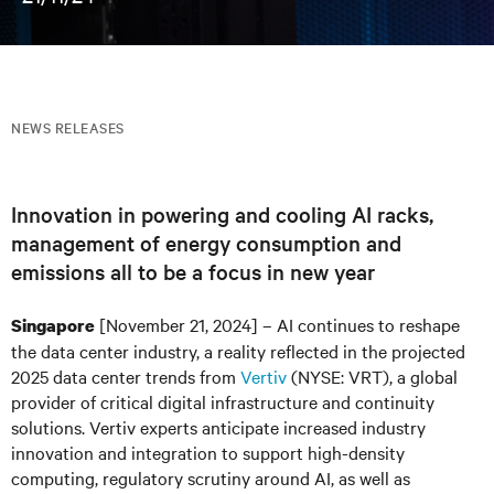
NEWS RELEASES
Innovation in powering and cooling AI racks,
management of energy consumption and
emissions all to be a focus in new year
[November 21, 2024] – AI continues to reshape
Singapore
the data center industry, a reality reflected in the projected
2025 data center trends from
Vertiv
(NYSE: VRT), a global
provider of critical digital infrastructure and continuity
solutions. Vertiv experts anticipate increased industry
innovation and integration to support high-density
computing, regulatory scrutiny around AI, as well as