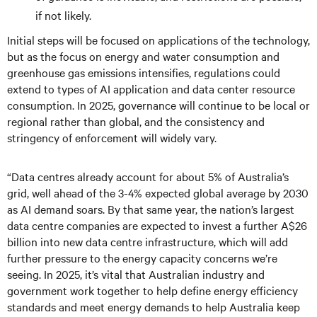
if not likely.
Initial steps will be focused on applications of the technology,
but as the focus on energy and water consumption and
greenhouse gas emissions intensifies, regulations could
extend to types of AI application and data center resource
consumption. In 2025, governance will continue to be local or
regional rather than global, and the consistency and
stringency of enforcement will widely vary.
“Data centres already account for about 5% of Australia’s
grid, well ahead of the 3-4% expected global average by 2030
as AI demand soars. By that same year, the nation’s largest
data centre companies are expected to invest a further A$26
billion into new data centre infrastructure, which will add
further pressure to the energy capacity concerns we’re
seeing. In 2025, it’s vital that Australian industry and
government work together to help define energy efficiency
standards and meet energy demands to help Australia keep