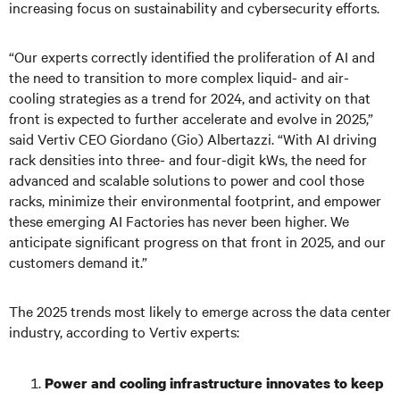
increasing focus on sustainability and cybersecurity efforts.
“Our experts correctly identified the proliferation of AI and
the need to transition to more complex liquid- and air-
cooling strategies as a trend for 2024, and activity on that
front is expected to further accelerate and evolve in 2025,”
said Vertiv CEO Giordano (Gio) Albertazzi. “With AI driving
rack densities into three- and four-digit kWs, the need for
advanced and scalable solutions to power and cool those
racks, minimize their environmental footprint, and empower
these emerging AI Factories has never been higher. We
anticipate significant progress on that front in 2025, and our
customers demand it.”
The 2025 trends most likely to emerge across the data center
industry, according to Vertiv experts:
Power and cooling infrastructure innovates to keep