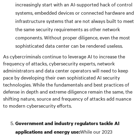
increasingly start with an AI-supported hack of control
systems, embedded devices or connected hardware and
infrastructure systems that are not always built to meet
the same security requirements as other network
components. Without proper diligence, even the most
sophisticated data center can be rendered useless.
As cybercriminals continue to leverage AI to increase the
frequency of attacks, cybersecurity experts, network
administrators and data center operators will need to keep
pace by developing their own sophisticated AI security
technologies. While the fundamentals and best practices of
defense in depth and extreme diligence remain the same, the
shifting nature, source and frequency of attacks add nuance
to modern cybersecurity efforts.
Government and industry regulators tackle AI
While our 2023
applications and energy use: