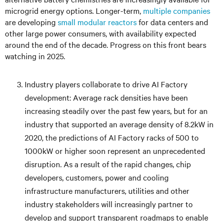
microgrid energy options. Longer-term,
multiple companies
are developing
small modular reactors
for data centers and
other large power consumers, with availability expected
around the end of the decade. Progress on this front bears
watching in 2025.
Industry players collaborate to drive AI Factory
development: Average rack densities have been
increasing steadily over the past few years, but for an
industry that supported an average density of 8.2kW in
2020, the predictions of AI Factory racks of 500 to
1000kW or higher soon represent an unprecedented
disruption. As a result of the rapid changes, chip
developers, customers, power and cooling
infrastructure manufacturers, utilities and other
industry stakeholders will increasingly partner to
develop and support transparent roadmaps to enable