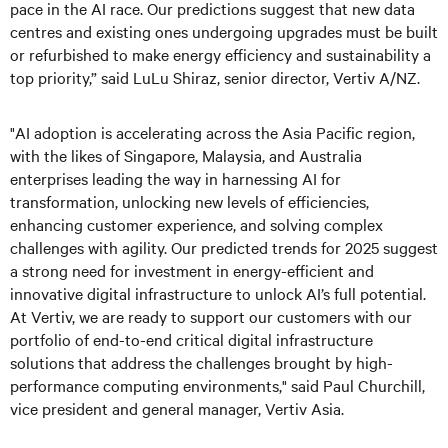
pace in the AI race. Our predictions suggest that new data
centres and existing ones undergoing upgrades must be built
or refurbished to make energy efficiency and sustainability a
top priority,” said LuLu Shiraz, senior director, Vertiv A/NZ.
"AI adoption is accelerating across the Asia Pacific region,
with the likes of Singapore, Malaysia, and Australia
enterprises leading the way in harnessing AI for
transformation, unlocking new levels of efficiencies,
enhancing customer experience, and solving complex
challenges with agility. Our predicted trends for 2025 suggest
a strong need for investment in energy-efficient and
innovative digital infrastructure to unlock AI’s full potential.
At Vertiv, we are ready to support our customers with our
portfolio of end-to-end critical digital infrastructure
solutions that address the challenges brought by high-
performance computing environments," said Paul Churchill,
vice president and general manager, Vertiv Asia.