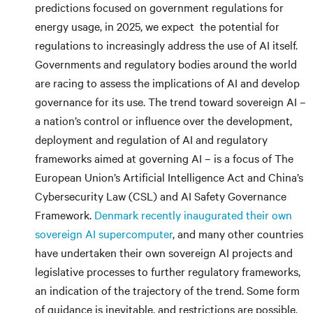
predictions focused on government regulations for
energy usage, in 2025, we expect the potential for
regulations to increasingly address the use of AI itself.
Governments and regulatory bodies around the world
are racing to assess the implications of AI and develop
governance for its use. The trend toward sovereign AI –
a nation’s control or influence over the development,
deployment and regulation of AI and regulatory
frameworks aimed at governing AI – is a focus of The
European Union’s Artificial Intelligence Act and China’s
Cybersecurity Law (CSL) and AI Safety Governance
Framework.
Denmark recently inaugurated their own
sovereign AI supercomputer
, and many other countries
have undertaken their own sovereign AI projects and
legislative processes to further regulatory frameworks,
an indication of the trajectory of the trend. Some form
of guidance is inevitable, and restrictions are possible,