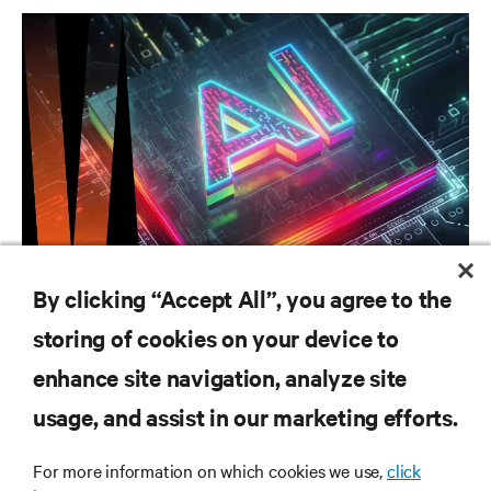
CAMPAIGN
By clicking “Accept All”, you agree to the
Vertiv AI Hub
storing of cookies on your device to
enhance site navigation, analyze site
RESOURCES
usage, and assist in our marketing efforts.
For more information on which cookies we use,
click
SUPPORT