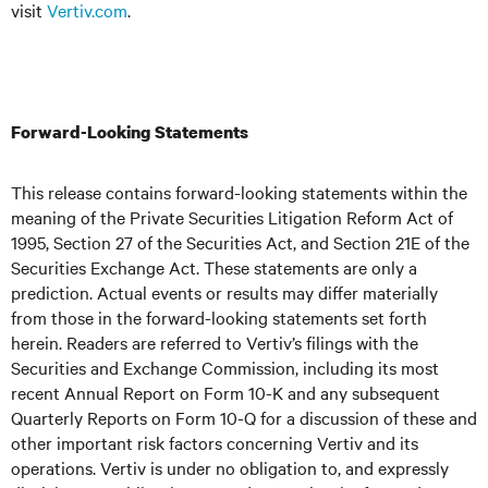
visit
Vertiv.com
.
Forward-Looking Statements
This release contains forward-looking statements within the
meaning of the Private Securities Litigation Reform Act of
1995, Section 27 of the Securities Act, and Section 21E of the
Securities Exchange Act. These statements are only a
prediction. Actual events or results may differ materially
from those in the forward-looking statements set forth
herein. Readers are referred to Vertiv’s filings with the
Securities and Exchange Commission, including its most
recent Annual Report on Form 10-K and any subsequent
Quarterly Reports on Form 10-Q for a discussion of these and
other important risk factors concerning Vertiv and its
operations. Vertiv is under no obligation to, and expressly