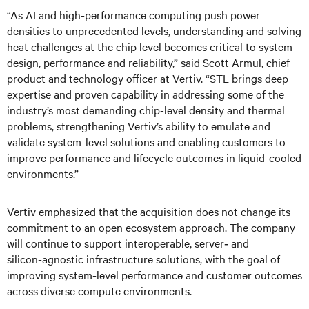
“As AI and high‑performance computing push power
densities to unprecedented levels, understanding and solving
heat challenges at the chip level becomes critical to system
design, performance and reliability,” said Scott Armul, chief
product and technology officer at Vertiv. “STL brings deep
expertise and proven capability in addressing some of the
industry’s most demanding chip-level density and thermal
problems, strengthening Vertiv’s ability to emulate and
validate system-level solutions and enabling customers to
improve performance and lifecycle outcomes in liquid-cooled
environments.”
Vertiv emphasized that the acquisition does not change its
commitment to an open ecosystem approach. The company
will continue to support interoperable, server‑ and
silicon‑agnostic infrastructure solutions, with the goal of
improving system‑level performance and customer outcomes
across diverse compute environments.