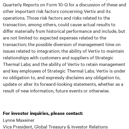
Quarterly Reports on Form 10-Q for a discussion of these and
other important risk factors concerning Vertiv and its
operations. Those risk factors and risks related to the
transaction, among others, could cause actual results to
differ materially from historical performance and include, but
are not limited to: expected expenses related to the
transaction; the possible diversion of management time on
issues related to integration; the ability of Vertiv to maintain
relationships with customers and suppliers of Strategic
Thermal Labs; and the ability of Vertiv to retain management
and key employees of Strategic Thermal Labs. Vertiv is under
no obligation to, and expressly disclaims any obligation to,
update or alter its forward-looking statements, whether as a
result of new information, future events or otherwise.
For investor inquiries, please contact:
Lynne Maxeiner
Vice President, Global Treasury & Investor Relations