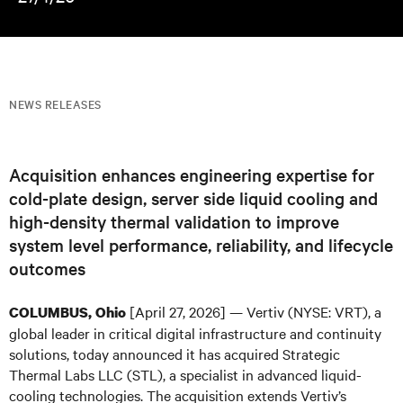
NEWS RELEASES
Acquisition enhances engineering expertise for
cold-plate design, server side liquid cooling and
high-density thermal validation to improve
system level performance, reliability, and lifecycle
outcomes
[April 27, 2026] — Vertiv (NYSE: VRT), a
COLUMBUS, Ohio
global leader in critical digital infrastructure and continuity
solutions, today announced it has acquired Strategic
Thermal Labs LLC (STL), a specialist in advanced liquid-
cooling technologies. The acquisition extends Vertiv’s