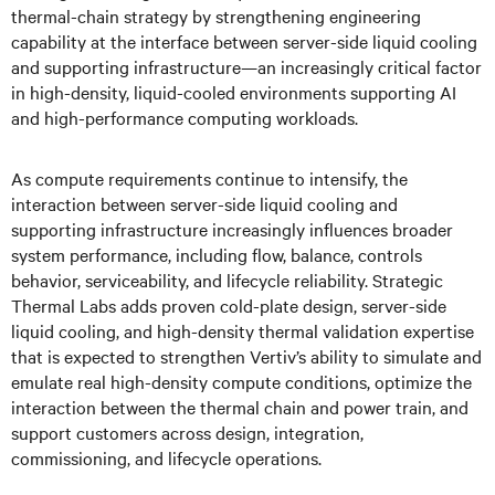
thermal-chain strategy by strengthening engineering
capability at the interface between server-side liquid cooling
and supporting infrastructure—an increasingly critical factor
in high-density, liquid-cooled environments supporting AI
and high-performance computing workloads.
As compute requirements continue to intensify, the
interaction between server-side liquid cooling and
supporting infrastructure increasingly influences broader
system performance, including flow, balance, controls
behavior, serviceability, and lifecycle reliability. Strategic
Thermal Labs adds proven cold-plate design, server-side
liquid cooling, and high-density thermal validation expertise
that is expected to strengthen Vertiv’s ability to simulate and
emulate real high-density compute conditions, optimize the
interaction between the thermal chain and power train, and
support customers across design, integration,
commissioning, and lifecycle operations.