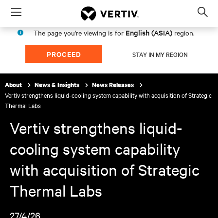
Menu
Op
sea
English (ASIA)
The page you're viewing is for
region.
mod
PROCEED
STAY IN MY REGION
About
News & Insights
News Releases
Vertiv strengthens liquid-cooling system capability with acquisition of Strategic
Thermal Labs
Vertiv strengthens liquid-
cooling system capability
with acquisition of Strategic
Thermal Labs
27/4/26