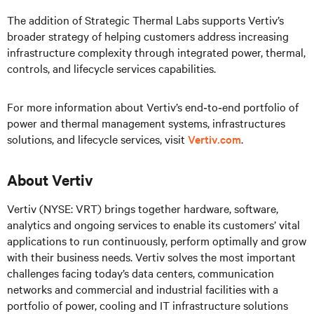
The addition of Strategic Thermal Labs supports Vertiv’s
broader strategy of helping customers address increasing
infrastructure complexity through integrated power, thermal,
controls, and lifecycle services capabilities.
For more information about Vertiv’s end‑to‑end portfolio of
power and thermal management systems, infrastructures
solutions, and lifecycle services, visit
Vertiv.com
.
About Vertiv
Vertiv (NYSE: VRT) brings together hardware, software,
analytics and ongoing services to enable its customers’ vital
applications to run continuously, perform optimally and grow
with their business needs.
Vertiv solves the most important
challenges facing today’s
data centers, communication
networks and commercial and industrial facilities
with
a
portfolio of power, cooling and IT infrastructure solutions