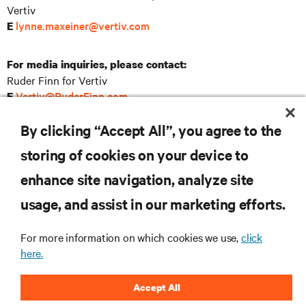
Vertiv
lynne.maxeiner@vertiv.com
E
For media inquiries, please contact:
Ruder Finn for Vertiv
Vertiv@RuderFinn.com
E
SOURCE: Vertiv Holdings Co
By clicking “Accept All”, you agree to the
storing of cookies on your device to
enhance site navigation, analyze site
RESOURCES
usage, and assist in our marketing efforts.
For more information on which cookies we use,
click
SUPPORT
here.
CORPORATE
Accept All