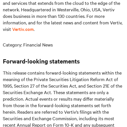
and services that extends from the cloud to the edge of the
network. Headquartered in Westerville, Ohio, USA, Vertiv
does business in more than 130 countries. For more
information, and for the latest news and content from Vertiv,
visit
Vertiv.com
.
Category: Financial News
Forward-looking statements
This release contains forward-looking statements within the
meaning of the Private Securities Litigation Reform Act of
1995, Section 27 of the Securities Act, and Section 21E of the
Securities Exchange Act. These statements are only a
prediction. Actual events or results may differ materially
from those in the forward-looking statements set forth
herein. Readers are referred to Vertiv’s filings with the
Securities and Exchange Commission, including its most
recent Annual Report on Form 10-K and any subsequent