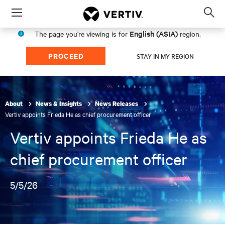
Menu
Op
sea
English (ASIA)
The page you're viewing is for
region.
mod
PROCEED
STAY IN MY REGION
About
News & Insights
News Releases
Vertiv appoints Frieda He as chief procurement officer
Vertiv appoints Frieda He as
chief procurement officer
5/5/26