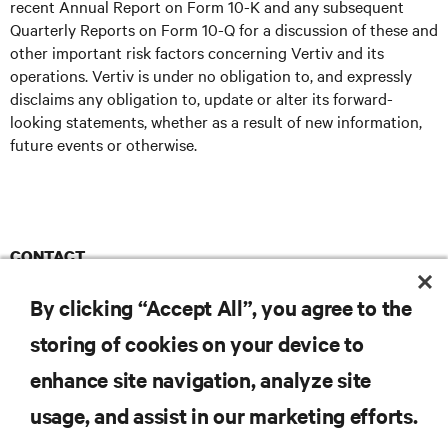
recent Annual Report on Form 10-K and any subsequent
Quarterly Reports on Form 10-Q for a discussion of these and
other important risk factors concerning Vertiv and its
operations. Vertiv is under no obligation to, and expressly
disclaims any obligation to, update or alter its forward-
looking statements, whether as a result of new information,
future events or otherwise.
CONTACT
Ruder Finn
Vertiv@RuderFinn.com
E
By clicking “Accept All”, you agree to the
storing of cookies on your device to
enhance site navigation, analyze site
RESOURCES
usage, and assist in our marketing efforts.