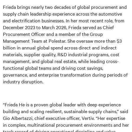
Frieda brings nearly two decades of global procurement and
supply chain leadership experience across the automotive
and electrification businesses. In her most recent role, from
December 2023 to March 2026, Frieda served as Chief
Procurement Officer and a member of the Group
Management Team at Polestar. She oversaw more than $3
billion in annual global spend across direct and indirect
materials, supplier quality, R&D industrial programs, cost
management, and global real estate, while leading cross-
functional global teams and driving cost savings,
governance, and enterprise transformation during periods of
industry disruption.
“Frieda He is a proven global leader with deep experience
building and scaling resilient, sustainable supply chains,” said
Gio Albertazzi, chief executive officer, Vertiv. “Her expertise
in complex, multinational procurement environments and her
track record of driving operational discipline and value