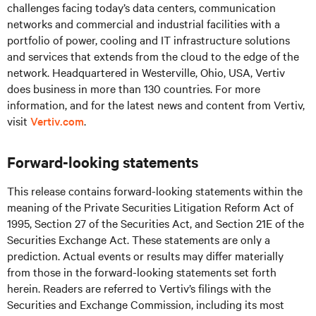
challenges facing today’s
data centers, communication
networks and commercial and industrial facilities
with
a
portfolio of power, cooling and IT infrastructure solutions
and services that extends from the cloud to the edge of the
network. Headquartered in Westerville, Ohio, USA, Vertiv
does business in more than 130 countries. For more
information, and for the latest news and content from Vertiv,
visit
Vertiv.com
.
Forward-looking statements
This release contains forward-looking statements within the
meaning of the Private Securities Litigation Reform Act of
1995, Section 27 of the Securities Act, and Section 21E of the
Securities Exchange Act. These statements are only a
prediction. Actual events or results may differ materially
from those in the forward-looking statements set forth
herein. Readers are referred to Vertiv’s filings with the
Securities and Exchange Commission, including its most