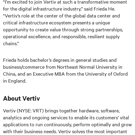
“I’m excited to join Vertiv at such a transformative moment
for the digital infrastructure industry,” said Frieda He.
“Vertiv’s role at the center of the global data center and
critical infrastructure ecosystem presents a unique
opportunity to create value through strong partnerships,
operational excellence, and responsible, resilient supply
chains.”
Frieda holds bachelor’s degrees in general studies and
business/commerce from Northeast Normal University in
China, and an Executive MBA from the University of Oxford
in England.
About Vertiv
Vertiv (NYSE: VRT) brings together hardware, software,
analytics and ongoing services to enable its customers’ vital
applications to run continuously, perform optimally and grow
with their business needs.
Vertiv solves the most important