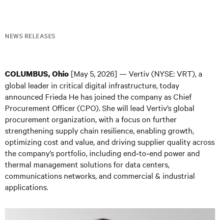
NEWS RELEASES
[May 5, 2026] — Vertiv (NYSE: VRT), a
COLUMBUS, Ohio
global leader in critical digital infrastructure, today
announced Frieda He has joined the company as Chief
Procurement Officer (CPO). She will lead Vertiv’s global
procurement organization, with a focus on further
strengthening supply chain resilience, enabling growth,
optimizing cost and value, and driving supplier quality across
the company’s portfolio, including end‑to‑end power and
thermal management solutions for data centers,
communications networks, and commercial & industrial
applications.