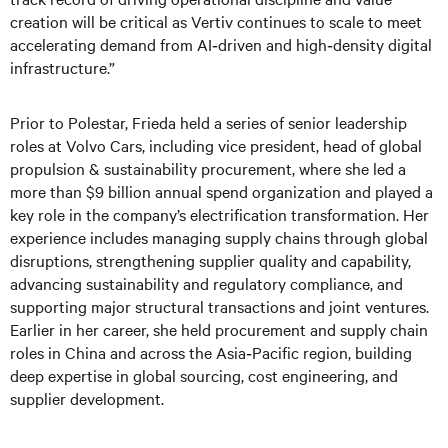
creation will be critical as Vertiv continues to scale to meet
accelerating demand from AI‑driven and high‑density digital
infrastructure.”
Prior to Polestar, Frieda held a series of senior leadership
roles at Volvo Cars, including vice president, head of global
propulsion & sustainability procurement, where she led a
more than $9 billion annual spend organization and played a
key role in the company’s electrification transformation. Her
experience includes managing supply chains through global
disruptions, strengthening supplier quality and capability,
advancing sustainability and regulatory compliance, and
supporting major structural transactions and joint ventures.
Earlier in her career, she held procurement and supply chain
roles in China and across the Asia‑Pacific region, building
deep expertise in global sourcing, cost engineering, and
supplier development.