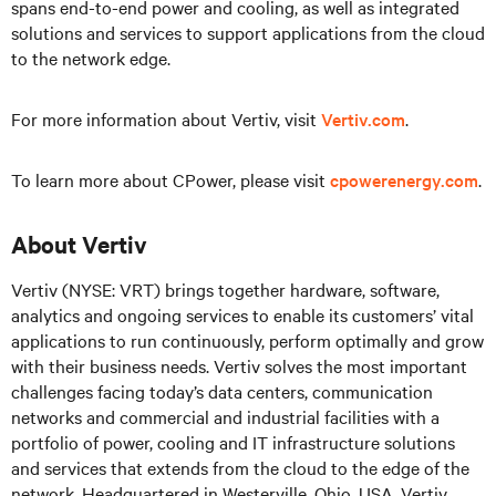
spans end-to-end power and cooling, as well as integrated
solutions and services to support applications from the cloud
to the network edge.
For more information about Vertiv, visit
Vertiv.com
.
To learn more about CPower, please visit
cpowerenergy.com
.
About Vertiv
Vertiv (NYSE: VRT) brings together hardware, software,
analytics and ongoing services to enable its customers’ vital
applications to run continuously, perform optimally and grow
with their business needs. Vertiv solves the most important
challenges facing today’s data centers, communication
networks and commercial and industrial facilities with a
portfolio of power, cooling and IT infrastructure solutions
and services that extends from the cloud to the edge of the
network. Headquartered in Westerville, Ohio, USA, Vertiv