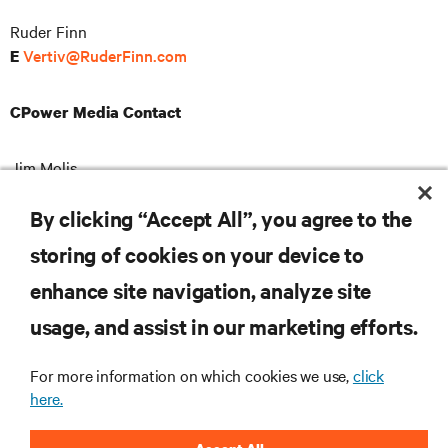
Ruder Finn
Vertiv@RuderFinn.com
E
CPower Media Contact
Jim Molis
904-717-2887
T
pr@cpowerenergy.com
E
By clicking “Accept All”, you agree to the
storing of cookies on your device to
enhance site navigation, analyze site
RESOURCES
usage, and assist in our marketing efforts.
For more information on which cookies we use,
click
SUPPORT
here.
CORPORATE