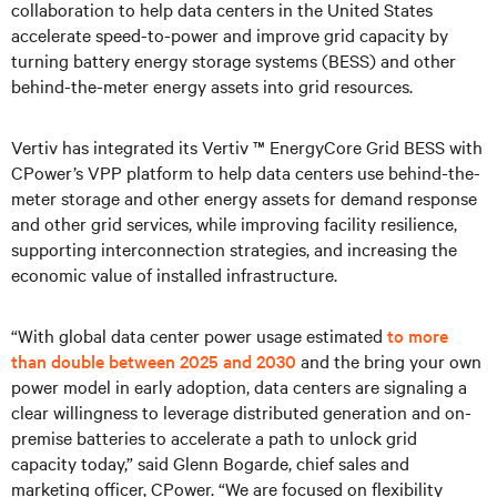
collaboration to help data centers in the United States
accelerate speed-to-power and improve grid capacity by
turning battery energy storage systems (BESS) and other
behind-the-meter energy assets into grid resources.
Vertiv has integrated its Vertiv ™ EnergyCore Grid BESS with
CPower’s VPP platform to help data centers use behind-the-
meter storage and other energy assets for demand response
and other grid services, while improving facility resilience,
supporting interconnection strategies, and increasing the
economic value of installed infrastructure.
“With global data center power usage estimated
to more
than double between 2025 and 2030
and the bring your own
power model in early adoption, data centers are signaling a
clear willingness to leverage distributed generation and on-
premise batteries to accelerate a path to unlock grid
capacity today,” said Glenn Bogarde, chief sales and
marketing officer, CPower. “We are focused on flexibility