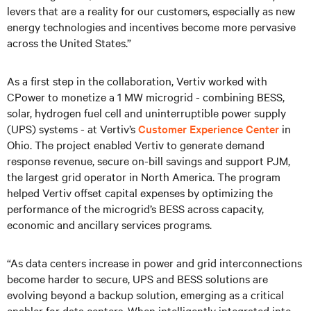
levers that are a reality for our customers, especially as new
energy technologies and incentives become more pervasive
across the United States.”
As a first step in the collaboration, Vertiv worked with
CPower to monetize a 1 MW microgrid - combining BESS,
solar, hydrogen fuel cell and uninterruptible power supply
(UPS) systems - at Vertiv’s
Customer Experience Center
in
Ohio. The project enabled Vertiv to generate demand
response revenue, secure on-bill savings and support PJM,
the largest grid operator in North America. The program
helped Vertiv offset capital expenses by optimizing the
performance of the microgrid’s BESS across capacity,
economic and ancillary services programs.
“As data centers increase in power and grid interconnections
become harder to secure, UPS and BESS solutions are
evolving beyond a backup solution, emerging as a critical
enabler for data centers. When intelligently integrated into