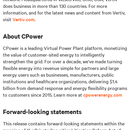
does business in more than 130 countries. For more
information, and for the latest news and content from Vertiv,
visit
Vertiv.com
.
About CPower
CPower is a leading Virtual Power Plant platform, monetizing
the value of customer-sited energy to intelligently
strengthen the grid. For over a decade, we’ve made turning
flexible energy into revenue simple for partners and large
energy users such as businesses, manufacturers, public
institutions and healthcare organizations, delivering $1.4
billion from demand response and energy flexibility programs
to customers since 2015. Learn more at
cpowerenergy.com
Forward-looking statements
This release contains forward-looking statements within the