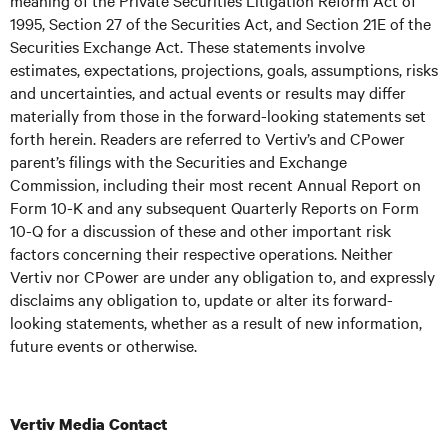
meaning of the Private Securities Litigation Reform Act of
1995, Section 27 of the Securities Act, and Section 21E of the
Securities Exchange Act. These statements involve
estimates, expectations, projections, goals, assumptions, risks
and uncertainties, and actual events or results may differ
materially from those in the forward-looking statements set
forth herein. Readers are referred to Vertiv’s and CPower
parent’s filings with the Securities and Exchange
Commission, including their most recent Annual Report on
Form 10-K and any subsequent Quarterly Reports on Form
10-Q for a discussion of these and other important risk
factors concerning their respective operations. Neither
Vertiv nor CPower are under any obligation to, and expressly
disclaims any obligation to, update or alter its forward-
looking statements, whether as a result of new information,
future events or otherwise.
Vertiv Media Contact