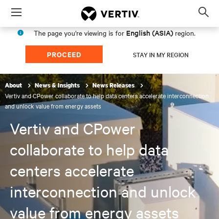
Menu
Op
sea
English (ASIA)
The page you're viewing is for
region.
mod
PROCEED
STAY IN MY REGION
About
News & Insights
News Releases
Vertiv and CPower collaborate to help data centers accelerate interconnection
and unlock value from energy assets
Vertiv and CPower
collaborate to help data
centers accelerate
interconnection and unlock
value from energy assets