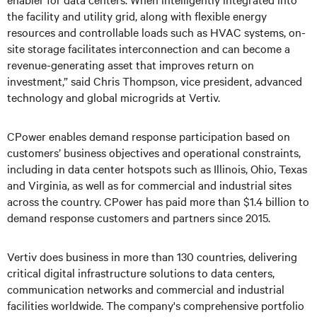
the facility and utility grid, along with flexible energy
resources and controllable loads such as HVAC systems, on-
site storage facilitates interconnection and can become a
revenue-generating asset that improves return on
investment,” said Chris Thompson, vice president, advanced
technology and global microgrids at Vertiv.
CPower enables demand response participation based on
customers’ business objectives and operational constraints,
including in data center hotspots such as Illinois, Ohio, Texas
and Virginia, as well as for commercial and industrial sites
across the country. CPower has paid more than $1.4 billion to
demand response customers and partners since 2015.
Vertiv does business in more than 130 countries, delivering
critical digital infrastructure solutions to data centers,
communication networks and commercial and industrial
facilities worldwide. The company's comprehensive portfolio