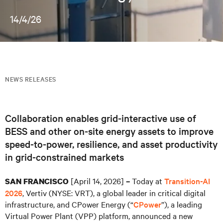
14/4/26
NEWS RELEASES
Collaboration enables grid-interactive use of
BESS and other on-site energy assets to improve
speed-to-power, resilience, and asset productivity
in grid-constrained markets
[April 14, 2026]
Today at
Transition-AI
SAN FRANCISCO
–
2026
, Vertiv (NYSE: VRT), a global leader in critical digital
infrastructure, and CPower Energy (“
CPower
”), a leading
Virtual Power Plant (VPP) platform, announced a new