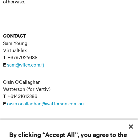
otherwise.
CONTACT
Sam Young
VirtualFlex
+6797024688
T
sam@vflex.com.fj
E
Oisín O’Callaghan
Watterson (for Vertiv)
+61431612386
T
oisin.ocallaghan@watterson.com.au
E
By clicking “Accept All”, you agree to the
RESOURCES