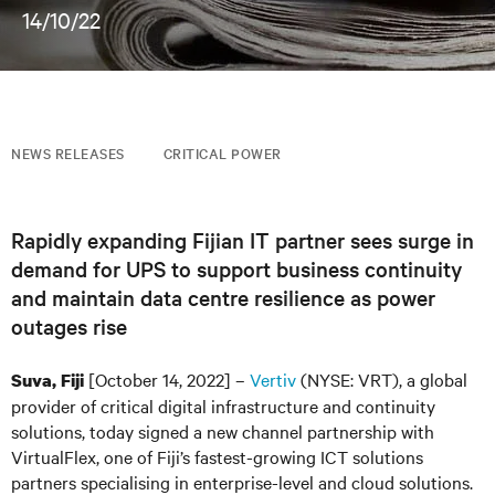
14/10/22
NEWS RELEASES
CRITICAL POWER
Rapidly expanding Fijian IT partner sees surge in
demand for UPS to support business continuity
and maintain data centre resilience as power
outages rise
[October 14, 2022] –
Vertiv
(NYSE: VRT), a global
Suva, Fiji
provider of critical digital infrastructure and continuity
solutions, today signed a new channel partnership with
VirtualFlex, one of Fiji’s fastest-growing ICT solutions
partners specialising in enterprise-level and cloud solutions.