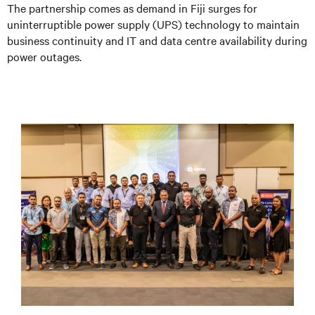
The partnership comes as demand in Fiji surges for
uninterruptible power supply (UPS) technology to maintain
business continuity and IT and data centre availability during
power outages.