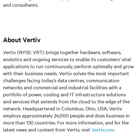
and consultants.
About Vertiv
Vertiv (NYSE: VRT) brings together hardware, software,
analytics and ongoing services to enable its customers’ vital
applications to run continuously, perform optimally and grow
with their business needs. Vertiv solves the most important
challenges facing today’s data centres, communication
networks and commercial and industrial facilities with a
portfolio of power, cooling and IT infrastructure solutions
and services that extends from the cloud to the edge of the
network. Headquartered in Columbus, Ohio, USA, Vertiv
employs approximately 24,000 people and does business in
more than 130 countries. For more information, and for the
latest news and content from Vertiv, visit
Vertiv.com
.