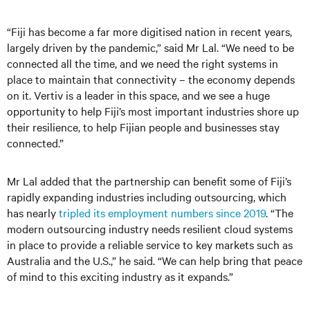
“Fiji has become a far more digitised nation in recent years,
largely driven by the pandemic,” said Mr Lal. “We need to be
connected all the time, and we need the right systems in
place to maintain that connectivity – the economy depends
on it. Vertiv is a leader in this space, and we see a huge
opportunity to help Fiji’s most important industries shore up
their resilience, to help Fijian people and businesses stay
connected.”
Mr Lal added that the partnership can benefit some of Fiji’s
rapidly expanding industries including outsourcing, which
has nearly
tripled its employment numbers since 2019
. “The
modern outsourcing industry needs resilient cloud systems
in place to provide a reliable service to key markets such as
Australia and the U.S.,” he said. “We can help bring that peace
of mind to this exciting industry as it expands.”