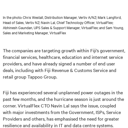
In the photo: Chris Westall, Distribution Manager, Vertiv A/NZ; Mark Langford,
Head of Sales, Vertiv NZ; Navin Lal, Chief Technology Officer, VirtualFlex;
Abhinesh Gaundan, UPS Sales & Support Manager, VirtualFlex; and Sam Young,
Sales and Marketing Manager, VirtualFlex
The companies are targeting growth within Fiji’s government,
financial services, healthcare, education and internet service
providers, and have already signed a number of end user
deals, including with Fiji Revenue & Customs Service and
retail group Tappoo Group.
Fiji has experienced several unplanned power outages in the
past few months, and the hurricane season is just around the
corner. VirtualFlex CTO Navin Lal says the issue, coupled
with major investments from the Government, ISPs, Service
Providers and others, has emphasised the need for greater
resilience and availability in IT and data centre systems.