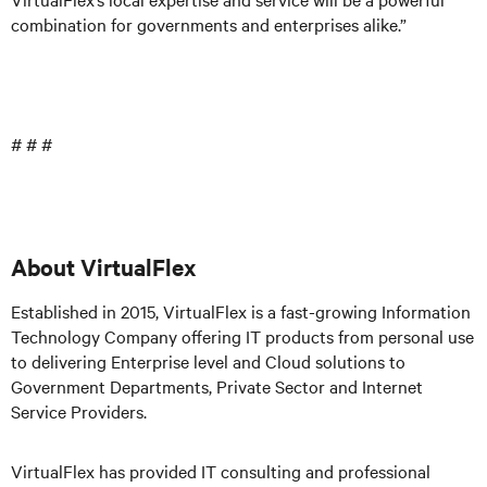
combination for governments and enterprises alike.”
# # #
About VirtualFlex
Established in 2015, VirtualFlex is a fast-growing Information
Technology Company offering IT products from personal use
to delivering Enterprise level and Cloud solutions to
Government Departments, Private Sector and Internet
Service Providers.
VirtualFlex has provided IT consulting and professional