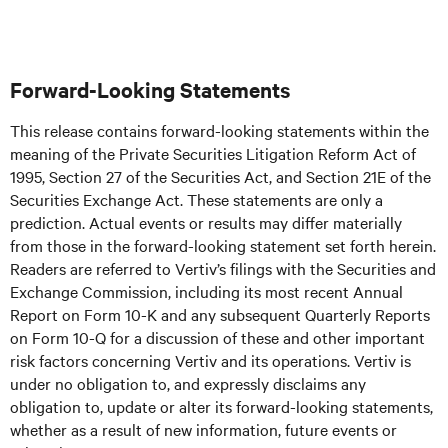
Forward-Looking Statements
This release contains forward-looking statements within the
meaning of the Private Securities Litigation Reform Act of
1995, Section 27 of the Securities Act, and Section 21E of the
Securities Exchange Act. These statements are only a
prediction. Actual events or results may differ materially
from those in the forward-looking statement set forth herein.
Readers are referred to Vertiv’s filings with the Securities and
Exchange Commission, including its most recent Annual
Report on Form 10-K and any subsequent Quarterly Reports
on Form 10-Q for a discussion of these and other important
risk factors concerning Vertiv and its operations. Vertiv is
under no obligation to, and expressly disclaims any
obligation to, update or alter its forward-looking statements,
whether as a result of new information, future events or