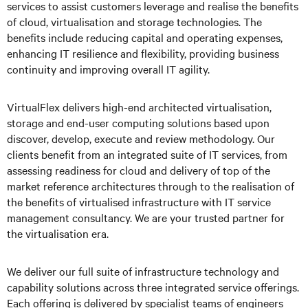
services to assist customers leverage and realise the benefits
of cloud, virtualisation and storage technologies. The
benefits include reducing capital and operating expenses,
enhancing IT resilience and flexibility, providing business
continuity and improving overall IT agility.
VirtualFlex delivers high-end architected virtualisation,
storage and end-user computing solutions based upon
discover, develop, execute and review methodology. Our
clients benefit from an integrated suite of IT services, from
assessing readiness for cloud and delivery of top of the
market reference architectures through to the realisation of
the benefits of virtualised infrastructure with IT service
management consultancy. We are your trusted partner for
the virtualisation era.
We deliver our full suite of infrastructure technology and
capability solutions across three integrated service offerings.
Each offering is delivered by specialist teams of engineers