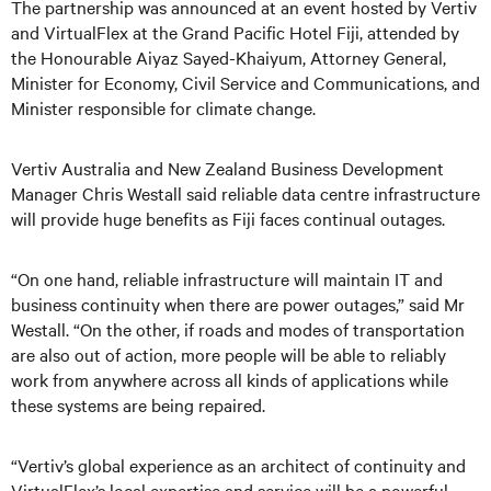
The partnership was announced at an event hosted by Vertiv
and VirtualFlex at the Grand Pacific Hotel Fiji, attended by
the Honourable Aiyaz Sayed-Khaiyum, Attorney General,
Minister for Economy, Civil Service and Communications, and
Minister responsible for climate change.
Vertiv Australia and New Zealand Business Development
Manager Chris Westall said reliable data centre infrastructure
will provide huge benefits as Fiji faces continual outages.
“On one hand, reliable infrastructure will maintain IT and
business continuity when there are power outages,” said Mr
Westall. “On the other, if roads and modes of transportation
are also out of action, more people will be able to reliably
work from anywhere across all kinds of applications while
these systems are being repaired.
“Vertiv’s global experience as an architect of continuity and
VirtualFlex’s local expertise and service will be a powerful