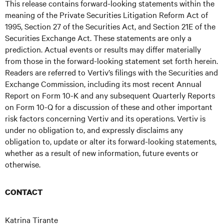
This release contains forward-looking statements within the
meaning of the Private Securities Litigation Reform Act of
1995, Section 27 of the Securities Act, and Section 21E of the
Securities Exchange Act. These statements are only a
prediction. Actual events or results may differ materially
from those in the forward-looking statement set forth herein.
Readers are referred to Vertiv’s filings with the Securities and
Exchange Commission, including its most recent Annual
Report on Form 10-K and any subsequent Quarterly Reports
on Form 10-Q for a discussion of these and other important
risk factors concerning Vertiv and its operations. Vertiv is
under no obligation to, and expressly disclaims any
obligation to, update or alter its forward-looking statements,
whether as a result of new information, future events or
otherwise.
CONTACT
Katrina Tirante