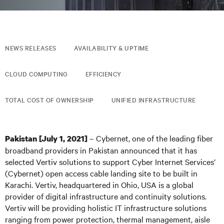
NEWS RELEASES
AVAILABILITY & UPTIME
CLOUD COMPUTING
EFFICIENCY
TOTAL COST OF OWNERSHIP
UNIFIED INFRASTRUCTURE
– Cybernet, one of the leading fiber
Pakistan [July 1, 2021]
broadband providers in Pakistan announced that it has
selected Vertiv solutions to support Cyber Internet Services’
(Cybernet) open access cable landing site to be built in
Karachi. Vertiv, headquartered in Ohio, USA is a global
provider of digital infrastructure and continuity solutions.
Vertiv will be providing holistic IT infrastructure solutions
ranging from power protection, thermal management, aisle