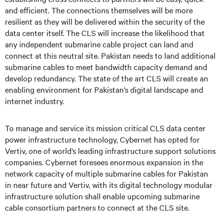
and efficient. The connections themselves will be more
resilient as they will be delivered within the security of the
data center itself. The CLS will increase the likelihood that
any independent submarine cable project can land and
connect at this neutral site. Pakistan needs to land additional
submarine cables to meet bandwidth capacity demand and
develop redundancy. The state of the art CLS will create an
enabling environment for Pakistan’s digital landscape and
internet industry.
To manage and service its mission critical CLS data center
power infrastructure technology, Cybernet has opted for
Vertiv, one of world’s leading infrastructure support solutions
companies. Cybernet foresees enormous expansion in the
network capacity of multiple submarine cables for Pakistan
in near future and Vertiv, with its digital technology modular
infrastructure solution shall enable upcoming submarine
cable consortium partners to connect at the CLS site.