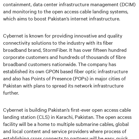
containment, data center infrastructure management (DCIM)
and monitoring to the open access cable landing systems,
which aims to boost Pakistan’s internet infrastructure.
Cybernet is known for providing innovative and quality
connectivity solutions to the industry with its fiber
broadband brand, StormFiber. It has over fifteen hundred
corporate customers and hundreds of thousands of fibre
broadband customers nationwide. The company has
established its own GPON based fiber optic infrastructure
and also has Points of Presence (POPs) in major cities of
Pakistan with plans to spread its network infrastructure
further.
Cybernet is building Pakistan’s first-ever open access cable
landing station (CLS) in Karachi, Pakistan. The open access
facility will be a home to multiple submarine cables, global
and local content and service providers where process of
establishing cross connects to partners will be easy, quick