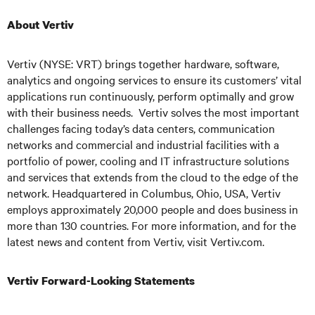
About Vertiv
Vertiv (NYSE: VRT) brings together hardware, software,
analytics and ongoing services to ensure its customers’ vital
applications run continuously, perform optimally and grow
with their business needs.
Vertiv solves the most important
challenges facing today’s
data centers, communication
networks and commercial and industrial facilities
with
a
portfolio of power, cooling and IT infrastructure solutions
and services that extends from the cloud to the edge of the
network. Headquartered in Columbus, Ohio, USA, Vertiv
employs approximately 20,000 people and does business in
more than 130 countries. For more information, and for the
latest news and content from Vertiv, visit
Vertiv.com
.
Vertiv Forward-Looking Statements