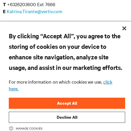
+6326203600 Ext 7666
T
Katrina.Tirante@vertiv.com
E
Reinier Dungca
+6326203600 Ext 7657
T
By clicking “Accept All”, you agree to the
Reinier.Dungca@vertiv.com
E
storing of cookies on your device to
enhance site navigation, analyze site
usage, and assist in our marketing efforts.
RESOURCES
For more information on which cookies we use,
click
here.
SUPPORT
Accept All
CORPORATE
Decline All
MANAGE COOKIES