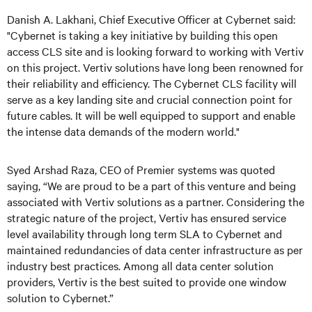
Danish A. Lakhani, Chief Executive Officer at Cybernet said:
"Cybernet is taking a key initiative by building this open
access CLS site and is looking forward to working with Vertiv
on this project. Vertiv solutions have long been renowned for
their reliability and efficiency. The Cybernet CLS facility will
serve as a key landing site and crucial connection point for
future cables. It will be well equipped to support and enable
the intense data demands of the modern world."
Syed Arshad Raza, CEO of Premier systems was quoted
saying, “We are proud to be a part of this venture and being
associated with Vertiv solutions as a partner. Considering the
strategic nature of the project, Vertiv has ensured service
level availability through long term SLA to Cybernet and
maintained redundancies of data center infrastructure as per
industry best practices. Among all data center solution
providers, Vertiv is the best suited to provide one window
solution to Cybernet.”