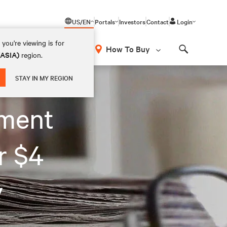
US/EN
Portals
Investors
Contact
Login
you're viewing is for
How To Buy
(ASIA)
region.
Search
STAY IN MY REGION
ment
r $4
y