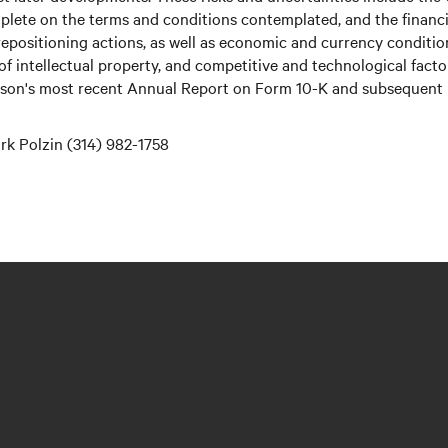
plete on the terms and conditions contemplated, and the financia
 repositioning actions, as well as economic and currency conditi
 of intellectual property, and competitive and technological fact
erson's most recent Annual Report on Form 10-K and subsequent r
k Polzin (314) 982-1758