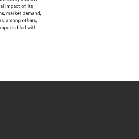
l impact of, its
ons, market demand,
ors, among others,
eports filed with