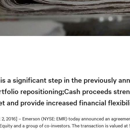
is a significant step in the previously a
rtfolio repositioning;Cash proceeds stre
t and provide increased financial flexibil
t 2, 2016] – Emerson (NYSE: EMR) today announced an agreement
quity and a group of co-investors. The transaction is valued at 