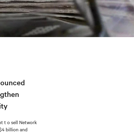
nnounced
ngthen
ity
 t o sell Network
$4 billion and