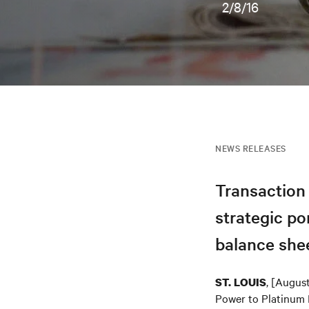
2/8/16
NEWS RELEASES
Transaction 
strategic po
balance shee
, [Augus
ST. LOUIS
Power to Platinum E