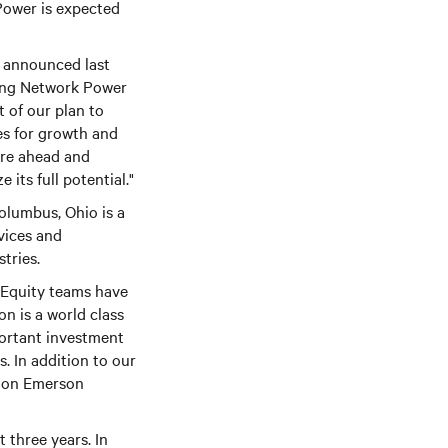
Power is expected
e announced last
lling Network Power
t of our plan to
es for growth and
ure ahead and
its full potential."
olumbus, Ohio is a
vices and
tries.
 Equity teams have
n is a world class
ortant investment
s. In addition to our
ation Emerson
 three years. In