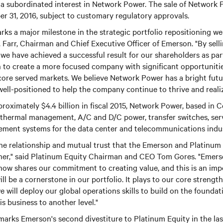
 a subordinated interest in Network Power. The sale of Network 
r 31, 2016, subject to customary regulatory approvals.
ks a major milestone in the strategic portfolio repositioning w
. Farr, Chairman and Chief Executive Officer of Emerson. "By se
 we have achieved a successful result for our shareholders as par
 to create a more focused company with significant opportuniti
r core served markets. We believe Network Power has a bright fut
ell-positioned to help the company continue to thrive and realize 
roximately $4.4 billion in fiscal 2015, Network Power, based in C
f thermal management, A/C and D/C power, transfer switches, ser
ment systems for the data center and telecommunications indus
the relationship and mutual trust that the Emerson and Platinum
her," said Platinum Equity Chairman and CEO Tom Gores. "Emerso
ow shares our commitment to creating value, and this is an imp
ill be a cornerstone in our portfolio. It plays to our core strength
we will deploy our global operations skills to build on the found
s business to another level."
arks Emerson's second divestiture to Platinum Equity in the last