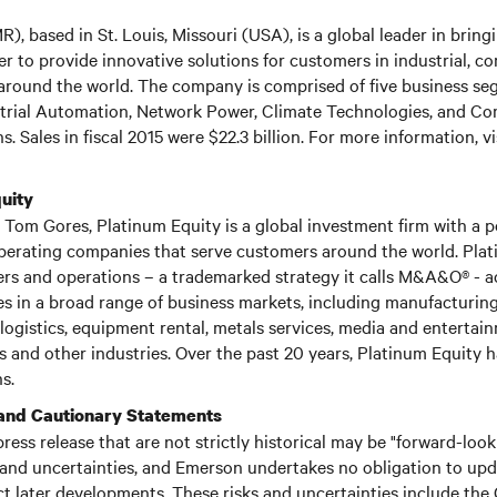
, based in St. Louis, Missouri (USA), is a global leader in brin
r to provide innovative solutions for customers in industrial, c
round the world. The company is comprised of five business se
rial Automation, Network Power, Climate Technologies, and C
s. Sales in fiscal 2015 were $22.3 billion. For more information, vi
uity
Tom Gores, Platinum Equity is a global investment firm with a po
perating companies that serve customers around the world. Pla
ers and operations – a trademarked strategy it calls M&A&O® - a
 in a broad range of business markets, including manufacturing,
logistics, equipment rental, metals services, media and entertai
 and other industries. Over the past 20 years, Platinum Equity
s.
and Cautionary Statements
press release that are not strictly historical may be "forward-loo
 and uncertainties, and Emerson undertakes no obligation to up
ct later developments. These risks and uncertainties include the