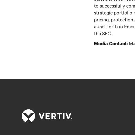
to successfully com
strategic portfolio
pricing, protection
as set forth in Em
the SEC.
Mar
Media Contact: