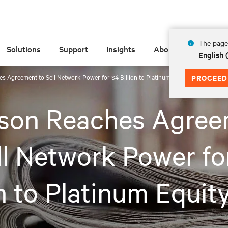
The page 
Solutions
Support
Insights
About
English 
 Agreement to Sell Network Power for $4 Billion to Platinum Equity
PROCEED
son Reaches Agree
ll Network Power fo
on to Platinum Equit