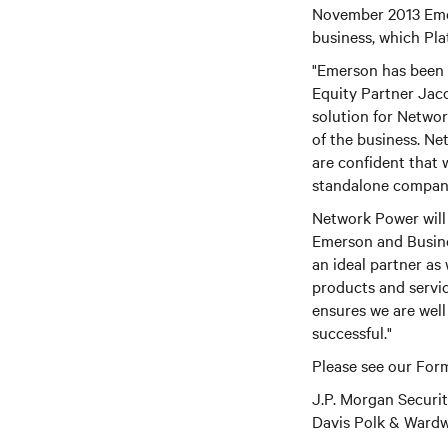
November 2013 Emer
business, which Pl
"Emerson has been a
Equity Partner Jac
solution for Network
of the business. Ne
are confident that
standalone compan
Network Power will 
Emerson and Busine
an ideal partner as
products and servi
ensures we are well
successful."
Please see our Form
J.P. Morgan Securi
Davis Polk & Wardwe