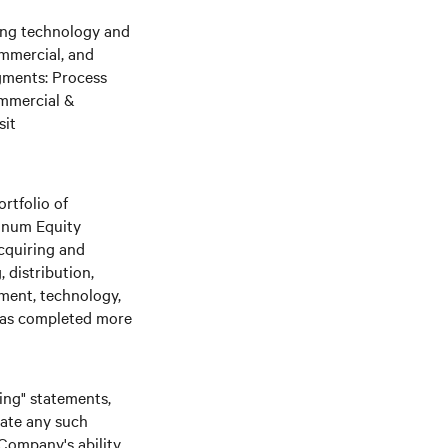
ging technology and
ommercial, and
gments: Process
ommercial &
sit
rtfolio of
tinum Equity
cquiring and
 distribution,
nment, technology,
 has completed more
king" statements,
date any such
 Company's ability