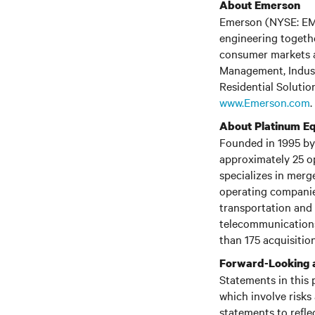
About Emerson
Emerson (NYSE: EMR)
engineering togethe
consumer markets a
Management, Indust
Residential Solution
www.Emerson.com
.
About Platinum Eq
Founded in 1995 by 
approximately 25 o
specializes in merg
operating companies
transportation and 
telecommunications
than 175 acquisition
Forward-Looking 
Statements in this 
which involve risks
statements to refle