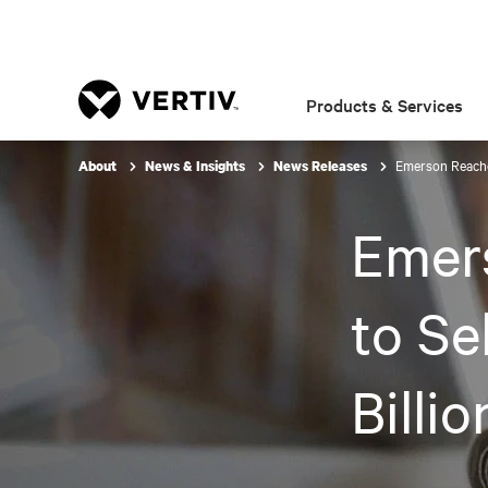
Products & Services
Emerson Reaches
About
News & Insights
News Releases
Emer
to Se
Billi