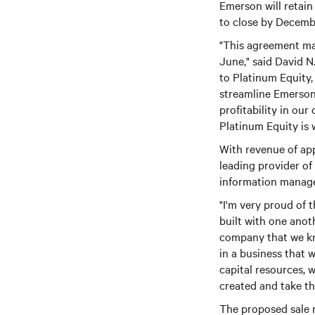
Emerson will retain
to close by Decembe
"This agreement mar
June," said David N
to Platinum Equity,
streamline Emerson
profitability in ou
Platinum Equity is w
With revenue of app
leading provider o
information manage
"I'm very proud of 
built with one anot
company that we kn
in a business that w
capital resources, 
created and take thi
The proposed sale m