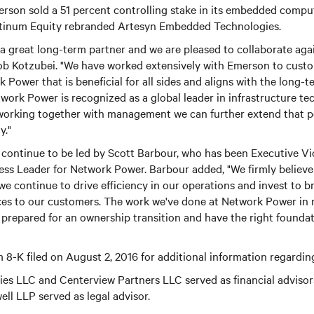
son sold a 51 percent controlling stake in its embedded comp
atinum Equity rebranded Artesyn Embedded Technologies.
 great long-term partner and we are pleased to collaborate agai
ob Kotzubei. "We have worked extensively with Emerson to custo
 Power that is beneficial for all sides and aligns with the long-t
twork Power is recognized as a global leader in infrastructure t
 working together with management we can further extend that po
y."
continue to be led by Scott Barbour, who has been Executive Vi
ss Leader for Network Power. Barbour added, "We firmly believe
 we continue to drive efficiency in our operations and invest to b
ces to our customers. The work we've done at Network Power in 
 prepared for an ownership transition and have the right foundat
 8-K filed on August 2, 2016 for additional information regarding
ties LLC and Centerview Partners LLC served as financial adviso
ll LLP served as legal advisor.