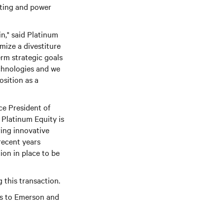
uting and power
n," said Platinum
mize a divestiture
erm strategic goals
echnologies and we
sition as a
ce President of
 Platinum Equity is
ring innovative
recent years
ion in place to be
 this transaction.
rs to Emerson and