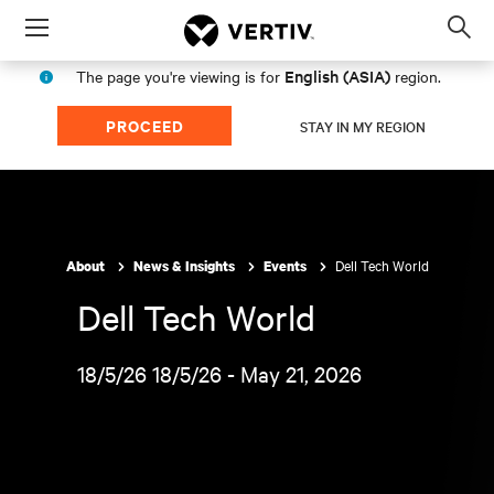
Menu
Op
sea
English (ASIA)
The page you're viewing is for
region.
mod
PROCEED
STAY IN MY REGION
Dell Tech World
About
News & Insights
Events
Dell Tech World
18/5/26 18/5/26 - May 21, 2026