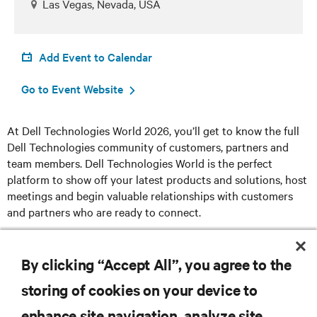
Las Vegas, Nevada, USA
Add Event to Calendar
Go to Event Website
At Dell Technologies World 2026, you’ll get to know the full
Dell Technologies community of customers, partners and
team members. Dell Technologies World is the perfect
platform to show off your latest products and solutions, host
meetings and begin valuable relationships with customers
and partners who are ready to connect.
Register here
By clicking “Accept All”, you agree to the
storing of cookies on your device to
enhance site navigation, analyze site