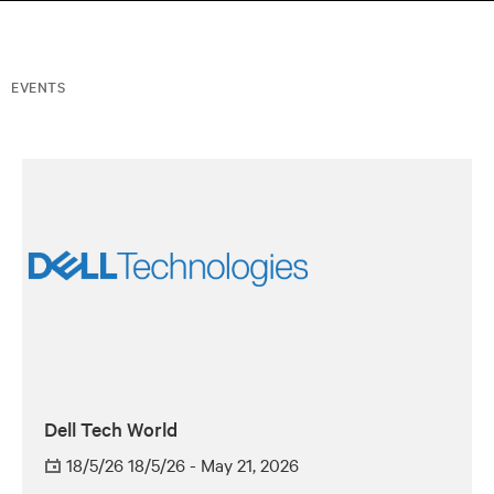
EVENTS
Dell Tech World
18/5/26 18/5/26 - May 21, 2026