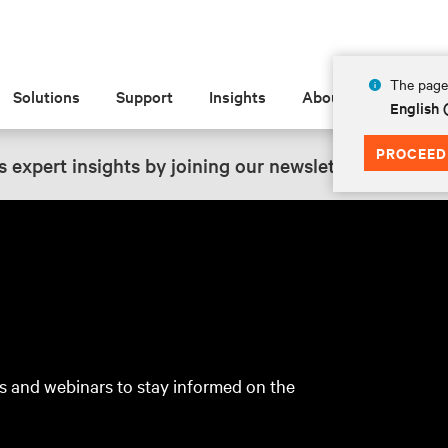
The page 
Solutions
Support
Insights
About
English 
PROCEED
 expert insights by joining our newsletter.
SIGN UP
s and webinars to stay informed on the