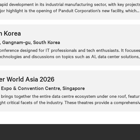
apid development in its industrial manufacturing sector, with key proje
jor highlight is the opening of Panduit Corporation's new facility, which
...
m Korea
, Gangnam-gu, South Korea
nference designed for IT professionals and tech enthusiasts. It focuse
chnologies and discussions on topics such as AI, data center solutions, 
er World Asia 2026
 Expo & Convention Centre, Singapore
brings together the entire data centre ecosystem under one roof, featur
ight critical facets of the industry. These theatres provide a comprehensi