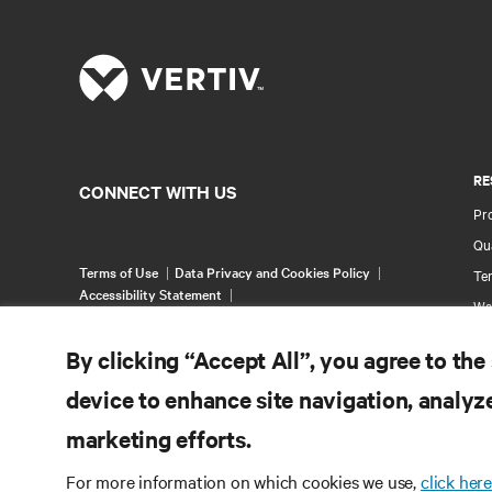
RE
CONNECT WITH US
Pr
Qua
Terms of Use
Data Privacy and Cookies Policy
Ter
Accessibility Statement
Wa
©
2026 Vertiv Group Corp. All rights reserved.
Pa
By clicking “Accept All”, you agree to the
Si
device to enhance site navigation, analyze
marketing efforts.
For more information on which cookies we use,
click here