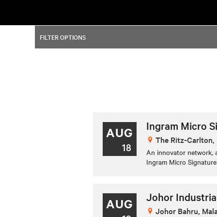
FILTER OPTIONS
Ingram Micro S
AUG
The Ritz-Carlton, 
18
An innovator network, a
Ingram Micro Signature 
Johor Industria
AUG
Johor Bahru, Mal