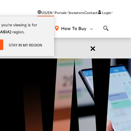
US/EN
Portals
Investors
Contact
Login
you're viewing is for
How To Buy
(ASIA)
region.
Search
×
STAY IN MY REGION
 NOW