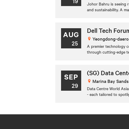
19
Johor Bahru is seeing r
and sustainability. A ma
Dell Tech Foru
AUG
Yeongdong-daero
25
A premier technology co
through cutting-edge te
(SG) Data Cent
SEP
Marina Bay Sands
29
Data Centre World Asia 
- each tailored to spotl