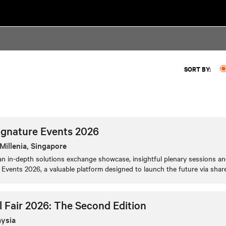
SORT BY:
ignature Events 2026
Millenia, Singapore
n in-depth solutions exchange showcase, insightful plenary sessions and
Events 2026, a valuable platform designed to launch the future via shar
l Fair 2026: The Second Edition
aysia