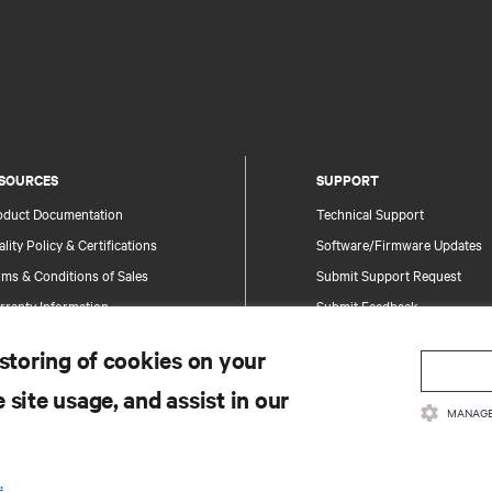
SOURCES
SUPPORT
oduct Documentation
Technical Support
lity Policy & Certifications
Software/Firmware Updates
ms & Conditions of Sales
Submit Support Request
rranty Information
Submit Feedback
tents
Contacts
 storing of cookies on your
te Map
Product Registration
 site usage, and assist in our
Information and Product Secu
MANAGE
Report a Security Concern
.