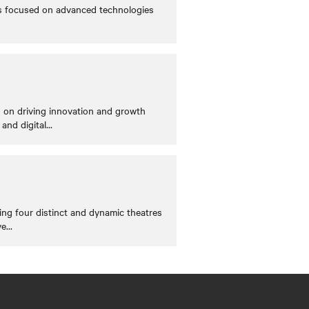
cts focused on advanced technologies
s on driving innovation and growth
and digital
...
ing four distinct and dynamic theatres
ve
...