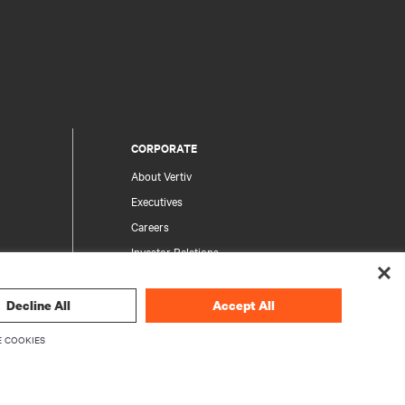
CORPORATE
About Vertiv
Executives
Careers
Investor Relations
Ethics & Compliance
Your Privacy Choices
Decline All
Accept All
rity
Privacy Notices
 COOKIES