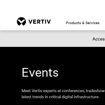
Products & Services
Access
Events
Meet Vertiv experts at conferences, tradeshow
latest trends in critical digital infrastructure.