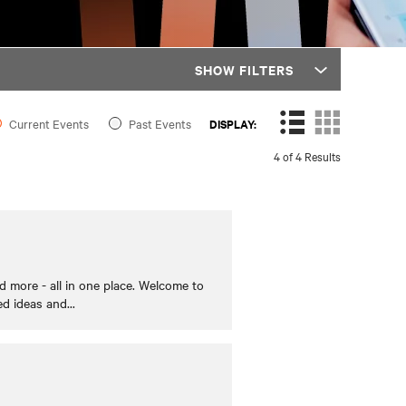
SHOW FILTERS
Current Events
Past Events
DISPLAY:
4 of 4 Results
 more - all in one place. Welcome to
ed ideas and
...