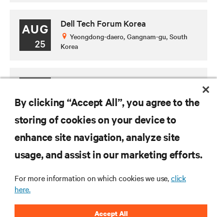
Dell Tech Forum Korea
AUG
Yeongdong-daero, Gangnam-gu, South
25
Korea
(SG) Data Center World Asia 2026
SEP
Marina Bay Sands Expo & Convention
By clicking “Accept All”, you agree to the
29
Centre, Singapore
storing of cookies on your device to
enhance site navigation, analyze site
RESOURCES
usage, and assist in our marketing efforts.
For more information on which cookies we use,
click
SUPPORT
here.
CORPORATE
Accept All