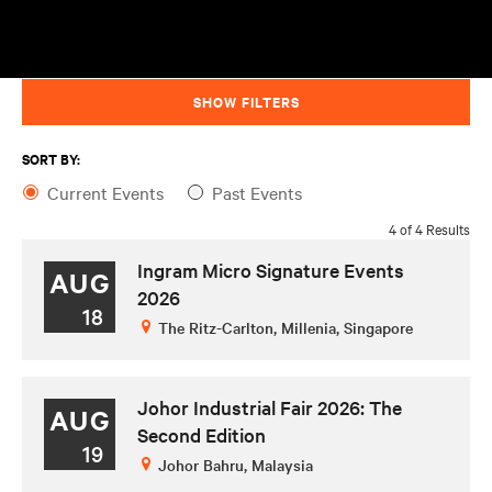
SHOW FILTERS
SORT BY:
Current Events
Past Events
4 of 4 Results
Ingram Micro Signature Events
AUG
2026
18
The Ritz-Carlton, Millenia, Singapore
Johor Industrial Fair 2026: The
AUG
Second Edition
19
Johor Bahru, Malaysia