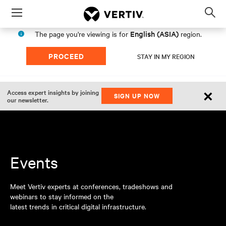
Menu
Op
sea
English (ASIA)
The page you're viewing is for
region.
mod
PROCEED
STAY IN MY REGION
×
Access expert insights by joining
SIGN UP NOW
our newsletter.
Events
Meet Vertiv experts at conferences, tradeshows and
webinars to stay informed on the
latest trends in critical digital infrastructure.