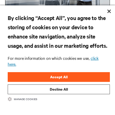
By clicking “Accept All”, you agree to the
storing of cookies on your device to
enhance site navigation, analyze site
RESOURCES
usage, and assist in our marketing efforts.
For more information on which cookies we use,
click
SUPPORT
here.
CORPORATE
Accept All
Decline All
MANAGE COOKIES
CONNECT WITH US