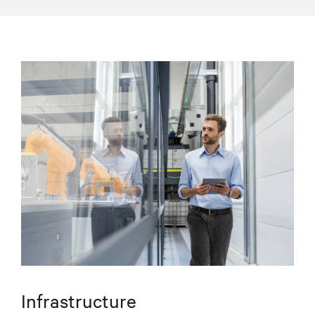
Infrastructure