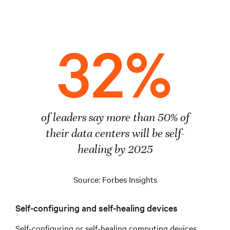
32%
of leaders say more than 50% of
their data centers will be self-
healing by 2025
Source: Forbes Insights
Self-configuring and self-healing devices
Self-configuring or self-healing computing devices