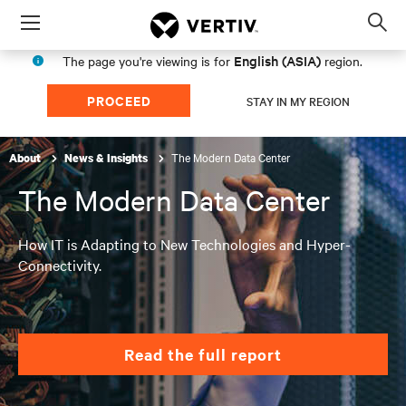
Menu
Op
sea
English (ASIA)
The page you're viewing is for
region.
mod
PROCEED
STAY IN MY REGION
The Modern Data Center
About
News & Insights
The Modern Data Center
How IT is Adapting to New Technologies and Hyper-
Connectivity.
Read the full report