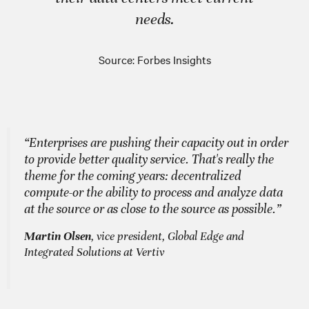
needs.
Source: Forbes Insights
“Enterprises are pushing their capacity out in order
to provide better quality service. That's really the
theme for the coming years: decentralized
compute-or the ability to process and analyze data
at the source or as close to the source as possible.”
Martin Olsen
, vice president, Global Edge and
Integrated Solutions at Vertiv