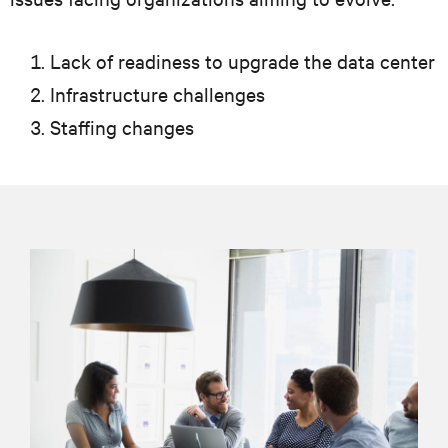
Lack of readiness to upgrade the data center
Infrastructure challenges
Staffing changes