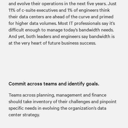
and evolve their operations in the next five years. Just
11% of c-suite executives and 1% of engineers think
their data centers are ahead of the curve and primed
for higher data volumes. Most IT professionals say it’s
difficult enough to manage today’s bandwidth needs.
And yet, both leaders and engineers say bandwidth is
at the very heart of future business success.
Commit across teams and identify goals.
Teams across planning, management and finance
should take inventory of their challenges and pinpoint
specific needs in evolving the organization’s data
center strategy.