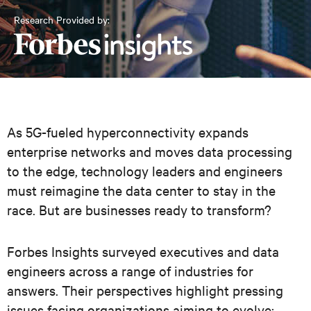
Research Provided by:
As 5G-fueled hyperconnectivity expands
enterprise networks and moves data processing
to the edge, technology leaders and engineers
must reimagine the data center to stay in the
race. But are businesses ready to transform?
Forbes Insights surveyed executives and data
engineers across a range of industries for
answers. Their perspectives highlight pressing
issues facing organizations aiming to evolve: