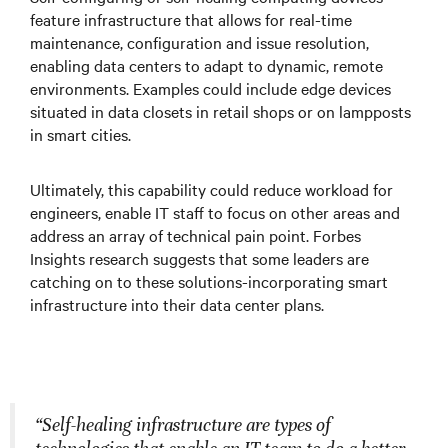
feature infrastructure that allows for real-time
maintenance, configuration and issue resolution,
enabling data centers to adapt to dynamic, remote
environments. Examples could include edge devices
situated in data closets in retail shops or on lampposts
in smart cities.
Ultimately, this capability could reduce workload for
engineers, enable IT staff to focus on other areas and
address an array of technical pain point. Forbes
Insights research suggests that some leaders are
catching on to these solutions-incorporating smart
infrastructure into their data center plans.
“Self-healing infrastructure are types of