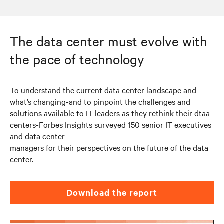
The data center must evolve with
the pace of technology
To understand the current data center landscape and
what’s changing-and to pinpoint the challenges and
solutions available to IT leaders as they rethink their dtaa
centers-Forbes Insights surveyed 150 senior IT executives
and data center
managers for their perspectives on the future of the data
center.
Download the report