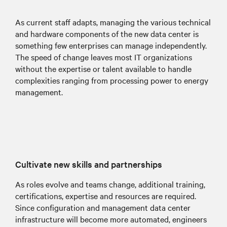
As current staff adapts, managing the various technical
and hardware components of the new data center is
something few enterprises can manage independently.
The speed of change leaves most IT organizations
without the expertise or talent available to handle
complexities ranging from processing power to energy
management.
Cultivate new skills and partnerships
As roles evolve and teams change, additional training,
certifications, expertise and resources are required.
Since configuration and management data center
infrastructure will become more automated, engineers