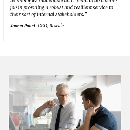
technologies that enable an IT team to do a better
job in providing a robust and resilient service to
their sort of internal stakeholders.”
Jooris Poort
, CEO, Rescale