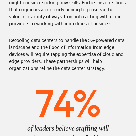
might consider seeking new skills. Forbes Insights finds
that engineers are already aiming to preserve their
value in a variety of ways-from interacting with cloud
providers to working with more lines of business.
Retooling data centers to handle the 5G-powered data
landscape and the flood of information from edge
devices will require tapping the expertise of cloud and
edge providers. These partnerships will help
organizations refine the data center strategy.
74%
of leaders believe staffing will