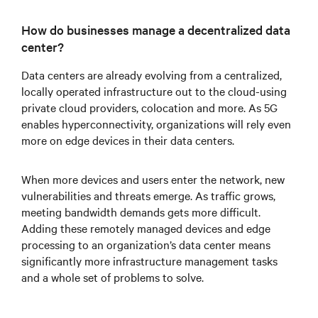
How do businesses manage a decentralized data
center?
Data centers are already evolving from a centralized,
locally operated infrastructure out to the cloud-using
private cloud providers, colocation and more. As 5G
enables hyperconnectivity, organizations will rely even
more on edge devices in their data centers.
When more devices and users enter the network, new
vulnerabilities and threats emerge. As traffic grows,
meeting bandwidth demands gets more difficult.
Adding these remotely managed devices and edge
processing to an organization’s data center means
significantly more infrastructure management tasks
and a whole set of problems to solve.