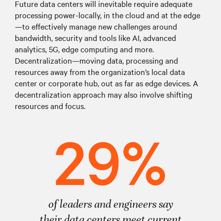
Future data centers will inevitable require adequate
processing power-locally, in the cloud and at the edge
—to effectively manage new challenges around
bandwidth, security and tools like AI, advanced
analytics, 5G, edge computing and more.
Decentralization—moving data, processing and
resources away from the organization’s local data
center or corporate hub, out as far as edge devices. A
decentralization approach may also involve shifting
resources and focus.
29%
of leaders and engineers say
their data centers meet current