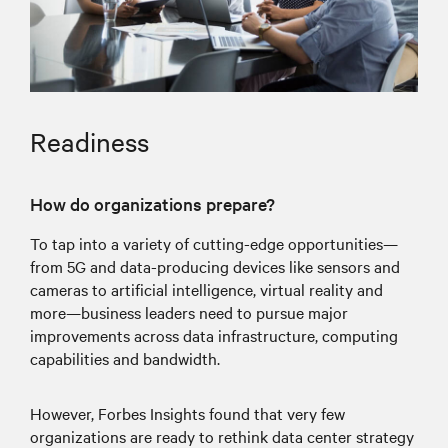
Readiness
How do organizations prepare?
To tap into a variety of cutting-edge opportunities—
from 5G and data-producing devices like sensors and
cameras to artificial intelligence, virtual reality and
more—business leaders need to pursue major
improvements across data infrastructure, computing
capabilities and bandwidth.
However, Forbes Insights found that very few
organizations are ready to rethink data center strategy