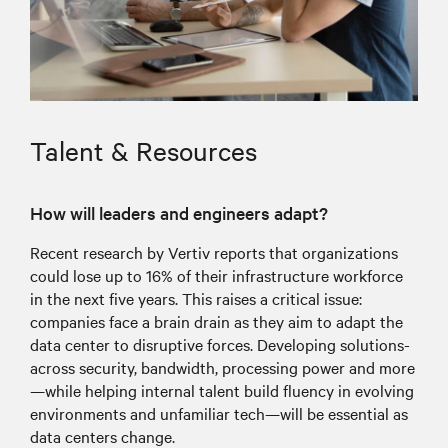
Talent & Resources
How will leaders and engineers adapt?
Recent research by Vertiv reports that organizations
could lose up to 16% of their infrastructure workforce
in the next five years. This raises a critical issue:
companies face a brain drain as they aim to adapt the
data center to disruptive forces. Developing solutions-
across security, bandwidth, processing power and more
—while helping internal talent build fluency in evolving
environments and unfamiliar tech—will be essential as
data centers change.