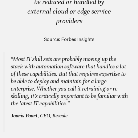
be reduced or handled by
external cloud or edge service
providers
Source: Forbes Insights
“Most IT skill sets are probably moving up the
stack with automation software that handles a lot
of these capabilities. But that requires expertise to
be able to deploy and maintain for a large
enterprise. Whether you call it retraining or re-
skilling, it’s critically important to be familiar with
the latest IT capabilities.”
Jooris Poort
, CEO, Rescale