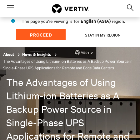
Menu
Op
sea
English (ASIA)
The page you're viewing is for
region.
mod
PROCEED
STAY IN MY REGION
About
News & Insights
The Advantages of Using Lithium-ion Batteries as A Backup Power Source in
Single-Phase UPS Applications for Remote and Edge Data Centers
The Advantages of Using
Lithium-ion Batteries as A
Backup Power Source in
Single-Phase UPS
Applications for Remote and