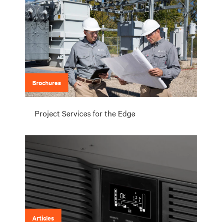
Brochures
Project Services for the Edge
Articles