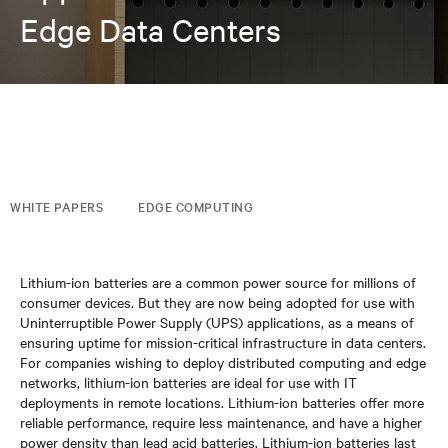
Edge Data Centers
WHITE PAPERS
EDGE COMPUTING
Lithium-ion batteries are a common power source for millions of
consumer devices. But they are now being adopted for use with
Uninterruptible Power Supply (UPS) applications, as a means of
ensuring uptime for mission-critical infrastructure in data centers.
For companies wishing to deploy distributed computing and edge
networks, lithium-ion batteries are ideal for use with IT
deployments in remote locations. Lithium-ion batteries offer more
reliable performance, require less maintenance, and have a higher
power density than lead acid batteries. Lithium-ion batteries last