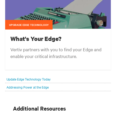
UPGRADE EDGE TECHNOLOGY
What's Your Edge?
Vertiv partners with you to find your Edge and
enable your critical infrastructure.
Your network edge is always evolving to wherever your customers
are and whatever they need. Your challenge is keeping pace with that
Update Edge Technology Today
evolution.
Addressing Power at the Edge
Additional Resources