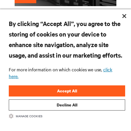
What Are the Different Types of UPS
By clicking “Accept All”, you agree to the
Systems?
storing of cookies on your device to
enhance site navigation, analyze site
RESOURCES
usage, and assist in our marketing efforts.
For more information on which cookies we use,
click
SUPPORT
here.
CORPORATE
Accept All
Decline All
MANAGE COOKIES
CONNECT WITH US