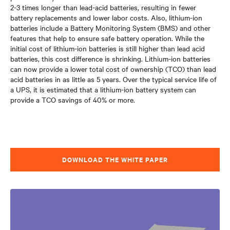
2-3 times longer than lead-acid batteries, resulting in fewer
battery replacements and lower labor costs. Also, lithium-ion
batteries include a Battery Monitoring System (BMS) and other
features that help to ensure safe battery operation. While the
initial cost of lithium-ion batteries is still higher than lead acid
batteries, this cost difference is shrinking. Lithium-ion batteries
can now provide a lower total cost of ownership (TCO) than lead
acid batteries in as little as 5 years. Over the typical service life of
a UPS, it is estimated that a lithium-ion battery system can
provide a TCO savings of 40% or more.
DOWNLOAD THE WHITE PAPER