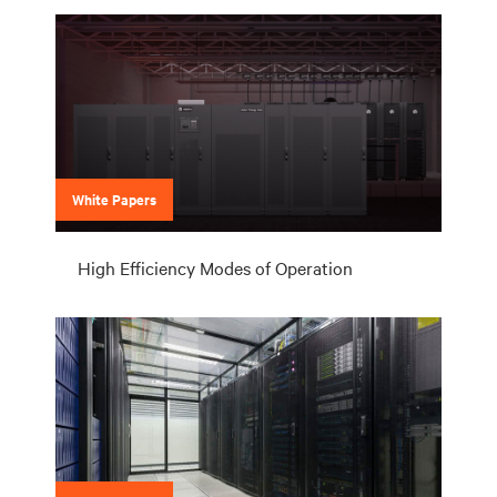
White Papers
High Efficiency Modes of Operation