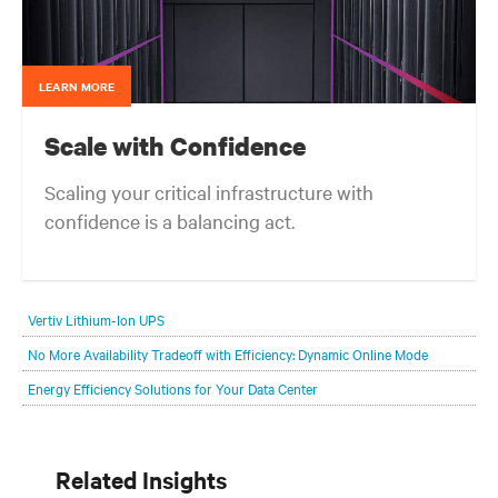
LEARN MORE
Scale with Confidence
Scaling your critical infrastructure with
confidence is a balancing act.
Get the balance right. Stay agile.
Vertiv Lithium-Ion UPS
No More Availability Tradeoff with Efficiency: Dynamic Online Mode
Energy Efficiency Solutions for Your Data Center
Related Insights