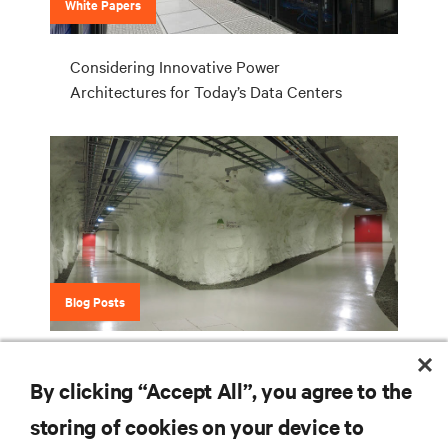
White Papers
Considering Innovative Power
Architectures for Today’s Data Centers
Blog Posts
It's Not Easy Being Green ... Unless You're
By clicking “Accept All”, you agree to the
Green Mountain
storing of cookies on your device to