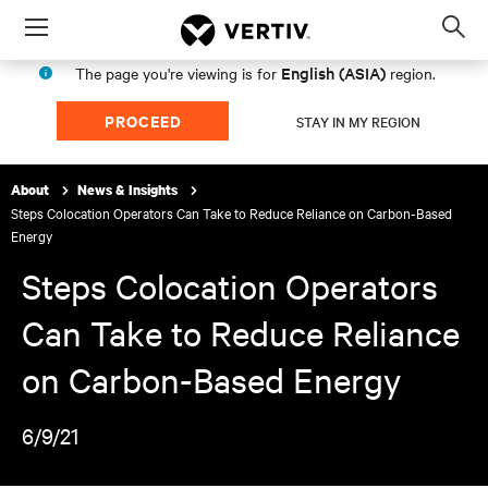
Menu
Op
sea
English (ASIA)
The page you're viewing is for
region.
mod
PROCEED
STAY IN MY REGION
About
News & Insights
Steps Colocation Operators Can Take to Reduce Reliance on Carbon-Based
Energy
Steps Colocation Operators
Can Take to Reduce Reliance
on Carbon-Based Energy
6/9/21