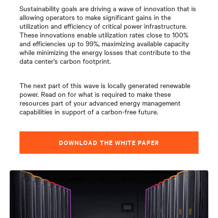
Sustainability goals are driving a wave of innovation that is
allowing operators to make significant gains in the
utilization and efficiency of critical power infrastructure.
These innovations enable utilization rates close to 100%
and efficiencies up to 99%, maximizing available capacity
while minimizing the energy losses that contribute to the
data center’s carbon footprint.
The next part of this wave is locally generated renewable
power. Read on for what is required to make these
resources part of your advanced energy management
capabilities in support of a carbon-free future.
DOWNLOAD THE WHITE PAPER