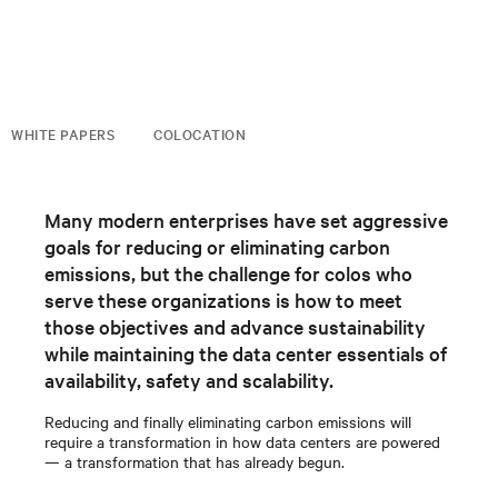
WHITE PAPERS
COLOCATION
Many modern enterprises have set aggressive
goals for reducing or eliminating carbon
emissions, but the challenge for colos who
serve these organizations is how to meet
those objectives and advance sustainability
while maintaining the data center essentials of
availability, safety and scalability.
Reducing and finally eliminating carbon emissions will
require a transformation in how data centers are powered
— a transformation that has already begun.