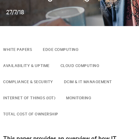
27/7/18
WHITE PAPERS
EDGE COMPUTING
AVAILABILITY & UPTIME
CLOUD COMPUTING
COMPLIANCE & SECURITY
DCIM & IT MANAGEMENT
INTERNET OF THINGS (IOT)
MONITORING
TOTAL COST OF OWNERSHIP
This paper provides an overview of how IT