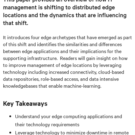
management is shifting to distributed edge
locations and the dynamics that are influencing
that shift.
It introduces four edge archetypes that have emerged as part
of this shift and identifies the similarities and differences
between edge applications and their implications for the
supporting infrastructure. Readers will gain insight on how
to improve management of edge locations by leveraging
technology including increased connectivity, cloud-based
data repositories, role-based access, and data intensive
knowledgebases that enable machine-learning.
Key Takeaways
Understand your edge computing applications and
their technology requirements
Leverage technology to minimize downtime in remote