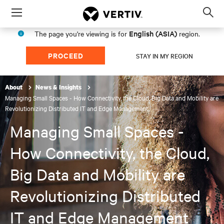
Menu
Op
sea
English (ASIA)
The page you're viewing is for
region.
mod
PROCEED
STAY IN MY REGION
About
News & Insights
Managing Small Spaces - How Connectivity, the Cloud, Big Data and Mobility are
Revolutionizing Distributed IT and Edge Management
Managing Small Spaces -
How Connectivity, the Cloud,
Big Data and Mobility are
Revolutionizing Distributed
IT and Edge Management