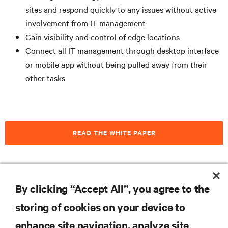
sites and respond quickly to any issues without active
involvement from IT management
Gain visibility and control of edge locations
Connect all IT management through desktop interface
or mobile app without being pulled away from their
other tasks
READ THE WHITE PAPER
By clicking “Accept All”, you agree to the
RESOURCES
storing of cookies on your device to
SUPPORT
enhance site navigation, analyze site