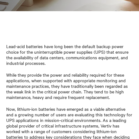
Lead-acid batteries have long been the default backup power
choice for the uninterruptible power supplies (UPS) that ensure
the availability of data centers, communications equipment, and
industrial processes.
While they provide the power and reliability required for these
applications, when supported with appropriate monitoring and
maintenance practices, they have traditionally been regarded as
the weak link in the critical power chain. They tend to be high
maintenance, heavy and require frequent replacement.
Now, lithium-ion batteries have emerged as a viable alternative
and a growing number of users are evaluating this technology for
UPS applications in mission-critical environments. As a leading
global provider of critical infrastructure systems, Vertiv has
worked with a range of customers considering lithium-ion
batteries to address key considerations they face when deciding