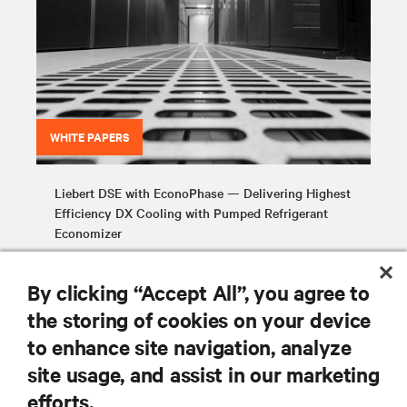
WHITE PAPERS
Liebert DSE with EconoPhase — Delivering Highest
Efficiency DX Cooling with Pumped Refrigerant
Economizer
By clicking “Accept All”, you agree to
the storing of cookies on your device
to enhance site navigation, analyze
site usage, and assist in our marketing
RESOURCES
efforts.