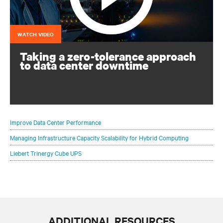
WATCH VIDEO
Taking a zero-tolerance approach
to data center downtime
Continuous operation is vital: you can’t afford for your
critical infrastructure to go down
Improve Data Center Performance
Managing Infrastructure Capacity Scalability for Hybrid Computing
Liebert Trinergy Cube UPS
ADDITIONAL RESOURCES