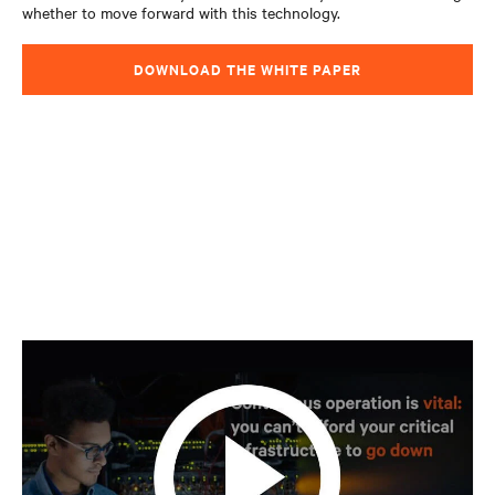
whether to move forward with this technology.
DOWNLOAD THE WHITE PAPER