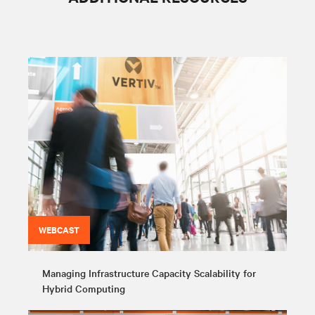
WEBCAST
Managing Infrastructure Capacity Scalability for
Hybrid Computing