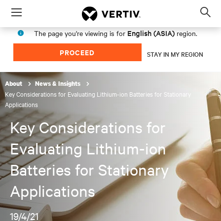
Menu
Op
sea
English (ASIA)
The page you're viewing is for
region.
mod
PROCEED
STAY IN MY REGION
About
News & Insights
Key Considerations for Evaluating Lithium-ion Batteries for Stationary
Applications
Key Considerations for
Evaluating Lithium-ion
Batteries for Stationary
Applications
19/4/21