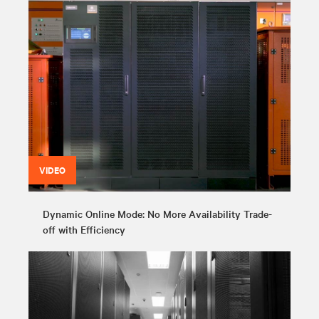
VIDEO
Dynamic Online Mode: No More Availability Trade-
off with Efficiency