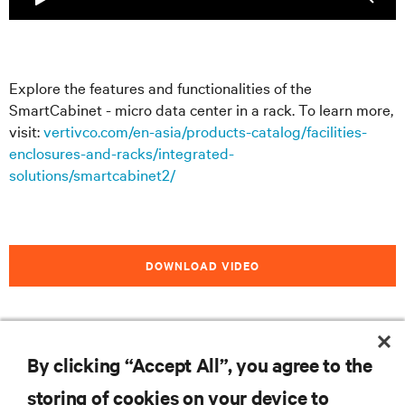
Explore the features and functionalities of the
SmartCabinet - micro data center in a rack. To learn more,
visit:
vertivco.com/en-asia/products-catalog/facilities-
enclosures-and-racks/integrated-
solutions/smartcabinet2/
DOWNLOAD VIDEO
By clicking “Accept All”, you agree to the
RESOURCES
storing of cookies on your device to