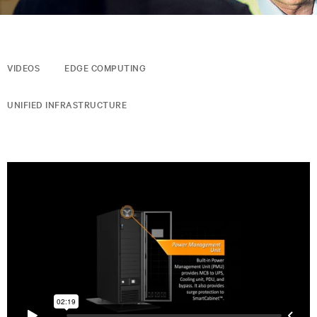
VIDEOS
EDGE COMPUTING
UNIFIED INFRASTRUCTURE