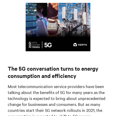
The 5G conversation turns to energy
consumption and efficiency
Most telecommunication service providers have been
talking about the benefits of 5G for many years as the
technology is expected to bring about unprecedented
change for businesses and consumers. But as many
countries start their 5G network rollouts in 2021, the