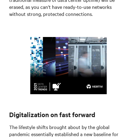
erased, as you can’t have ready-to-use networks
without strong, protected connections.
Digitalization on fast forward
The lifestyle shifts brought about by the global
pandemic essentially established a new baseline for