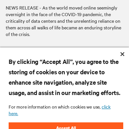
NEWS RELEASE - As the world moved online seemingly
overnight in the face of the COVID-19 pandemic, the
criticality of data centers and the unrelenting reliance on
them across all walks of life became an enduring storyline
of the crisis.
By clicking “Accept All”, you agree to the
RESOURCES
storing of cookies on your device to
SUPPORT
enhance site navigation, analyze site
usage, and assist in our marketing efforts.
CORPORATE
For more information on which cookies we use,
click
here.
Accept All