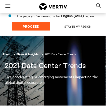
Menu
Op
sea
English (ASIA)
The page you're viewing is for
region.
mod
PROCEED
STAY IN MY REGION
2021 Data Center Trends
About
News & Insights
2021 Data Center Trends
Five accelerating or emerging movements impacting the
global digital ecosystem