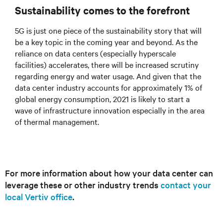
Sustainability comes to the forefront
5G is just one piece of the sustainability story that will
be a key topic in the coming year and beyond. As the
reliance on data centers (especially hyperscale
facilities) accelerates, there will be increased scrutiny
regarding energy and water usage. And given that the
data center industry accounts for approximately 1% of
global energy consumption, 2021 is likely to start a
wave of infrastructure innovation especially in the area
of thermal management.
For more information about how your data center can
leverage these or other industry trends
contact your
local Vertiv office
.