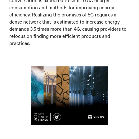
conversation is expected to shift to 5G energy
consumption and methods for improving energy
efficiency. Realizing the promises of 5G requires a
dense network that is estimated to increase energy
demands 3.5 times more than 4G, causing providers to
refocus on finding more efficient products and
practices.