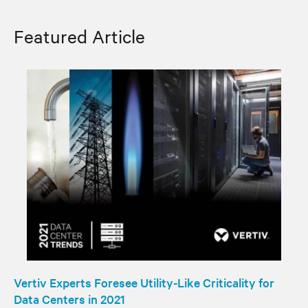
Featured Article
Vertiv Experts Foresee Utility-Like Criticality for
Data Centers in 2021