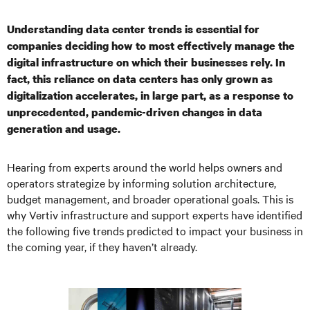
Understanding data center trends is essential for
companies deciding how to most effectively manage the
digital infrastructure on which their businesses rely. In
fact, this reliance on data centers has only grown as
digitalization accelerates, in large part, as a response to
unprecedented, pandemic-driven changes in data
generation and usage.
Hearing from experts around the world helps owners and
operators strategize by informing solution architecture,
budget management, and broader operational goals. This is
why Vertiv infrastructure and support experts have identified
the following five trends predicted to impact your business in
the coming year, if they haven’t already.