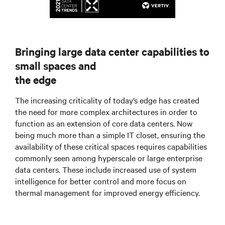
Bringing large data center capabilities to
small spaces and
the edge
The increasing criticality of today’s edge has created
the need for more complex architectures in order to
function as an extension of core data centers. Now
being much more than a simple IT closet, ensuring the
availability of these critical spaces requires capabilities
commonly seen among hyperscale or large enterprise
data centers. These include increased use of system
intelligence for better control and more focus on
thermal management for improved energy efficiency.