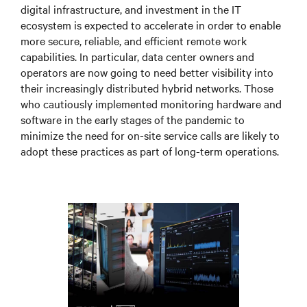
digital infrastructure, and investment in the IT
ecosystem is expected to accelerate in order to enable
more secure, reliable, and efficient remote work
capabilities. In particular, data center owners and
operators are now going to need better visibility into
their increasingly distributed hybrid networks. Those
who cautiously implemented monitoring hardware and
software in the early stages of the pandemic to
minimize the need for on-site service calls are likely to
adopt these practices as part of long-term operations.