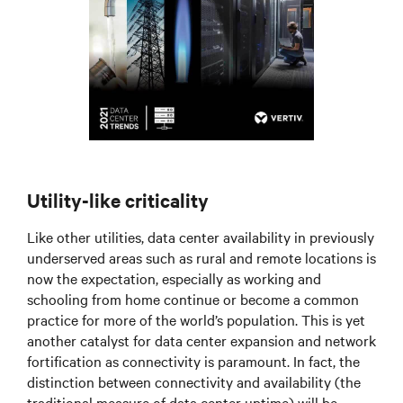
Utility-like criticality
Like other utilities, data center availability in previously
underserved areas such as rural and remote locations is
now the expectation, especially as working and
schooling from home continue or become a common
practice for more of the world’s population. This is yet
another catalyst for data center expansion and network
fortification as connectivity is paramount. In fact, the
distinction between connectivity and availability (the
traditional measure of data center uptime) will be