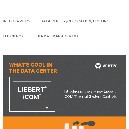
INFOGRAPHICS
DATA CENTER/COLOCATION/HOSTING
EFFICIENCY
THERMAL MANAGEMENT