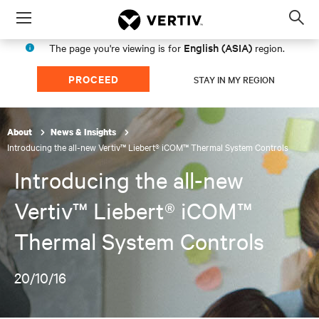
Menu
Op
sea
English (ASIA)
The page you're viewing is for
region.
mod
PROCEED
STAY IN MY REGION
About
News & Insights
Introducing the all-new Vertiv™ Liebert® iCOM™ Thermal System Controls
Introducing the all-new
Vertiv™ Liebert® iCOM™
Thermal System Controls
20/10/16