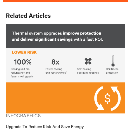
Related Articles
INFOGRAPHICS
Upgrade To Reduce Risk And Save Energy