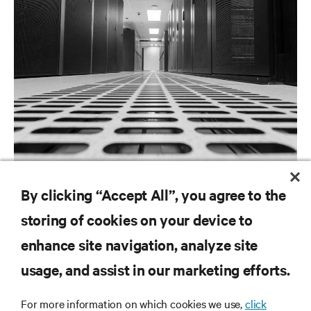
ARTICLES
By clicking “Accept All”, you agree to the
Large Room Cooling
storing of cookies on your device to
enhance site navigation, analyze site
RESOURCES
usage, and assist in our marketing efforts.
For more information on which cookies we use,
click
SUPPORT