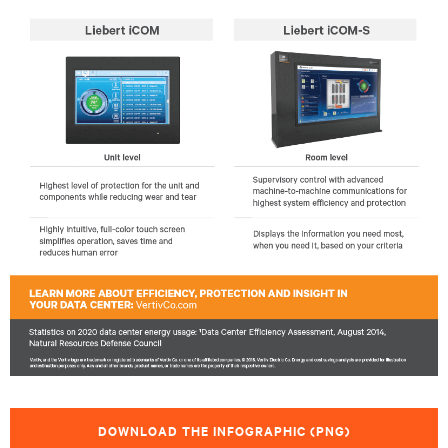
DOWNLOAD THE INFOGRAPHIC (PNG)