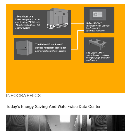
INFOGRAPHICS
Today’s Energy Saving And Water-wise Data Center