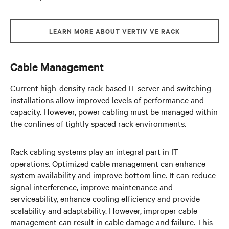
LEARN MORE ABOUT VERTIV VE RACK
Cable Management
Current high-density rack-based IT server and switching
installations allow improved levels of performance and
capacity. However, power cabling must be managed within
the confines of tightly spaced rack environments.
Rack cabling systems play an integral part in IT
operations. Optimized cable management can enhance
system availability and improve bottom line. It can reduce
signal interference, improve maintenance and
serviceability, enhance cooling efficiency and provide
scalability and adaptability. However, improper cable
management can result in cable damage and failure. This