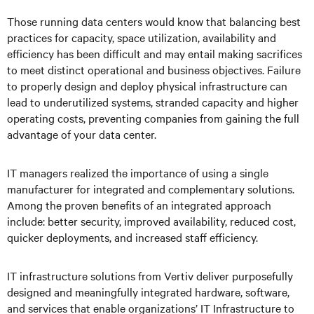
Those running data centers would know that balancing best
practices for capacity, space utilization, availability and
efficiency has been difficult and may entail making sacrifices
to meet distinct operational and business objectives. Failure
to properly design and deploy physical infrastructure can
lead to underutilized systems, stranded capacity and higher
operating costs, preventing companies from gaining the full
advantage of your data center.
IT managers realized the importance of using a single
manufacturer for integrated and complementary solutions.
Among the proven benefits of an integrated approach
include: better security, improved availability, reduced cost,
quicker deployments, and increased staff efficiency.
IT infrastructure solutions from Vertiv deliver purposefully
designed and meaningfully integrated hardware, software,
and services that enable organizations’ IT Infrastructure to