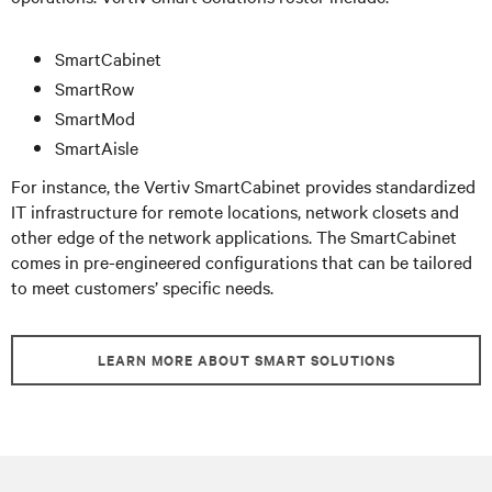
SmartCabinet
SmartRow
SmartMod
SmartAisle
For instance, the Vertiv SmartCabinet provides standardized
IT infrastructure for remote locations, network closets and
other edge of the network applications. The SmartCabinet
comes in pre-engineered configurations that can be tailored
to meet customers’ specific needs.
LEARN MORE ABOUT SMART SOLUTIONS