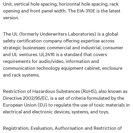
Unit, vertical hole spacing, horizontal hole spacing, rack
opening and front panel width. The EIA-310E is the latest
version.
The UL (formerly Underwriters Laboratories) is a global
safety certification company offering expertise across
strategic businesses: commercial and industrial, consumer
and UL ventures. UL2416 is a standard that covers
requirements for audio/video, information and
communication technology equipment cabinet, enclosure
and rack systems.
Restriction of Hazardous Substances (RoHS), also known as
Directive 2002/95/EC, is a set of criteria formulated by the
European Union (EU) to regulate the use of toxic materials in
electrical and electronic devices, systems, and toys.
Registration, Evaluation, Authorisation and Restriction of