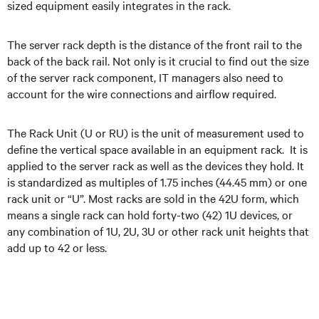
sized equipment easily integrates in the rack.
The server rack depth is the distance of the front rail to the
back of the back rail. Not only is it crucial to find out the size
of the server rack component, IT managers also need to
account for the wire connections and airflow required.
The Rack Unit (U or RU) is the unit of measurement used to
define the vertical space available in an equipment rack. It is
applied to the server rack as well as the devices they hold. It
is standardized as multiples of 1.75 inches (44.45 mm) or one
rack unit or “U”. Most racks are sold in the 42U form, which
means a single rack can hold forty-two (42) 1U devices, or
any combination of 1U, 2U, 3U or other rack unit heights that
add up to 42 or less.