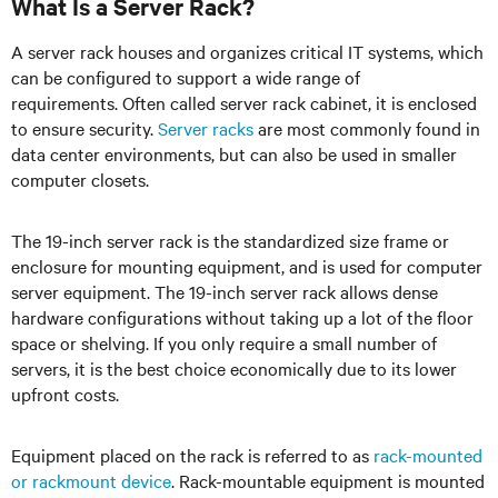
What Is a Server Rack?
A server rack houses and organizes critical IT systems, which
can be configured to support a wide range of
requirements. Often called server rack cabinet, it is enclosed
to ensure security.
Server racks
are most commonly found in
data center environments, but can also be used in smaller
computer closets.
The 19-inch server rack is the standardized size frame or
enclosure for mounting equipment, and is used for computer
server equipment. The 19-inch server rack allows dense
hardware configurations without taking up a lot of the floor
space or shelving. If you only require a small number of
servers, it is the best choice economically due to its lower
upfront costs.
Equipment placed on the rack is referred to as
rack-mounted
or rackmount device
. Rack-mountable equipment is mounted