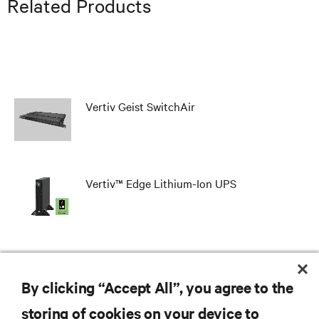
Related Products
Vertiv Geist SwitchAir
Vertiv™ Edge Lithium-Ion UPS
SmartCabinet™
By clicking “Accept All”, you agree to the
storing of cookies on your device to