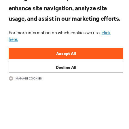
enhance site navigation, analyze site
RESOURCES
usage, and assist in our marketing efforts.
For more information on which cookies we use,
click
SUPPORT
here.
CORPORATE
Accept All
Decline All
MANAGE COOKIES
CONNECT WITH US
•
•
Terms of Use
Data Privacy and Cookies Policy
Accessibility Statement
©
2026 Vertiv Group Corp. All rights reserved.