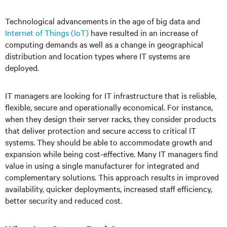
Technological advancements in the age of big data and
Internet of Things (IoT)
have resulted in an increase of
computing demands as well as a change in geographical
distribution and location types where IT systems are
deployed.
IT managers are looking for IT infrastructure that is reliable,
flexible, secure and operationally economical. For instance,
when they design their server racks, they consider products
that deliver protection and secure access to critical IT
systems. They should be able to accommodate growth and
expansion while being cost-effective. Many IT managers find
value in using a single manufacturer for integrated and
complementary solutions. This approach results in improved
availability, quicker deployments, increased staff efficiency,
better security and reduced cost.