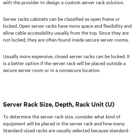
with the provider to design a custom server rack solution.
Server racks cabinets can be classified as open frame or
locked. Open server racks have more space and flexibility and
allow cable accessibility usually from the top. Since they are
not locked, they are often found inside secure server rooms.
Usually more expensive, closed server racks can be locked. It
is a better option if the server rack will be placed outside a
secure server room or in a nonsecure location.
Server Rack Size, Depth, Rack Unit (U)
To determine the server rack size, consider what kind of
equipment will be placed in the server rack and how many.
Standard-sized racks are usually selected because standard-