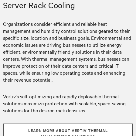
Server Rack Cooling
Organizations consider efficient and reliable heat
management and humidity control solutions geared to their
specific size, location and business goals. Environmental and
economic issues are driving businesses to utilize energy
efficient, environmentally friendly solutions in their data
centers. With thermal management systems, businesses can
improve protection of their data centers and critical IT
spaces, while ensuring low operating costs and enhancing
their revenue potential.
Vertiv's self-optimizing and rapidly deployable thermal
solutions maximize protection with scalable, space-saving
solutions for the desired rack densities.
LEARN MORE ABOUT VERTIV THERMAL