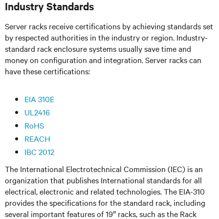
Industry Standards
Server racks receive certifications by achieving standards set
by respected authorities in the industry or region. Industry-
standard rack enclosure systems usually save time and
money on configuration and integration. Server racks can
have these certifications:
EIA 310E
UL2416
RoHS
REACH
IBC 2012
The International Electrotechnical Commission (IEC) is an
organization that publishes International standards for all
electrical, electronic and related technologies. The EIA-310
provides the specifications for the standard rack, including
several important features of 19″ racks, such as the Rack