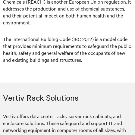
Chemicals (REACH) is another European Union regulation. It
addresses the production and use of chemical substances,
and their potential impact on both human health and the
environment.
The International Building Code (IBC 2012) is a model code
that provides minimum requirements to safeguard the public
health, safety and general welfare of the occupants of new
and existing buildings and structures.
Vertiv Rack Solutions
Vertiv offers data center racks, server rack cabinets, and
enclosure solutions. These safeguard and support IT and
networking equipment in computer rooms of all sizes, with