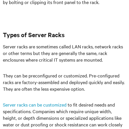
by bolting or clipping its front panel to the rack.
Types of Server Racks
Server racks are sometimes called LAN racks, network racks
or other terms but they are generally the same, rack
enclosures where critical IT systems are mounted.
They can be preconfigured or customized. Pre-configured
racks are factory-assembled and deployed quickly and easily.
They are often the less expensive option.
Server racks can be customized
to fit desired needs and
specifications. Companies which require unique width,
height, or depth dimensions or specialized applications like
water or dust proofing or shock resistance can work closely