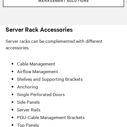
MANAGEMENT SOLUTIONS
Server Rack Accessories
Server racks can be complemented with different
accessories.
Cable Management
Airflow Management
Shelves and Supporting Brackets
Anchoring
Single Perforated Doors
Side Panels
Server Rails
PDU-Cable Management Brackets
Top Panels