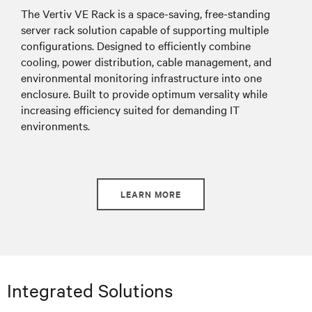
The Vertiv VE Rack is a
space-saving, free-standing
server rack solution capable of supporting multiple
configurations. Designed to efficiently combine
cooling, power distribution, cable management, and
environmental monitoring infrastructure into one
enclosure. Built to provide optimum versality while
increasing efficiency suited for demanding IT
environments.
LEARN MORE
Integrated Solutions