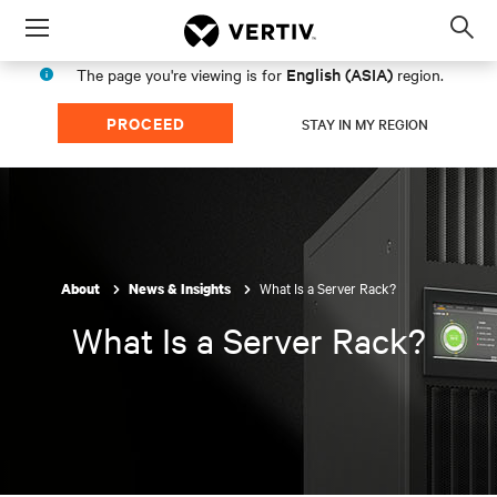
Menu
Op
sea
English (ASIA)
The page you're viewing is for
region.
mod
PROCEED
STAY IN MY REGION
What Is a Server Rack?
About
News & Insights
What Is a Server Rack?