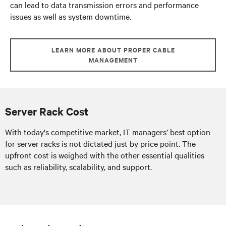
can lead to data transmission errors and performance
issues as well as system downtime.
LEARN MORE ABOUT PROPER CABLE
MANAGEMENT
Server Rack Cost
With today's competitive market, IT managers’ best option
for server racks is not dictated just by price point. The
upfront cost is weighed with the other essential qualities
such as reliability, scalability, and support.