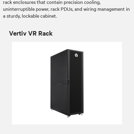
rack enclosures that contain precision cooling,
uninterruptible power, rack PDUs, and wiring management in
a sturdy, lockable cabinet.
Vertiv VR Rack