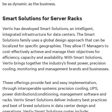
be as dynamic as the business.
Smart Solutions for Server Racks
Vertiv has developed Smart Solutions, an intelligent,
integrated infrastructure for data centers. The Smart
Solutions family uses a global design approach that can be
localized for specific geographies. They allow IT Managers to
cost-effectively achieve and manage their objectives for
efficiency, capacity and availability. With Smart Solutions,
Vertiv brings together the industry’s finest power, precision
cooling, monitoring and management brands and businesses.
These offerings provide fast and easy implementation,
through interoperable systems: precision cooling, UPS,
power distribution/conditioning, management software and
racks. Vertiv Smart Solutions deliver industry best practices
and best of breed solutions in data center design and
operations. Vertiv Smart Solutions roster include: