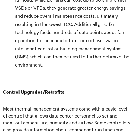
VSDs or VFDs, they generate greater energy savings
and reduce overall maintenance costs, ultimately
resulting in the lowest TCO. Additionally, EC fan
technology feeds hundreds of data points about fan
operation to the manufacturer or end user via an
intelligent control or building management system
(BMS), which can then be used to further optimize the
environment.
Control Upgrades/Retrofits
Most thermal management systems come with a basic level
of control that allows data center personnel to set and
monitor temperature, humidity and airflow. Some controllers
also provide information about component run times and