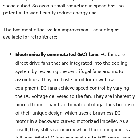
speed cubed. So even a small reduction in speed has the
potential to significantly reduce energy use.
The two most effective fan improvement technologies
available for retrofits are:
: EC fans are
Electronically commutated (EC) fans
direct drive fans that are integrated into the cooling
system by replacing the centrifugal fans and motor
assemblies. They are best suited for downflow
equipment. EC fans achieve speed control by varying
the DC voltage delivered to the fan. They are inherently
more efficient than traditional centrifugal fans because
of their unique design, which uses a brushless EC
motor in a backward curved motorized impeller. As a
result, they still save energy when the cooling unit is at
full load. While EC fans can cost up to 50% more than