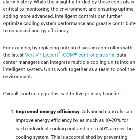
alarm history. While the insight afforded by these controls is
critical to monitoring the environment and ensuring uptime,
adding more advanced, intelligent controls can further
optimize cooling system performance and greatly contribute
to enhanced energy efficiency.
For example, by replacing outdated system controllers with
â
the latest
Vertiv™ Liebert
iCOM™ control platform
, data
center managers can integrate multiple cooling units into an
intelligent system. Units work together as a team to cool the
environment.
Overall, control upgrades lead to five primary benefits:
. Advanced controls can
Improved energy efficiency
improve energy efficiency by as much as 10-20% for
each individual cooling unit and up to 50% across the
cooling system. This is accomplished by preventing