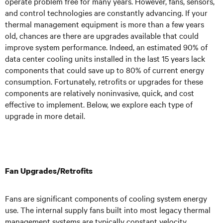
operate problem free for many years. However, fans, sensors,
and control technologies are constantly advancing. If your
thermal management equipment is more than a few years
old, chances are there are upgrades available that could
improve system performance. Indeed, an estimated 90% of
data center cooling units installed in the last 15 years lack
components that could save up to 80% of current energy
consumption. Fortunately, retrofits or upgrades for these
components are relatively noninvasive, quick, and cost
effective to implement. Below, we explore each type of
upgrade in more detail.
Fan Upgrades/Retrofits
Fans are significant components of cooling system energy
use. The internal supply fans built into most legacy thermal
management systems are typically constant velocity