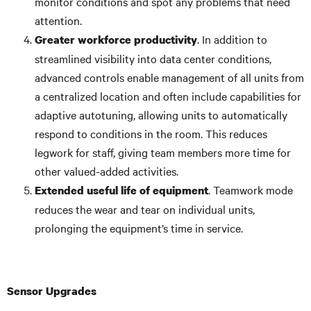
monitor conditions and spot any problems that need
attention.
. In addition to
Greater workforce productivity
streamlined visibility into data center conditions,
advanced controls enable management of all units from
a centralized location and often include capabilities for
adaptive autotuning, allowing units to automatically
respond to conditions in the room. This reduces
legwork for staff, giving team members more time for
other valued-added activities.
. Teamwork mode
Extended useful life of equipment
reduces the wear and tear on individual units,
prolonging the equipment’s time in service.
Sensor Upgrades