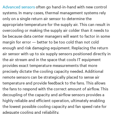
Advanced sensors
often go hand-in-hand with new control
systems. In many cases, thermal management systems rely
only on a single return air sensor to determine the
appropriate temperature for the supply air. This can result in
overcooling or making the supply air colder than it needs to
be because data center managers will want to factor in some
margin for error — better to be too cold than not cold
enough and risk damaging equipment. Replacing the return
air sensor with up to six supply sensors positioned directly in
the air stream and in the space that cools IT equipment
provides exact temperature measurements that more
precisely dictate the cooling capacity needed. Additional
remote sensors can be strategically placed to sense air
temperature and provide feedback to the fans. This allows
the fans to respond with the correct amount of airflow. This
decoupling of the capacity and airflow sensors provides a
highly reliable and efficient operation, ultimately enabling
the lowest possible cooling capacity and fan speed rate for
adequate cooling and reliability.