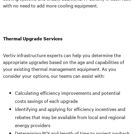
with no need to add more cooling equipment.
Thermal Upgrade Services
Vertiv infrastructure experts can help you determine the
appropriate upgrades based on the age and capabilities of
your existing thermal management equipment. As you
consider your options, our teams can assist with:
Calculating efficiency improvements and potential
costs savings of each upgrade
Identifying and applying for efficiency incentives and
rebates that may be available from local and regional
energy providers
Determining ROI and length of time to project payback