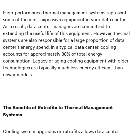
High-performance thermal management systems represent
some of the most expensive equipment in your data center.
As a result, data center managers are committed to
extending the useful life of this equipment. However, thermal
systems are also responsible for a large proportion of data
center’s energy spend. In a typical data center, cooling
accounts for approximately 38% of total energy
consumption. Legacy or aging cooling equipment with older
technologies are typically much less energy efficient than
newer models.
The Benefits of Retrofits to Thermal Management
Systems
Cooling system upgrades or retrofits allows data center