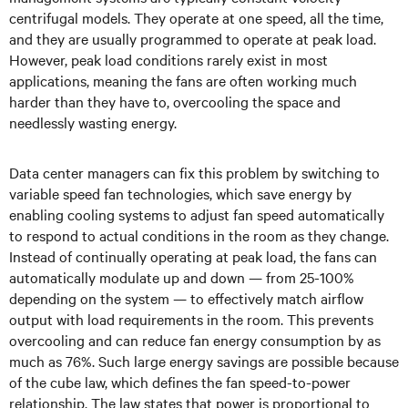
centrifugal models. They operate at one speed, all the time,
and they are usually programmed to operate at peak load.
However, peak load conditions rarely exist in most
applications, meaning the fans are often working much
harder than they have to, overcooling the space and
needlessly wasting energy.
Data center managers can fix this problem by switching to
variable speed fan technologies, which save energy by
enabling cooling systems to adjust fan speed automatically
to respond to actual conditions in the room as they change.
Instead of continually operating at peak load, the fans can
automatically modulate up and down — from 25-100%
depending on the system — to effectively match airflow
output with load requirements in the room. This prevents
overcooling and can reduce fan energy consumption by as
much as 76%. Such large energy savings are possible because
of the cube law, which defines the fan speed-to-power
relationship. The law states that power is proportional to