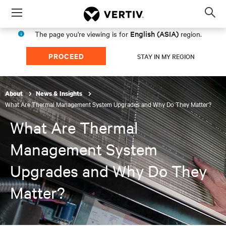
Menu
Op
sea
English (ASIA)
The page you're viewing is for
region.
mod
PROCEED
STAY IN MY REGION
About
News & Insights
What Are Thermal Management System Upgrades and Why Do They Matter?
What Are Thermal
Management System
Upgrades and Why Do They
Matter?