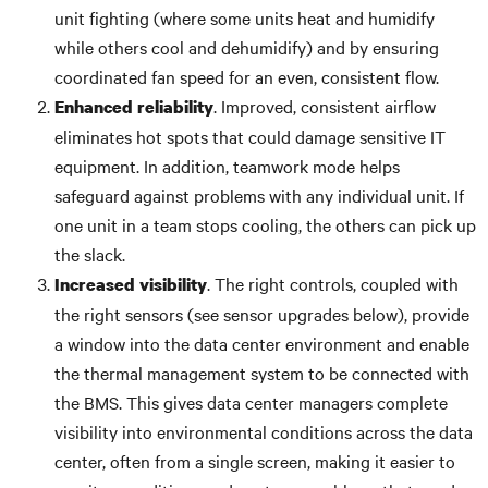
unit fighting (where some units heat and humidify
while others cool and dehumidify) and by ensuring
coordinated fan speed for an even, consistent flow.
. Improved, consistent airflow
Enhanced reliability
eliminates hot spots that could damage sensitive IT
equipment. In addition, teamwork mode helps
safeguard against problems with any individual unit. If
one unit in a team stops cooling, the others can pick up
the slack.
. The right controls, coupled with
Increased visibility
the right sensors (see sensor upgrades below), provide
a window into the data center environment and enable
the thermal management system to be connected with
the BMS. This gives data center managers complete
visibility into environmental conditions across the data
center, often from a single screen, making it easier to