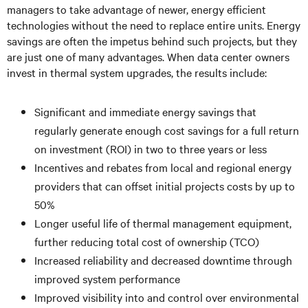
managers to take advantage of newer, energy efficient
technologies without the need to replace entire units. Energy
savings are often the impetus behind such projects, but they
are just one of many advantages. When data center owners
invest in thermal system upgrades, the results include:
Significant and immediate energy savings that
regularly generate enough cost savings for a full return
on investment (ROI) in two to three years or less
Incentives and rebates from local and regional energy
providers that can offset initial projects costs by up to
50%
Longer useful life of thermal management equipment,
further reducing total cost of ownership (TCO)
Increased reliability and decreased downtime through
improved system performance
Improved visibility into and control over environmental