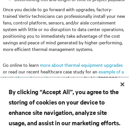
Once you decide to go forward with upgrades, factory-
trained Vertiv technicians can professionally install your new
fans, control platform, sensors, and/or aisle containment
system with little or no disruption to data center operations,
positioning you to immediately take advantage of the cost
savings and peace of mind generated by higher-performing,
more efficient thermal management systems.
Go online to learn
more about thermal equipment upgrades
or read our recent healthcare case study for an
example of a
Vertiv thermal upgrade project
that resulted in $360,000 in
annual energy savings, earned nearly $700,000 in rebates,
By clicking “Accept All”, you agree to the
and fully paid for itself in less than three years.
storing of cookies on your device to
enhance site navigation, analyze site
RESOURCES
usage, and assist in our marketing efforts.