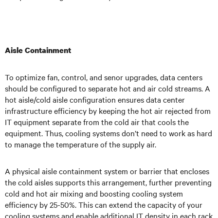
Aisle Containment
To optimize fan, control, and senor upgrades, data centers
should be configured to separate hot and air cold streams. A
hot aisle/cold aisle configuration ensures data center
infrastructure efficiency by keeping the hot air rejected from
IT equipment separate from the cold air that cools the
equipment. Thus, cooling systems don’t need to work as hard
to manage the temperature of the supply air.
A physical aisle containment system or barrier that encloses
the cold aisles supports this arrangement, further preventing
cold and hot air mixing and boosting cooling system
efficiency by 25-50%. This can extend the capacity of your
cooling systems and enable additional IT density in each rack