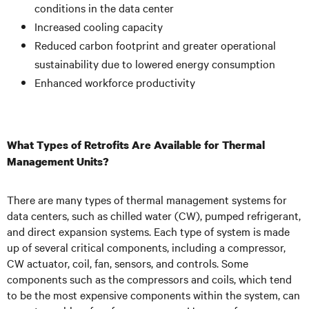
conditions in the data center
Increased cooling capacity
Reduced carbon footprint and greater operational
sustainability due to lowered energy consumption
Enhanced workforce productivity
What Types of Retrofits Are Available for Thermal
Management Units?
There are many types of thermal management systems for
data centers, such as chilled water (CW), pumped refrigerant,
and direct expansion systems. Each type of system is made
up of several critical components, including a compressor,
CW actuator, coil, fan, sensors, and controls. Some
components such as the compressors and coils, which tend
to be the most expensive components within the system, can