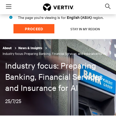
Menu
Op
sea
English (ASIA)
The page you're viewing is for
region.
mod
PROCEED
STAY IN MY REGION
About
News & Insights
Industry focus: Preparing Banking, Financial Services, and Insurance for AI
Industry focus: Preparing
Banking, Financial Services,
and Insurance for AI
25/7/25