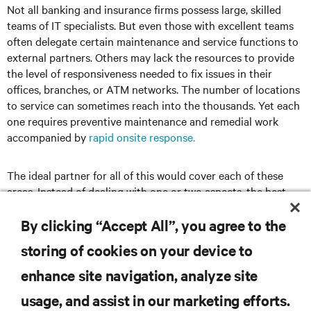
Not all banking and insurance firms possess large, skilled
teams of IT specialists. But even those with excellent teams
often delegate certain maintenance and service functions to
external partners. Others may lack the resources to provide
the level of responsiveness needed to fix issues in their
offices, branches, or ATM networks. The number of locations
to service can sometimes reach into the thousands. Yet each
one requires preventive maintenance and remedial work
accompanied by
rapid onsite response.
The ideal partner for all of this would cover each of these
areas. Instead of dealing with one or two aspects, the best
approach is to find a partner that provides solutions across
the entire data center infrastructure spectrum.
By clicking “Accept All”, you agree to the
storing of cookies on your device to
enhance site navigation, analyze site
RESOURCES
usage, and assist in our marketing efforts.