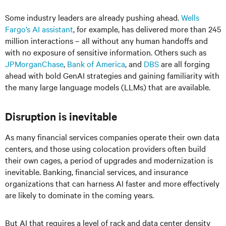
Some industry leaders are already pushing ahead.
Wells
Fargo’s AI assistant
, for example, has delivered more than 245
million interactions – all without any human handoffs and
with no exposure of sensitive information. Others such as
JPMorganChase
,
Bank of America
, and
DBS
are all forging
ahead with bold GenAI strategies and gaining familiarity with
the many large language models (LLMs) that are available.
Disruption is inevitable
As many financial services companies operate their own data
centers, and those using colocation providers often build
their own cages, a period of upgrades and modernization is
inevitable. Banking, financial services, and insurance
organizations that can harness AI faster and more effectively
are likely to dominate in the coming years.
But AI that requires a level of rack and data center density