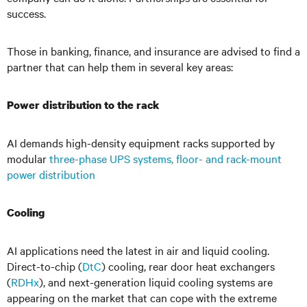
success.
Those in banking, finance, and insurance are advised to find a
partner that can help them in several key areas:
Power distribution to the rack
AI demands high-density equipment racks supported by
modular
three-phase UPS systems, floor- and rack-mount
power distribution
Cooling
AI applications need the latest in air and liquid cooling.
Direct-to-chip (
DtC
) cooling, rear door heat exchangers
(
RDHx
), and next-generation liquid cooling systems are
appearing on the market that can cope with the extreme