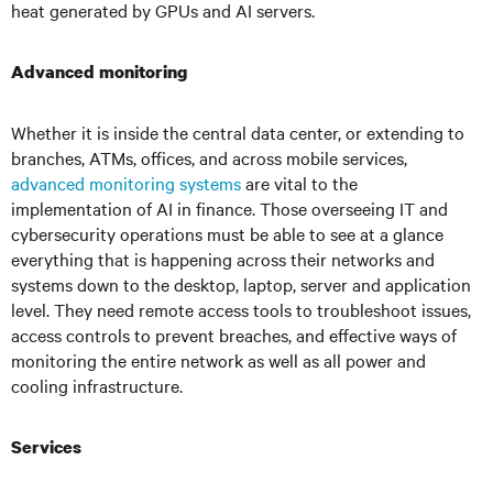
heat generated by GPUs and AI servers.
Advanced monitoring
Whether it is inside the central data center, or extending to
branches, ATMs, offices, and across mobile services,
advanced monitoring systems
are vital to the
implementation of AI in finance. Those overseeing IT and
cybersecurity operations must be able to see at a glance
everything that is happening across their networks and
systems down to the desktop, laptop, server and application
level. They need remote access tools to troubleshoot issues,
access controls to prevent breaches, and effective ways of
monitoring the entire network as well as all power and
cooling infrastructure.
Services