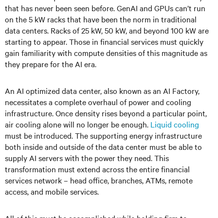
that has never been seen before. GenAI and GPUs can’t run
on the 5 kW racks that have been the norm in traditional
data centers. Racks of 25 kW, 50 kW, and beyond 100 kW are
starting to appear. Those in financial services must quickly
gain familiarity with compute densities of this magnitude as
they prepare for the AI era.
An AI optimized data center, also known as an AI Factory,
necessitates a complete overhaul of power and cooling
infrastructure. Once density rises beyond a particular point,
air cooling alone will no longer be enough.
Liquid cooling
must be introduced. The supporting energy infrastructure
both inside and outside of the data center must be able to
supply AI servers with the power they need. This
transformation must extend across the entire financial
services network – head office, branches, ATMs, remote
access, and mobile services.