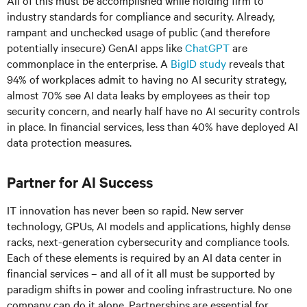
All of this must be accomplished while holding firm to
industry standards for compliance and security. Already,
rampant and unchecked usage of public (and therefore
potentially insecure) GenAI apps like
ChatGPT
are
commonplace in the enterprise. A
BigID study
reveals that
94% of workplaces admit to having no AI security strategy,
almost 70% see AI data leaks by employees as their top
security concern, and nearly half have no AI security controls
in place. In financial services, less than 40% have deployed AI
data protection measures.
Partner for AI Success
IT innovation has never been so rapid. New server
technology, GPUs, AI models and applications, highly dense
racks, next-generation cybersecurity and compliance tools.
Each of these elements is required by an AI data center in
financial services – and all of it all must be supported by
paradigm shifts in power and cooling infrastructure. No one
company can do it alone. Partnerships are essential for