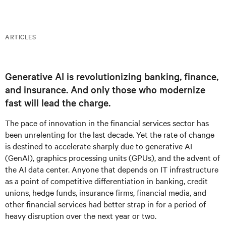
ARTICLES
Generative AI is revolutionizing banking, finance,
and insurance. And only those who modernize
fast will lead the charge.
The pace of innovation in the financial services sector has
been unrelenting for the last decade. Yet the rate of change
is destined to accelerate sharply due to generative AI
(GenAI), graphics processing units (GPUs), and the advent of
the AI data center. Anyone that depends on IT infrastructure
as a point of competitive differentiation in banking, credit
unions, hedge funds, insurance firms, financial media, and
other financial services had better strap in for a period of
heavy disruption over the next year or two.