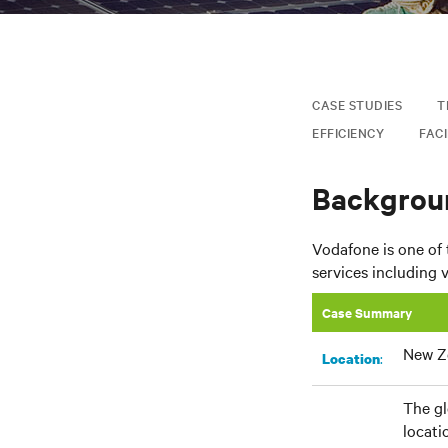
CASE STUDIES
T
EFFICIENCY
FACI
Backgrou
Vodafone is one of
services including 
Case Summary
New Z
:
Location
The gl
locati