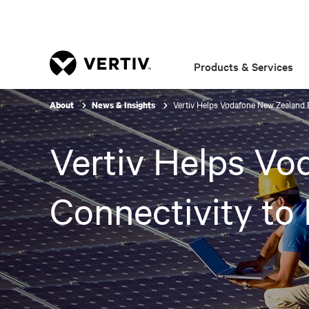
Products & Services
Vertiv Helps Vodafone New Zealand 
About
News & Insights
Vertiv Helps Vo
Connectivity to