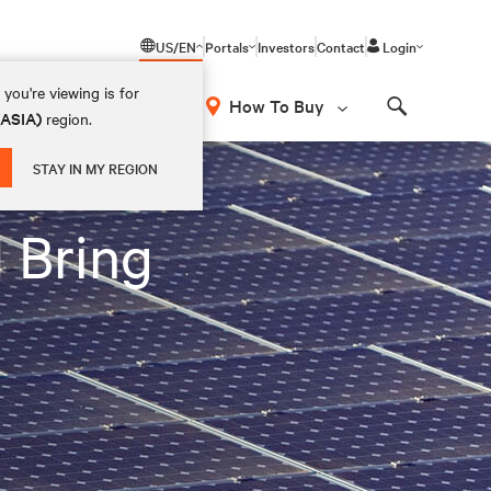
US/EN
Portals
Investors
Contact
Login
you're viewing is for
How To Buy
(ASIA)
region.
Search
STAY IN MY REGION
 Bring