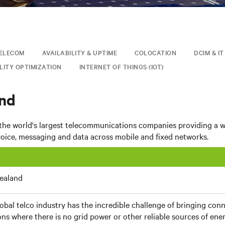
ELECOM
AVAILABILITY & UPTIME
COLOCATION
DCIM & I
LITY OPTIMIZATION
INTERNET OF THINGS (IOT)
nd
 the world's largest telecommunications companies providing a w
voice, messaging and data across mobile and fixed networks.
ealand
obal telco industry has the incredible challenge of bringing con
ons where there is no grid power or other reliable sources of ener