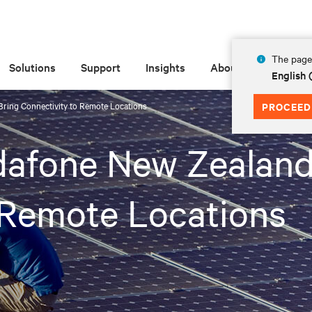
The page 
Solutions
Support
Insights
About
English 
Bring Connectivity to Remote Locations
PROCEED
dafone New Zealand
 Remote Locations