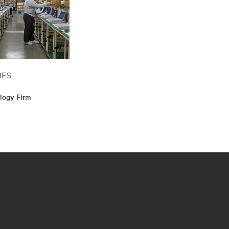
IES
logy Firm