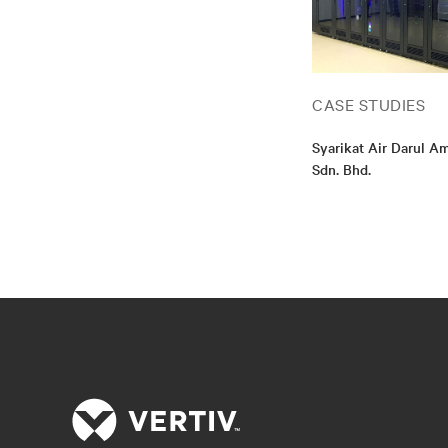
CASE STUDIES
Syarikat Air Darul 
Sdn. Bhd.