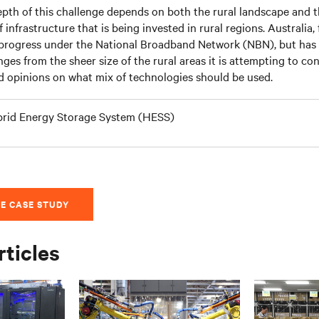
pth of this challenge depends on both the rural landscape and
f infrastructure that is being invested in rural regions. Australia,
rogress under the National Broadband Network (NBN), but has
nges from the sheer size of the rural areas it is attempting to con
d opinions on what mix of technologies should be used.
rid Energy Storage System (HESS)
E CASE STUDY
rticles