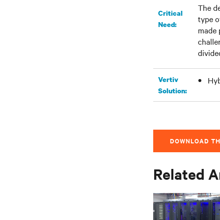
The de
Critical
type o
Need:
made p
challe
divide
Vertiv
Hyb
Solution:
DOWNLOAD TH
Related A