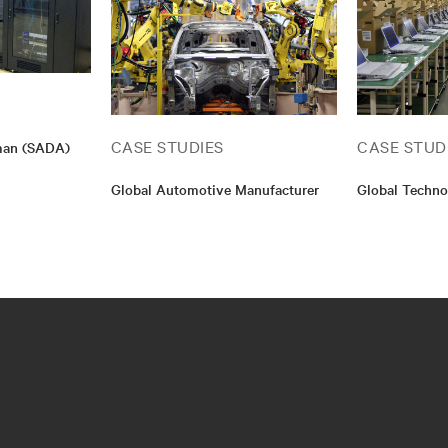
CASE STUDIES
CASE STUD
Aman (SADA)
Global Automotive Manufacturer
Global Techno