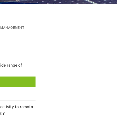
T MANAGEMENT
ide range of
nectivity to remote
gy.