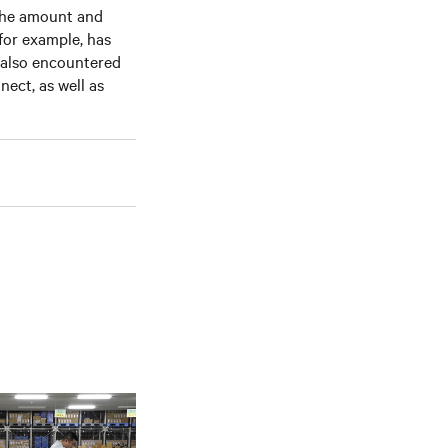
 the amount and
 for example, has
 also encountered
nect, as well as