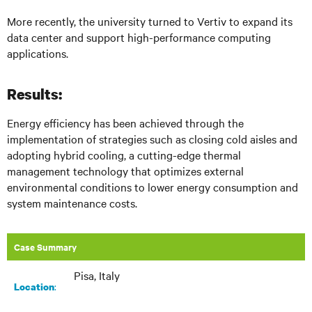
More recently, the university turned to Vertiv to expand its
data center and support high-performance computing
applications.
Results:
Energy efficiency has been achieved through the
implementation of strategies such as closing cold aisles and
adopting hybrid cooling, a cutting-edge thermal
management technology that optimizes external
environmental conditions to lower energy consumption and
system maintenance costs.
Case Summary
Pisa, Italy
:​
Location