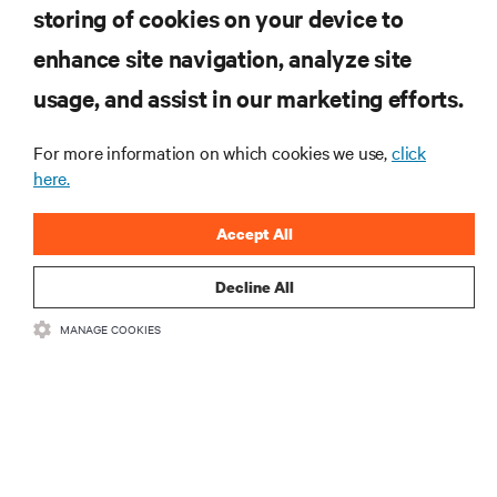
storing of cookies on your device to
enhance site navigation, analyze site
RESOURCES
usage, and assist in our marketing efforts.
For more information on which cookies we use,
click
SUPPORT
here.
CORPORATE
Accept All
Decline All
MANAGE COOKIES
CONNECT WITH US
•
•
Terms of Use
Data Privacy and Cookies Policy
Accessibility Statement
©
2026 Vertiv Group Corp. All rights reserved.