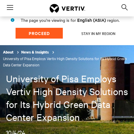
Menu
Op
sea
English (ASIA)
The page you're viewing is for
region.
mod
PROCEED
STAY IN MY REGION
About
News & Insights
University of Pisa Employs Vertiv High Density Solutions for Its Hybrid Green
Data Center Expansion
University of Pisa Employs
Vertiv High Density Solutions
for Its Hybrid Green Data
Center Expansion
10/4/24