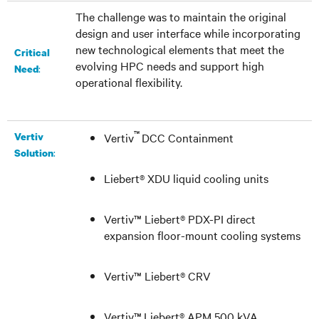
The challenge was to maintain the original
design and user interface while incorporating
new technological elements that meet the
Critical
evolving HPC needs and support high
:
Need
operational flexibility.
™
Vertiv
Vertiv
DCC Containment
:
Solution
Liebert® XDU
liquid cooling units
Vertiv™ Liebert® PDX-PI
direct
expansion floor-mount cooling systems
Vertiv™ Liebert® CRV
Vertiv
™
Liebert® APM 500 kVA