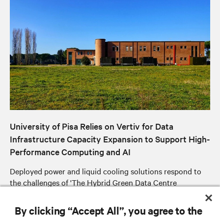
University of Pisa Relies on Vertiv for Data
Infrastructure Capacity Expansion to Support High-
Performance Computing and AI
Deployed power and liquid cooling solutions respond to
the challenges of 'The Hybrid Green Data Centre
Expansion' project to improve energy efficiency, reduce
operating costs and optimise available space
By clicking “Accept All”, you agree to the