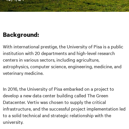
Background:
With international prestige, the University of Pisa is a public
institution with 20 departments and high-level research
centers in various sectors, including agriculture,
astrophysics, computer science, engineering, medicine, and
veterinary medi
cine.
In 2016, the University of Pisa embarked on a project to
develop a new data center building called The Green
Datacenter. Vertiv was chosen to supply the critical
infrastructure, and the successful project implementation led
to a solid technical and strategic relationship with the
university.