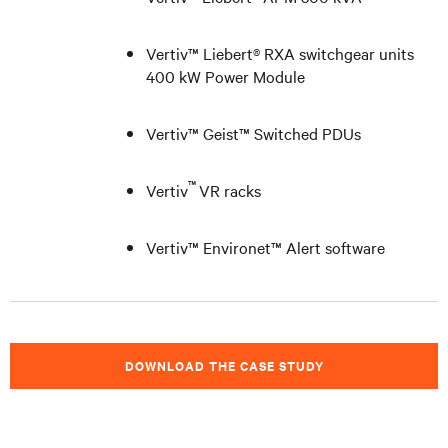
Vertiv™ Liebert® RXA switchgear units
400 kW Power Module
Vertiv
™ Geist™ Switched PDUs
™
Vertiv
VR racks
Vertiv™ Environet™ Alert software
DOWNLOAD THE CASE STUDY