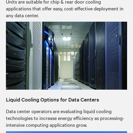
Units are suitable for chip & rear door cooling
applications that offer easy, cost-effective deployment in
any data center.
Liquid Cooling Options for Data Centers
Data center operators are evaluating liquid cooling
technologies to increase energy efficiency as processing-
intensive computing applications grow.