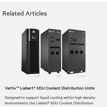
Related Articles
Vertiv™ Liebert® XDU Coolant Distribution Units
Designed to support liquid cooling within high density
environments, the Liebert® XDU Coolant Distribution