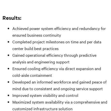
Results:
Achieved power system efficiency and redundancy for
ensured business continuity
Completed project milestones on time and per data
center build best practices
Gained operational efficiency through predictive
analysis and engineering support
Ensured cooling efficiency via direct expansion and
cold-aisle containment
Developed an informed workforce and gained peace of
mind due to consistent and ongoing service support
Improved system visibility and control
Maximized system availability via a comprehensive and
customized infrastructure solution