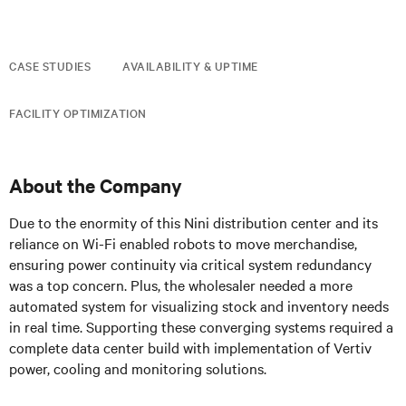
CASE STUDIES
AVAILABILITY & UPTIME
FACILITY OPTIMIZATION
About the Company
Due to the enormity of this Nini distribution center and its
reliance on Wi-Fi enabled robots to move merchandise,
ensuring power continuity via critical system redundancy
was a top concern. Plus, the wholesaler needed a more
automated system for visualizing stock and inventory needs
in real time. Supporting these converging systems required a
complete data center build with implementation of Vertiv
power, cooling and monitoring solutions.