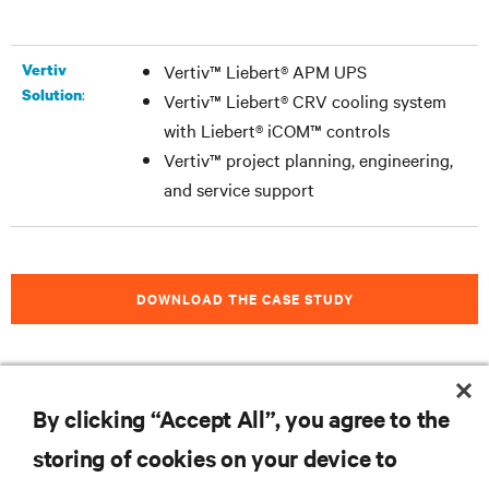
Vertiv
Vertiv™ Liebert® APM UPS
:
Solution
Vertiv™ Liebert® CRV cooling system
with Liebert® iCOM™ controls
Vertiv™ project planning, engineering,
and service support
DOWNLOAD THE CASE STUDY
By clicking “Accept All”, you agree to the
RESOURCES
storing of cookies on your device to
SUPPORT