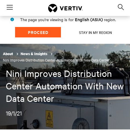
Menu
Op
sea
English (ASIA)
The page you're viewing is for
region.
mod
PROCEED
STAY IN MY REGION
About
News & Insights
Nini Improves Distribution Center Automation With New Data Center
Nini Improves Distribution
Center Automation With New
Data Center
19/1/21