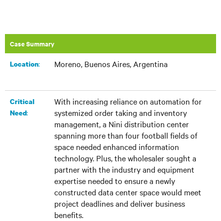
Case Summary
Moreno, Buenos Aires, Argentina
:​
Location
With increasing reliance on automation for
Critical
systemized order taking and inventory
:
Need
management, a Nini distribution center
spanning more than four football fields of
space needed enhanced information
technology. Plus, the wholesaler sought a
partner with the industry and equipment
expertise needed to ensure a newly
constructed data center space would meet
project deadlines and deliver business
benefits.