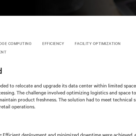
DGE COMPUTING
EFFICIENCY
FACILITY OPTIMIZATION
ENT
d
eded to relocate and upgrade its data center within limited spac
ssing. The challenge involved optimizing logistics and space t
aintain product freshness. The solution had to meet technical s
retail operations.
Efficient deployment and minimized downtime were achieved, e
: