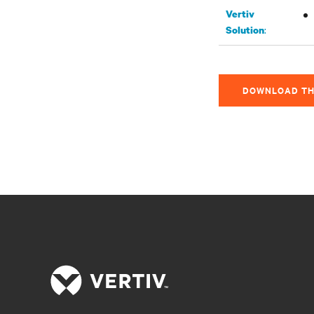
Vertiv
:
Solution
DOWNLOAD TH