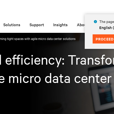
The page 
Solutions
Support
Insights
About
English 
rming tight spaces with agile micro data center solutions
PROCEED
l efficiency: Transf
e micro data center