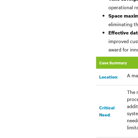
operational r
Space maxim
eliminating th
Effective d
improved cust
award for inn
Case Summary
A maj
:​
Location
The r
proc
addit
Critical
syste
:
Need
neede
limit