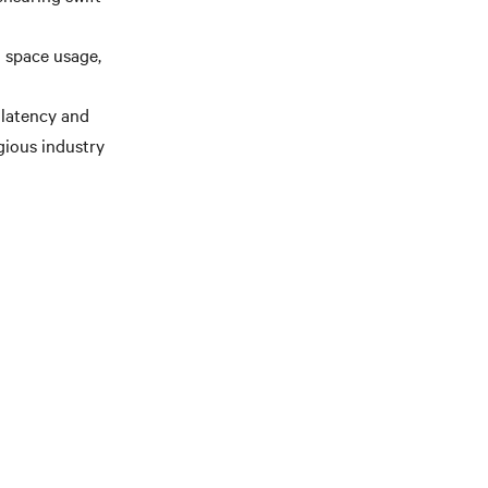
 space usage,
 latency and
gious industry