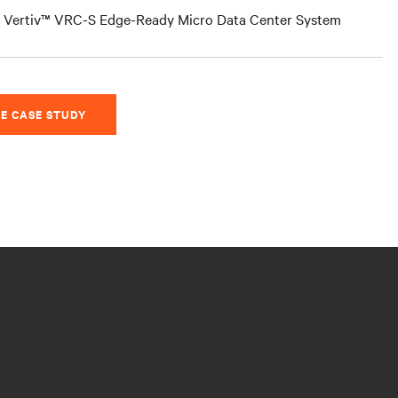
Vertiv™ VRC-S Edge-Ready Micro Data Center System
E CASE STUDY