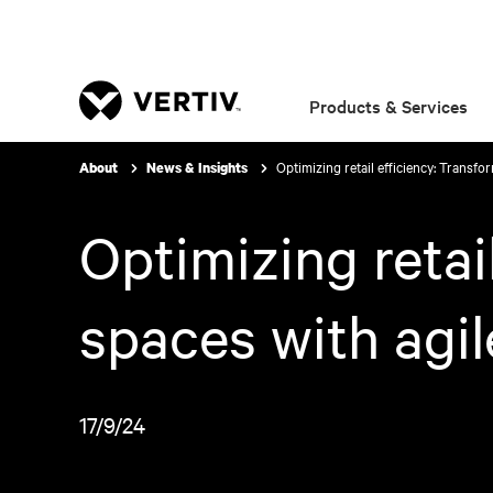
Products & Services
Optimizing retail efficiency: Transfo
About
News & Insights
Optimizing retai
spaces with agil
17/9/24