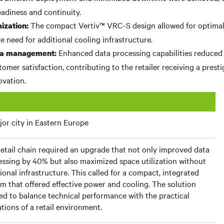
eadiness and continuity.
The compact Vertiv™ VRC-S design allowed for optimal
ization:
e need for additional cooling infrastructure.
Enhanced data processing capabilities reduced
ata management:
omer satisfaction, contributing to the retailer receiving a presti
ovation.
or city in Eastern Europe
etail chain required an upgrade that not only improved data
essing by 40% but also maximized space utilization without
ional infrastructure. This called for a compact, integrated
m that offered effective power and cooling. The solution
d to balance technical performance with the practical
ations of a retail environment.