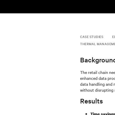
CASE STUDIES
E
THERMAL MANAGEM
Backgroun
The retail chain ne
enhanced data proce
data handling and m
without disrupting 
Results
Time savings