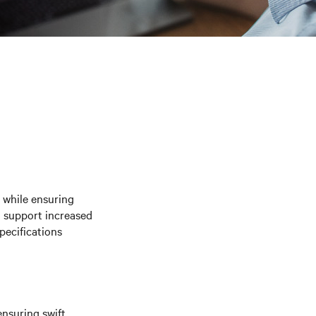
e while ensuring
o support increased
pecifications
nsuring swift