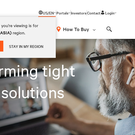
US/EN
Portals
Investors
Contact
Login
you're viewing is for
How To Buy
(ASIA)
region.
Search
STAY IN MY REGION
orming tight
 solutions